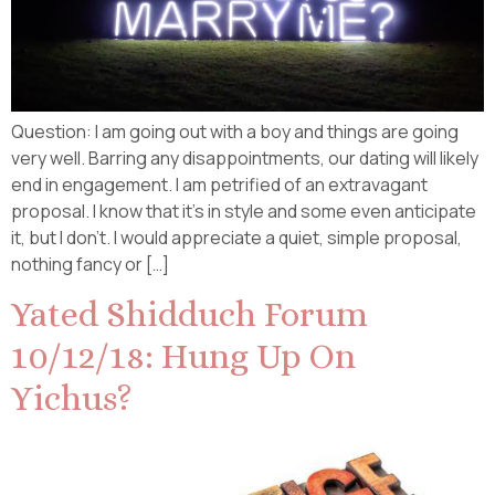
Question: I am going out with a boy and things are going
very well. Barring any disappointments, our dating will likely
end in engagement. I am petrified of an extravagant
proposal. I know that it’s in style and some even anticipate
it, but I don’t. I would appreciate a quiet, simple proposal,
nothing fancy or […]
Yated Shidduch Forum
10/12/18: Hung Up On
Yichus?