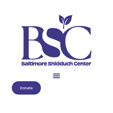
Donate
Month:
October 2018