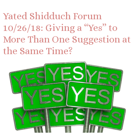
Yated Shidduch Forum
10/26/18: Giving a “Yes” to
More Than One Suggestion at
the Same Time?