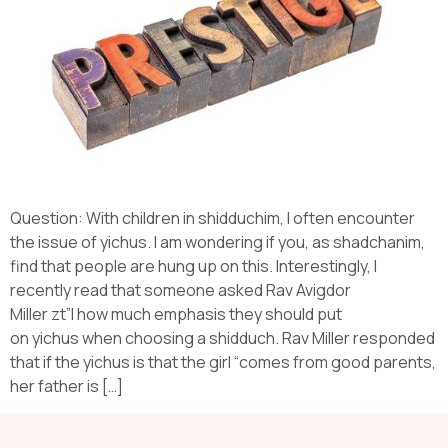
Question: With children in shidduchim, I often encounter
the issue of yichus. I am wondering if you, as shadchanim,
find that people are hung up on this. Interestingly, I
recently read that someone asked Rav Avigdor
Miller zt”l how much emphasis they should put
on yichus when choosing a shidduch. Rav Miller responded
that if the yichus is that the girl “comes from good parents,
her father is […]