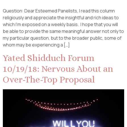
Question: Dear Esteemed Panelists, I read this column
religiously and appreciate the insightful and rich ideas to
which I’m exposed on a weekly basis. I hope that you will
be able to provide the same meaningful answer not only to
my particular question, but to the broader public, some of
whom may be experiencing a […]
Yated Shidduch Forum
10/19/18: Nervous About an
Over-The-Top Proposal