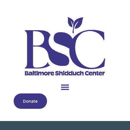
Donate