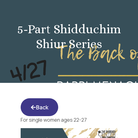
5-Part Shidduchim
Shiur Series
Back
For single women ages 22-27