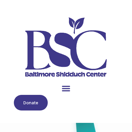
Donate