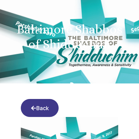
Baltimore Shabbos
of Shidduchim
Back