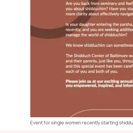
Event for single women recently starting shidd