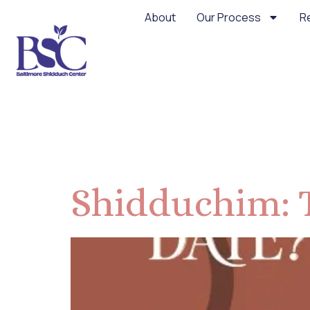
About
Our Process
R
Category:
Shidduchim: 