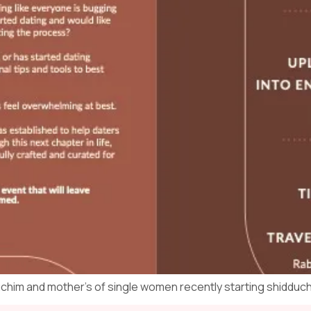
uchim and mother’s of single women recently starting shidduc