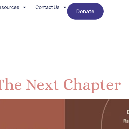
esources
Contact Us
Donate
events
The Next Chapter