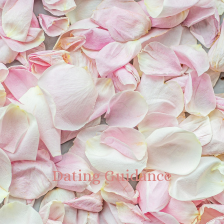
Dating Guidance