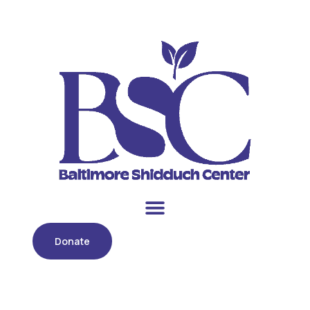
Donate