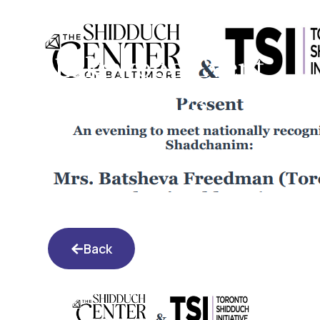
Lakewood Event
11.21.23
Back