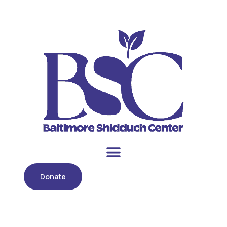
Donate