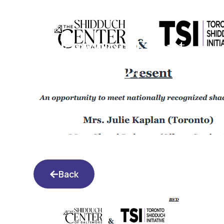
Lakewood Event
5.22.24
Back