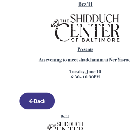
Ner Yisroel Event
6.10.25
Back