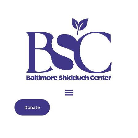
Donate