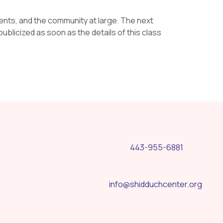
rents, and the community at large. The next
ublicized as soon as the details of this class
443-955-6881
info@shidduchcenter.org