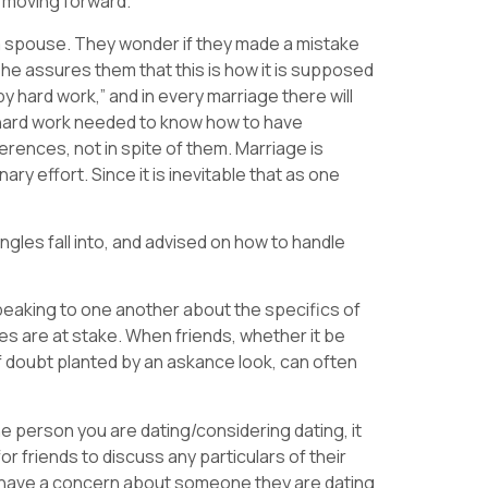
m moving forward.
a spouse. They wonder if they made a mistake
he assures them that this is how it is supposed
y hard work,” and in every marriage there will
e hard work needed to know how to have
rences, not in spite of them. Marriage is
ary effort. Since it is inevitable that as one
gles fall into, and advised on how to handle
peaking to one another about the specifics of
ives are at stake. When friends, whether it be
 doubt planted by an askance look, can often
e person you are dating/considering dating, it
 friends to discuss any particulars of their
es have a concern about someone they are dating