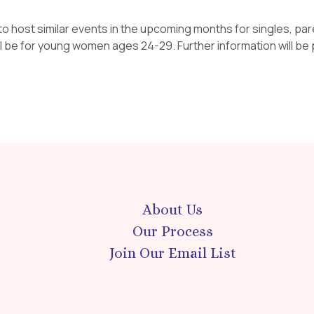
to host similar events in the upcoming months for singles, pa
ll be for young women ages 24-29. Further information will be p
About Us
Our Process
Join Our Email List