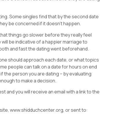
ing. Some singles find that by the second date
they be concerned if it doesn’t happen.
hat things go slower before they really feel
will be indicative of a happier marriage to
smooth and fast the dating went beforehand.
 one should approach each date, or what topics
ome people can talk on a date for hours on end
if the person you are dating – by evaluating
lf enough to make a decision.
t and you will receive an email with a link to the
ite, www.shidduchcenter.org, or sent to: