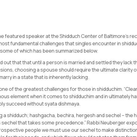
e featured speaker at the Shidduch Center of Baltimore’s re
st fundamental challenges that singles encounter in shidduc
, some of which has been summarized below.
t that that until a person is married and settled they lack the
decisions, choosing a spouse should require the ultimate clarity
rry in a state that is inherently lacking.
one of the greatest challenges for those in shidduchim. “Clearly
mous element when it comes to shidduchim and in ultimately ha
bly succeed without syata dishmaya.
 a shidduch; hashgacha, bechira, hergesh and sechel – the h
 is sechel that takes some precedence.” Rabbi Neuberger exp
trospective people we must use our sechel to make distinctio