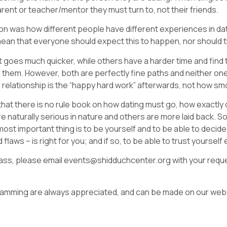
parent or teacher/mentor they must turn to, not their friends.
 was how different people have different experiences in dat
 mean that everyone should expect this to happen, nor should 
 goes much quicker, while others have a harder time and find t
 them. However, both are perfectly fine paths and neither one 
ful relationship is the “happy hard work” afterwards, not how 
hat there is no rule book on how dating must go, how exactly
naturally serious in nature and others are more laid back. S
st important thing is to be yourself and to be able to decide 
nd flaws – is right for you; and if so, to be able to trust yourse
s class, please email events@shidduchcenter.org with your reques
gramming are always appreciated, and can be made on our webs