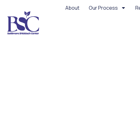
About
Our Process
R
Not Your Standar
Sin