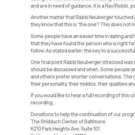
and are in need of guidance, it is a Rav/Rebbi, 
Another matter that Rabbi Neuberger touched on
they know that this is “the one”! This does not
Some people have an easier time in dating and it
that they have found the person who is right for
follow. As stated earlier, the key to a success
One final point Rabbi Neuberger stressed was t
should be discussed and when. Some people are 
and others prefer shorter conversations. The mo
their personality, their middos, their qualities a
If you would like to hear a full recording of thi
recording.
Donations to help the continuation of our pro
The Shidduch Center of Baltimore
6210 Park Heights Ave, Suite 101