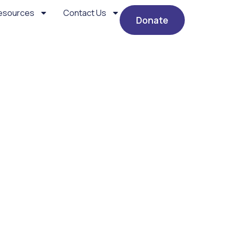
esources
Contact Us
Donate
d “Parsha” Shiur – Chiz
gles in the Shidduch “Par