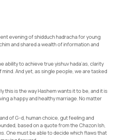
cent evening of shidduch hadracha for young
him and shared a wealth of information and
 ability to achieve true yishuv hada’as, clarity
 of mind. And yet, as single people, we are tasked
 this is the way Hashem wants it to be, and it is
ving a happy and healthy marriage. No matter
and of G-d, human choice, gut feeling and
ounded, based on a quote from the Chazon Ish,
ns. One must be able to decide which flaws that