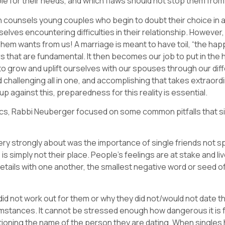
le for their needs, and which flaws should not stop them fro
n counsels young couples who begin to doubt their choice in 
es encountering difficulties in their relationship. However, 
hem wants from us! A marriage is meant to have toil, “the happ
 that are fundamental. It then becomes our job to put in th
grow and uplift ourselves with our spouses through our diffe
and challenging all in one, and accomplishing that takes extraordin
up against this, preparedness for this reality is essential.
pics, Rabbi Neuberger focused on some common pitfalls that sin
y strongly about was the importance of single friends not s
s is simply not their place. People’s feelings are at stake and l
ails with one another, the smallest negative word or seed of
did not work out for them or why they did not/would not date th
mstances. It cannot be stressed enough how dangerous it is for
entioning the name of the person they are dating. When singl