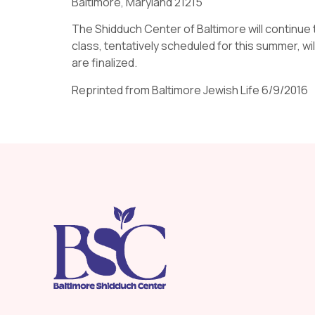
Baltimore, Maryland 21215
The Shidduch Center of Baltimore will continue 
class, tentatively scheduled for this summer, wi
are finalized.
Reprinted from Baltimore Jewish Life 6/9/2016