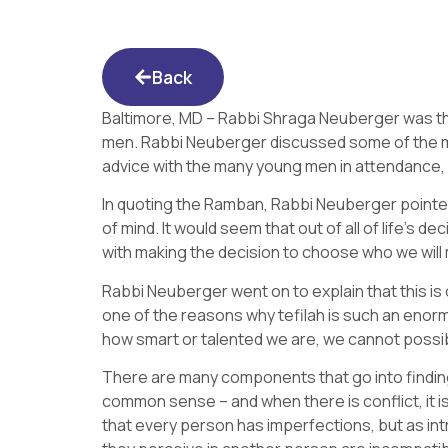
Back
Baltimore, MD – Rabbi Shraga Neuberger was th
men. Rabbi Neuberger discussed some of the mo
advice with the many young men in attendance
In quoting the Ramban, Rabbi Neuberger pointed ou
of mind. It would seem that out of all of life’s 
with making the decision to choose who we will ma
Rabbi Neuberger went on to explain that this is 
one of the reasons why tefilah is such an enor
how smart or talented we are, we cannot possi
There are many components that go into finding
common sense – and when there is conflict, it
that every person has imperfections, but as in