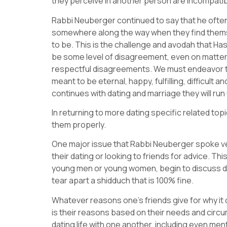
they perceive in another person are incompatib
Rabbi Neuberger continued to say that he ofte
somewhere along the way when they find themselv
to be. This is the challenge and avodah that Has
be some level of disagreement, even on matters
respectful disagreements. We must endeavor to 
meant to be eternal, happy, fulfilling, difficult 
continues with dating and marriage they will run 
In returning to more dating specific related to
them properly.
One major issue that Rabbi Neuberger spoke ver
their dating or looking to friends for advice. Thi
young men or young women, begin to discuss det
tear apart a shidduch that is 100% fine.
Whatever reasons one’s friends give for why it 
is their reasons based on their needs and circu
dating life with one another, including even m