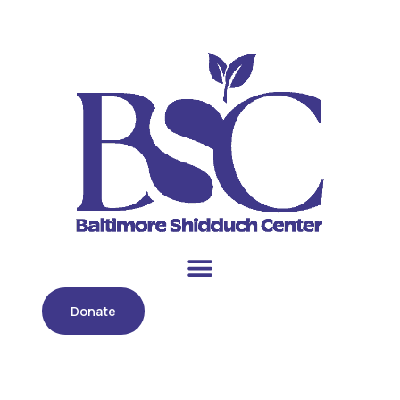
Donate