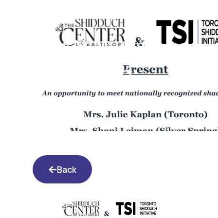
Shaar Yashuva event
2.6.24
Back