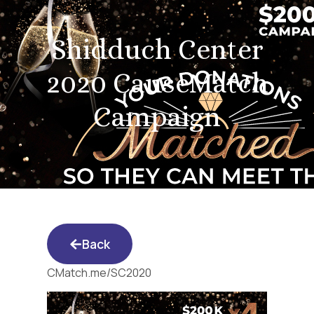
Shidduch Center
2020 CauseMatch
Campaign
Back
CMatch.me/SC2020