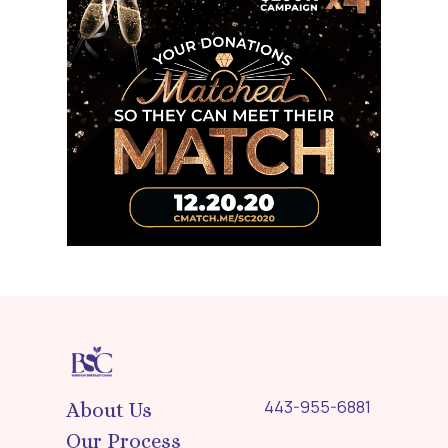
443-955-6881
About Us
Our Process