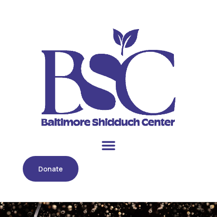
Donate