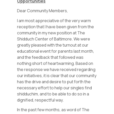
Opportunities
Dear Community Members,
I am most appreciative of the very warm
reception that I have been given from the
community in my new position at The
Shidduch Center of Baltimore. We were
greatly pleased with the turnout at our
educational event for parents last month,
and the feedback that followed was
nothing short of heartwarming. Based on
the response we have received regarding
our initiatives, it is clear that our community
has the drive and desire to put forth the
necessary effort to help our singles find
shidduchim, and to be able to do so in a
dignified, respectful way.
In the past few months, as word of The