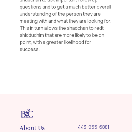
questions and to get a much better overall
understanding of the person they are
meeting with and what they are looking for.
This in turn allows the shadchan to redt
shidduchim that are more likely to be on
point, with a greater likelihood for
success.
443-955-6881
About Us