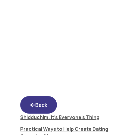
Shidduchim: It’s
Everyone’s Thing
Back
Shidduchim: It’s Everyone’s Thing
Practical Ways to Help Create Dating