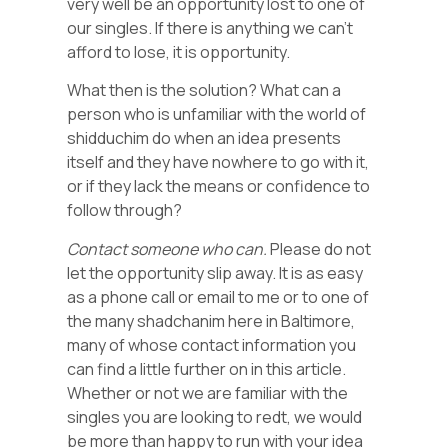
very well be an opportunity lost to one of
our singles. If there is anything we can’t
afford to lose, it is opportunity.
What then is the solution? What can a
person who is unfamiliar with the world of
shidduchim do when an idea presents
itself and they have nowhere to go with it,
or if they lack the means or confidence to
follow through?
Contact someone who can.
Please do not
let the opportunity slip away. It is as easy
as a phone call or email to me or to one of
the many shadchanim here in Baltimore,
many of whose contact information you
can find a little further on in this article.
Whether or not we are familiar with the
singles you are looking to redt, we would
be more than happy to run with your idea