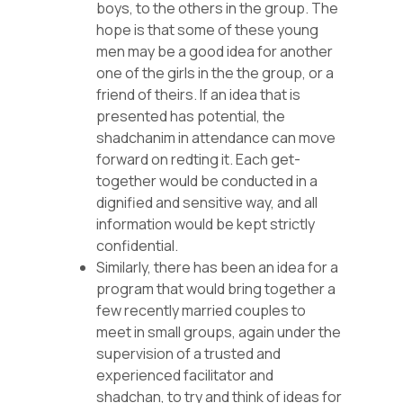
boys, to the others in the group. The
hope is that some of these young
men may be a good idea for another
one of the girls in the the group, or a
friend of theirs. If an idea that is
presented has potential, the
shadchanim in attendance can move
forward on redting it. Each get-
together would be conducted in a
dignified and sensitive way, and all
information would be kept strictly
confidential.
Similarly, there has been an idea for a
program that would bring together a
few recently married couples to
meet in small groups, again under the
supervision of a trusted and
experienced facilitator and
shadchan, to try and think of ideas for