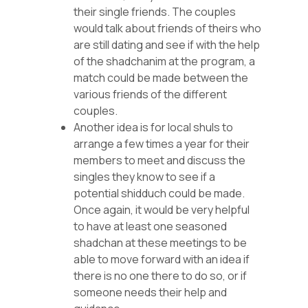
their single friends. The couples
would talk about friends of theirs who
are still dating and see if with the help
of the shadchanim at the program, a
match could be made between the
various friends of the different
couples.
Another idea is for local shuls to
arrange a few times a year for their
members to meet and discuss the
singles they know to see if a
potential shidduch could be made.
Once again, it would be very helpful
to have at least one seasoned
shadchan at these meetings to be
able to move forward with an idea if
there is no one there to do so, or if
someone needs their help and