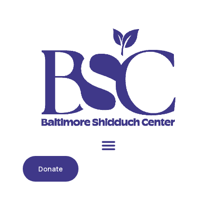
Donate