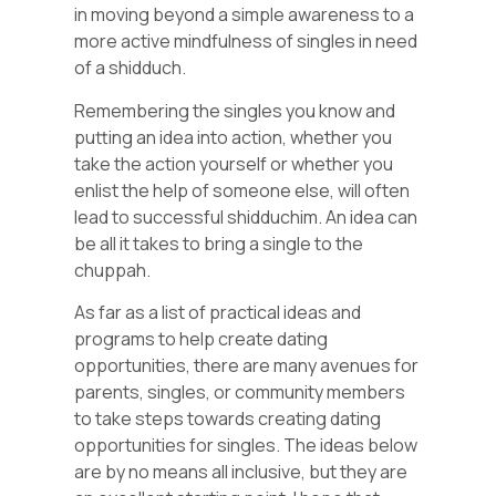
in moving beyond a simple awareness to a
more active mindfulness of singles in need
of a shidduch.
Remembering the singles you know and
putting an idea into action, whether you
take the action yourself or whether you
enlist the help of someone else, will often
lead to successful shidduchim. An idea can
be all it takes to bring a single to the
chuppah.
As far as a list of practical ideas and
programs to help create dating
opportunities, there are many avenues for
parents, singles, or community members
to take steps towards creating dating
opportunities for singles. The ideas below
are by no means all inclusive, but they are