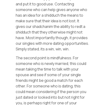
and put it to good use. Contacting
someone who can help gives anyone who
has an idea for a shidduch the means to
make sure that their idea is not lost. It
gives our shadchanim the ability to redt a
shidduch that they otherwise might not
have. Most importantly though, it provides
our singles with more dating opportunities.
Simply stated, its a win, win, win.
The second point is mindfulness. For
someone who is newly married, this could
mean taking the time to talk with your
spouse and see if some of your single
friends might be good a match for each
other. For someone who is dating, this
could mean considering if the person you
just dated or looked into but not right for
you, is perhaps right for one of your