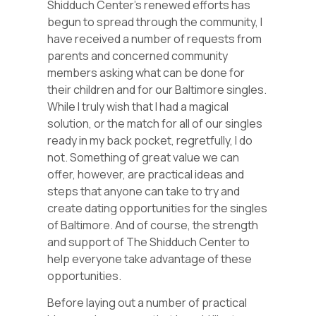
Shidduch Center’s renewed efforts has
begun to spread through the community, I
have received a number of requests from
parents and concerned community
members asking what can be done for
their children and for our Baltimore singles.
While I truly wish that I had a magical
solution, or the match for all of our singles
ready in my back pocket, regretfully, I do
not. Something of great value we can
offer, however, are practical ideas and
steps that anyone can take to try and
create dating opportunities for the singles
of Baltimore. And of course, the strength
and support of The Shidduch Center to
help everyone take advantage of these
opportunities.
Before laying out a number of practical