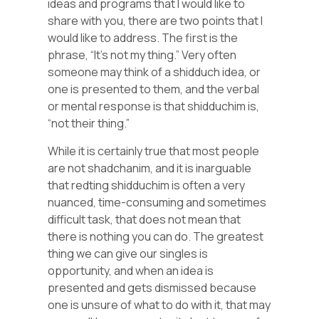
ideas and programs that I would like to
share with you, there are two points that I
would like to address. The first is the
phrase, “It’s not my thing.” Very often
someone may think of a shidduch idea, or
one is presented to them, and the verbal
or mental response is that shidduchim is,
“not their thing.”
While it is certainly true that most people
are not shadchanim, and it is inarguable
that redting shidduchim is often a very
nuanced, time-consuming and sometimes
difficult task, that does not mean that
there is nothing you can do. The greatest
thing we can give our singles is
opportunity, and when an idea is
presented and gets dismissed because
one is unsure of what to do with it, that may