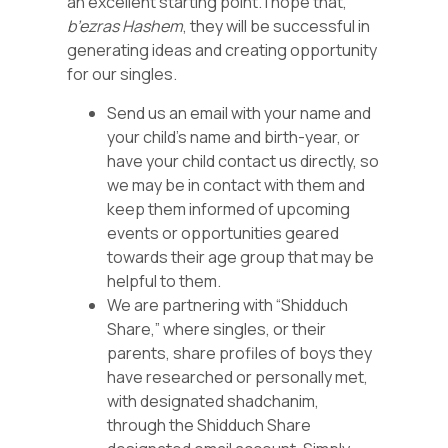
an excellent starting point. I hope that,
b’ezras Hashem
, they will be successful in
generating ideas and creating opportunity
for our singles.
Send us an email with your name and
your child’s name and birth-year, or
have your child contact us directly, so
we may be in contact with them and
keep them informed of upcoming
events or opportunities geared
towards their age group that may be
helpful to them.
We are partnering with “Shidduch
Share,” where singles, or their
parents, share profiles of boys they
have researched or personally met,
with designated shadchanim,
through the Shidduch Share