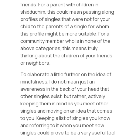
friends. For a parent with children in
shidduchim, this could mean passing along
profiles of singles that were not for your
child to the parents of a single for whom
this profile might be more suitable. For a
community member who is in none of the
above categories, this means truly
thinking about the children of your friends
or neighbors.
To elaborate a little further on the idea of
mindfulness, I do not mean just an
awareness in the back of your head that
other singles exist, but rather, actively
keeping them in mind as you meet other
singles and moving on an idea that comes
to you. Keeping a list of singles you know
and referring to it when you meet new
singles could prove to be a very useful tool