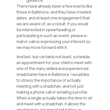
guidance.
There have already been a few events like
these in Baltimore, and they have created
dates, and at least one engagement that
we are aware of, as a result. If you would
be interested in spearheading or
participating in such an event, please e-
mail or call us expressing your interest so
we may move forward with it.
And last, but certainly not least, schedule
an appointment for your child to meet with
one of the many skilled and experienced
shadchanim here in Baltimore. I would like
to stress the importance of actually
meeting with a shadchan, and not just
making a phone call or emailing a profile.
When a single actually takes the time to sit
and meet with a shadchan, it allows the
shadchan to ask important follow up