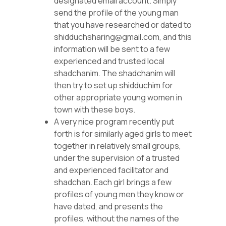
designated email account. Simply
send the profile of the young man
that you have researched or dated to
shidduchsharing@gmail.com, and this
information will be sent to a few
experienced and trusted local
shadchanim. The shadchanim will
then try to set up shidduchim for
other appropriate young women in
town with these boys.
A very nice program recently put
forth is for similarly aged girls to meet
together in relatively small groups,
under the supervision of a trusted
and experienced facilitator and
shadchan. Each girl brings a few
profiles of young men they know or
have dated, and presents the
profiles, without the names of the