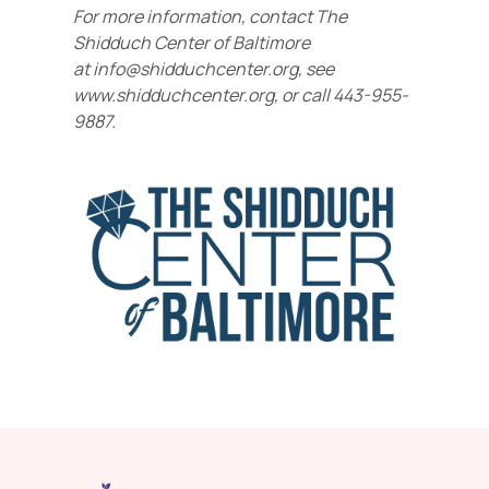
For more information, contact The
Shidduch Center of Baltimore
at
info@shidduchcenter.org, see
www.shidduchcenter.org, or call 443-955-
9887.