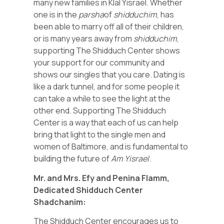
many new families in Klal Yisrael. Whether
one is in the
parsha
of
shidduchim
, has
been able to marry off all of their children,
or is many years away from
shidduchim
,
supporting The Shidduch Center shows
your support for our community and
shows our singles that you care. Dating is
like a dark tunnel, and for some people it
can take a while to see the light at the
other end. Supporting The Shidduch
Center is a way that each of us can help
bring that light to the single men and
women of Baltimore, and is fundamental to
building the future of
Am Yisrael
.
Mr. and Mrs. Efy and Penina Flamm,
Dedicated Shidduch Center
Shadchanim:
The Shidduch Center encourages us to