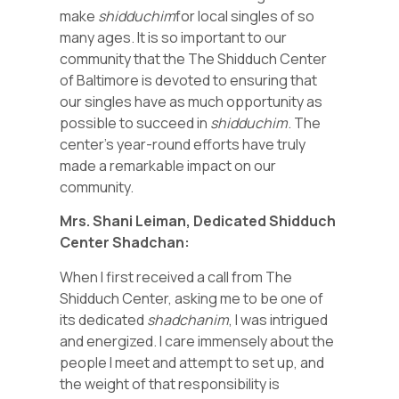
make
shidduchim
for local singles of so
many ages. It is so important to our
community that the The Shidduch Center
of Baltimore is devoted to ensuring that
our singles have as much opportunity as
possible to succeed in
shidduchim
. The
center’s year-round efforts have truly
made a remarkable impact on our
community.
Mrs. Shani Leiman, Dedicated Shidduch
Center Shadchan:
When I first received a call from The
Shidduch Center, asking me to be one of
its dedicated
shadchanim
, I was intrigued
and energized. I care immensely about the
people I meet and attempt to set up, and
the weight of that responsibility is