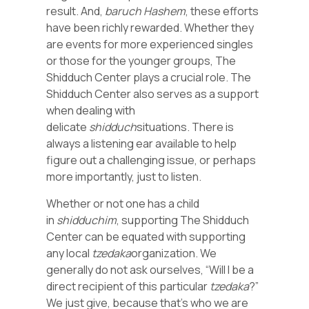
result. And,
baruch Hashem
, these efforts
have been richly rewarded. Whether they
are events for more experienced singles
or those for the younger groups, The
Shidduch Center plays a crucial role. The
Shidduch Center also serves as a support
when dealing with
delicate
shidduch
situations. There is
always a listening ear available to help
figure out a challenging issue, or perhaps
more importantly, just to listen.
Whether or not one has a child
in
shidduchim
, supporting The Shidduch
Center can be equated with supporting
any local
tzedaka
organization. We
generally do not ask ourselves, “Will I be a
direct recipient of this particular
tzedaka
?”
We just give, because that’s who we are