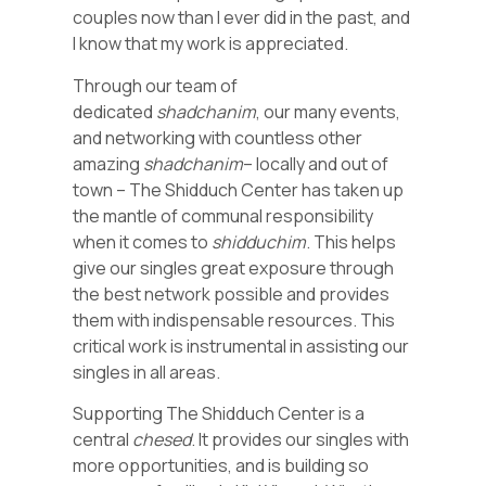
couples now than I ever did in the past, and
I know that my work is appreciated.
Through our team of
dedicated
shadchanim
, our many events,
and networking with countless other
amazing
shadchanim
– locally and out of
town – The Shidduch Center has taken up
the mantle of communal responsibility
when it comes to
shidduchim
. This helps
give our singles great exposure through
the best network possible and provides
them with indispensable resources. This
critical work is instrumental in assisting our
singles in all areas.
Supporting The Shidduch Center is a
central
chesed
. It provides our singles with
more opportunities, and is building so