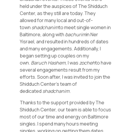
held under the auspices of The Shidduch
Center, as they still are today. They
allowed for many local and out-of-
town
shadchanim
to meet single women in
Baltimore, along with
bachurim
in Ner
Yisrael, and resulted in hundreds of dates
and many engagements. Additionally, I
began setting up couples on my
own.
Baruch Hashem
, I was
zocheh
to have
several engagements result from my
efforts. Soon after, I was invited to join the
Shidduch Center’s team of
dedicated
shadchanim
.
Thanks to the support provided by The
Shidduch Center, our team is able to focus
most of our time and energy on Baltimore
singles. I spend many hours meeting
singles, working on getting them dates,