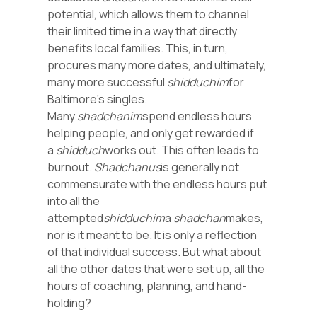
potential, which allows them to channel
their limited time in a way that directly
benefits local families. This, in turn,
procures many more dates, and ultimately,
many more successful
shidduchim
for
Baltimore’s singles.
Many
shadchanim
spend endless hours
helping people, and only get rewarded if
a
shidduch
works out. This often leads to
burnout.
Shadchanus
is generally not
commensurate with the endless hours put
into all the
attempted
shidduchim
a
shadchan
makes,
nor is it meant to be. It is only a reflection
of that individual success. But what about
all the other dates that were set up, all the
hours of coaching, planning, and hand-
holding?