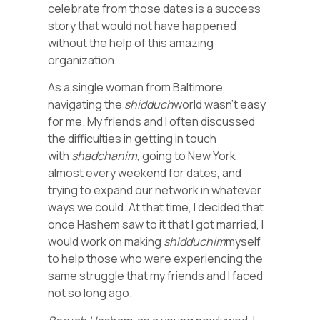
celebrate from those dates is a success
story that would not have happened
without the help of this amazing
organization.
As a single woman from Baltimore,
navigating the
shidduch
world wasn’t easy
for me. My friends and I often discussed
the difficulties in getting in touch
with
shadchanim
, going to New York
almost every weekend for dates, and
trying to expand our network in whatever
ways we could. At that time, I decided that
once Hashem saw to it that I got married, I
would work on making
shidduchim
myself
to help those who were experiencing the
same struggle that my friends and I faced
not so long ago.