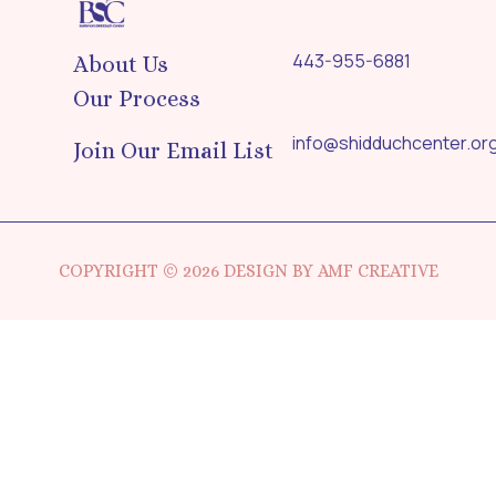
443-955-6881
About Us
Our Process
info@shidduchcenter.or
Join Our Email List
COPYRIGHT © 2026 DESIGN BY AMF CREATIVE