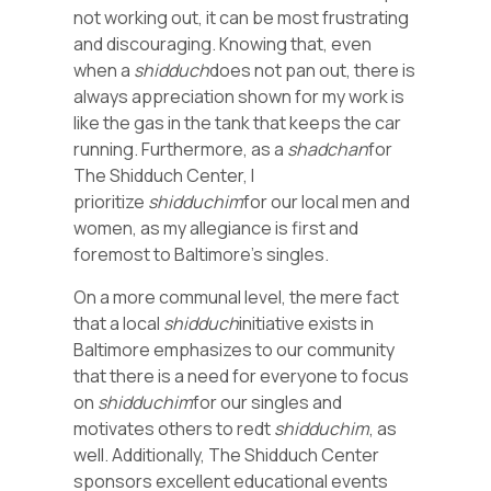
not working out, it can be most frustrating
and discouraging. Knowing that, even
when a
shidduch
does not pan out, there is
always appreciation shown for my work is
like the gas in the tank that keeps the car
running. Furthermore, as a
shadchan
for
The Shidduch Center, I
prioritize
shidduchim
for our local men and
women, as my allegiance is first and
foremost to Baltimore’s singles.
On a more communal level, the mere fact
that a local
shidduch
initiative exists in
Baltimore emphasizes to our community
that there is a need for everyone to focus
on
shidduchim
for our singles and
motivates others to redt
shidduchim
, as
well. Additionally, The Shidduch Center
sponsors excellent educational events