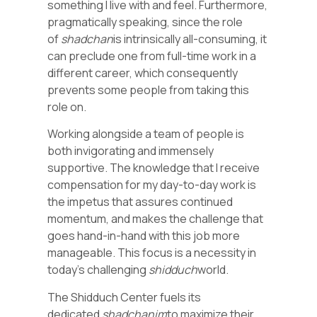
something I live with and feel. Furthermore,
pragmatically speaking, since the role
of
shadchan
is intrinsically all-consuming, it
can preclude one from full-time work in a
different career, which consequently
prevents some people from taking this
role on.
Working alongside a team of people is
both invigorating and immensely
supportive. The knowledge that I receive
compensation for my day-to-day work is
the impetus that assures continued
momentum, and makes the challenge that
goes hand-in-hand with this job more
manageable. This focus is a necessity in
today’s challenging
shidduch
world.
The Shidduch Center fuels its
dedicated
shadchanim
to maximize their