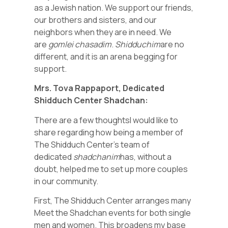
as a Jewish nation. We support our friends,
our brothers and sisters, and our
neighbors when they are in need. We
are
gomlei chasadim
.
Shidduchim
are no
different, and it is an arena begging for
support.
Mrs. Tova Rappaport, Dedicated
Shidduch Center Shadchan:
There are a few thoughtsI would like to
share regarding how being a member of
The Shidduch Center’s team of
dedicated
shadchanim
has, without a
doubt, helped me to set up more couples
in our community.
First, The Shidduch Center arranges many
Meet the Shadchan events for both single
men and women. This broadens my base