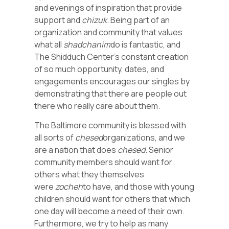
and evenings of inspiration that provide
support and
chizuk
. Being part of an
organization and community that values
what all
shadchanim
do is fantastic, and
The Shidduch Center’s constant creation
of so much opportunity, dates, and
engagements encourages our singles by
demonstrating that there are people out
there who really care about them.
The Baltimore community is blessed with
all sorts of
chesed
organizations, and we
are a nation that does
chesed
. Senior
community members should want for
others what they themselves
were
zocheh
to have, and those with young
children should want for others that which
one day will become a need of their own.
Furthermore, we try to help as many