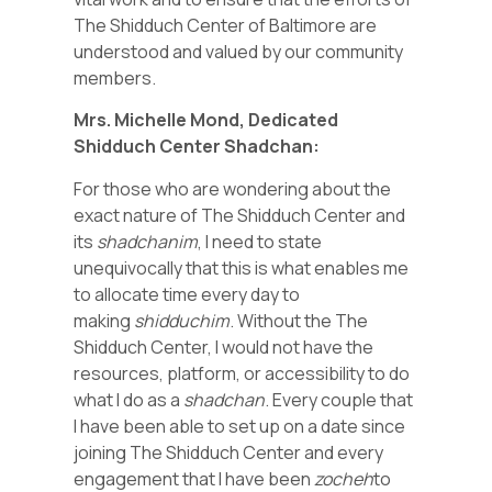
The Shidduch Center of Baltimore are
understood and valued by our community
members.
Mrs. Michelle Mond, Dedicated
Shidduch Center Shadchan:
For those who are wondering about the
exact nature of The Shidduch Center and
its
shadchanim
, I need to state
unequivocally that this is what enables me
to allocate time every day to
making
shidduchim
. Without the The
Shidduch Center, I would not have the
resources, platform, or accessibility to do
what I do as a
shadchan
. Every couple that
I have been able to set up on a date since
joining The Shidduch Center and every
engagement that I have been
zocheh
to