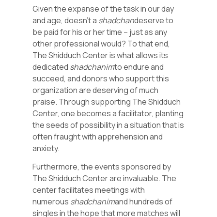
Given the expanse of the task in our day
and age, doesn’t a
shadchan
deserve to
be paid for his or her time – just as any
other professional would? To that end,
The Shidduch Center is what allows its
dedicated
shadchanim
to endure and
succeed, and donors who support this
organization are deserving of much
praise. Through supporting The Shidduch
Center, one becomes a facilitator, planting
the seeds of possibility in a situation that is
often fraught with apprehension and
anxiety.
Furthermore, the events sponsored by
The Shidduch Center are invaluable. The
center facilitates meetings with
numerous
shadchanim
and hundreds of
singles in the hope that more matches will