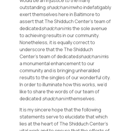
would be an injustice to the many
outstanding
shadchanim
who indefatigably
exert themselves here in Baltimore to
assert that The Shidduch Center’s team of
dedicated
shadchanim
is the sole avenue
to achieving results in our community.
Nonetheless, it is equally correct to
underscore that the The Shidduch
Center’s team of dedicated
shadchanim
is
a monumental enhancement to our
community and is bringing unheralded
results to the singles of our wonderful city.
In order to illuminate how this works, we’d
like to share the words of our team of
dedicated
shadchanim
themselves.
It is my sincere hope that the following
statements serve to elucidate that which
lies at the heart of The Shidduch Center’s
vital work and to ensure that the efforts of