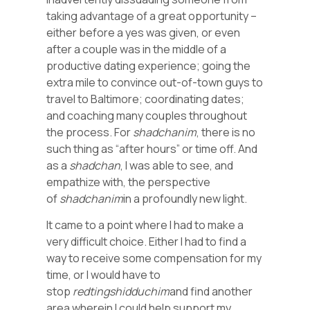
taking advantage of a great opportunity –
either before a yes was given, or even
after a couple was in the middle of a
productive dating experience; going the
extra mile to convince out-of-town guys to
travel to Baltimore; coordinating dates;
and coaching many couples throughout
the process. For
shadchanim
, there is no
such thing as “after hours” or time off. And
as a
shadchan
, I was able to see, and
empathize with, the perspective
of
shadchanim
in a profoundly new light.
It came to a point where I had to make a
very difficult choice. Either I had to find a
way to receive some compensation for my
time, or I would have to
stop
redting
shidduchim
and find another
area wherein I could help support my