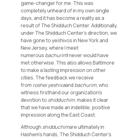
game-changer for me. This was
completely unheard of in my own single
days, and it has become a reality as a
result of The Shidduch Center. Additionally,
under The Shidduch Center’s direction, we
have gone to yeshivos in New York and
New Jersey, where I meet
numerous
bachurim
I never would have
met otherwise. This also allows Baltimore
to make a lasting impression on other
cities. The feedback we receive
from
roshei yeshiva
and
bachurim
, who
witness firsthand our organization’s
devotion to
shidduchim
, makes it clear
that we have made an indelible, positive
impression along the East Coast.
Although
shidduchim
are ultimately in
Hashem’s hands, The Shidduch Center’s