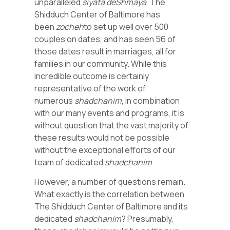
unparalleled
siyata deShmaya
, The
Shidduch Center of Baltimore has
been
zocheh
to set up well over 500
couples on dates, and has seen 56 of
those dates result in marriages, all for
families in our community. While this
incredible outcome is certainly
representative of the work of
numerous
shadchanim
, in combination
with our many events and programs, it is
without question that the vast majority of
these results would not be possible
without the exceptional efforts of our
team of dedicated
shadchanim
.
However, a number of questions remain.
What exactly is the correlation between
The Shidduch Center of Baltimore and its
dedicated
shadchanim
? Presumably,