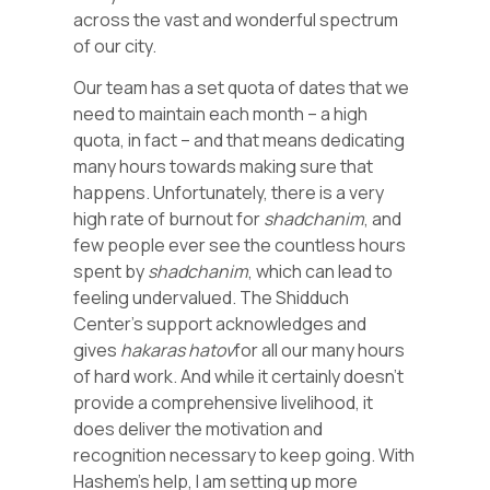
across the vast and wonderful spectrum
of our city.
Our team has a set quota of dates that we
need to maintain each month – a high
quota, in fact – and that means dedicating
many hours towards making sure that
happens. Unfortunately, there is a very
high rate of burnout for
shadchanim
, and
few people ever see the countless hours
spent by
shadchanim
, which can lead to
feeling undervalued. The Shidduch
Center’s support acknowledges and
gives
hakaras hatov
for all our many hours
of hard work. And while it certainly doesn’t
provide a comprehensive livelihood, it
does deliver the motivation and
recognition necessary to keep going. With
Hashem’s help, I am setting up more