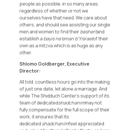
people as possible, in so many areas,
regardless of whether or not we
ourselves have that need. We care about
others, and should see assisting our single
men and women to find their
bashert
and
establish a
bayis ne’eman b’Yisrael
of their
own as a mitzva which is as huge as any
other.
Shlomo Goldberger, Executive
Director:
All told, countless hours go into the making
of just one date, let alone a marriage. And
while The Shidduch Center’s support of its
team of dedicated
shadchanim
may not
fully compensate for the full scope of their
work, it ensures that its
dedicated
shadchanim
feel appreciated