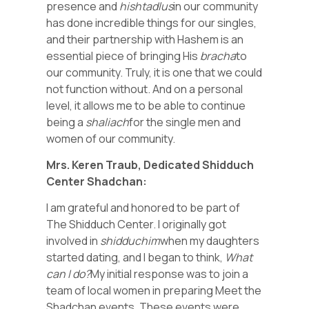
presence and
hishtadlus
in our community
has done incredible things for our singles,
and their partnership with Hashem is an
essential piece of bringing His
bracha
to
our community. Truly, it is one that we could
not function without. And on a personal
level, it allows me to be able to continue
being a
shaliach
for the single men and
women of our community.
Mrs. Keren Traub, Dedicated Shidduch
Center Shadchan:
I am grateful and honored to be part of
The Shidduch Center. I originally got
involved in
shidduchim
when my daughters
started dating, and I began to think,
What
can I do?
My initial response was to join a
team of local women in preparing Meet the
Shadchan events. These events were