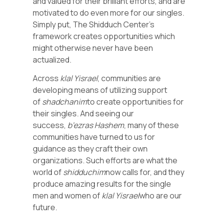
and valued for their brilliant efforts, and are
motivated to do even more for our singles.
Simply put, The Shidduch Center’s
framework creates opportunities which
might otherwise never have been
actualized.
Across
klal Yisrael
, communities are
developing means of utilizing support
of
shadchanim
to create opportunities for
their singles. And seeing our
success,
b’ezras Hashem
, many of these
communities have turned to us for
guidance as they craft their own
organizations. Such efforts are what the
world of
shidduchim
now calls for, and they
produce amazing results for the single
men and women of
klal Yisrael
who are our
future.