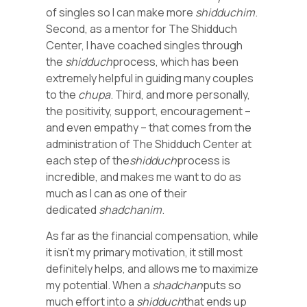
of singles so I can make more
shidduchim
.
Second, as a mentor for The Shidduch
Center, I have coached singles through
the
shidduch
process, which has been
extremely helpful in guiding many couples
to the
chupa
. Third, and more personally,
the positivity, support, encouragement –
and even empathy – that comes from the
administration of The Shidduch Center at
each step of the
shidduch
process is
incredible, and makes me want to do as
much as I can as one of their
dedicated
shadchanim
.
As far as the financial compensation, while
it isn’t my primary motivation, it still most
definitely helps, and allows me to maximize
my potential. When a
shadchan
puts so
much effort into a
shidduch
that ends up