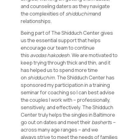
and counseling daters as they navigate
the complexities of
shidduchim
and
relationships.
Being part of The Shidduch Center gives
us the essential support that helps
encourage our team to continue
this
avodas hakodesh
. We are motivated to
keep trying through thick and thin, and it
has helped us to spend more time
on
shidduchim
. The Shidduch Center has
sponsored my participation in a training
seminar for coaching so I can best advise
the couples I work with – professionally,
sensitively, and effectively. The Shidduch
Center truly helps the singles in Baltimore
go out on dates and meet their
bashert
s –
across many age ranges – and we
always strive to meet the needs of families