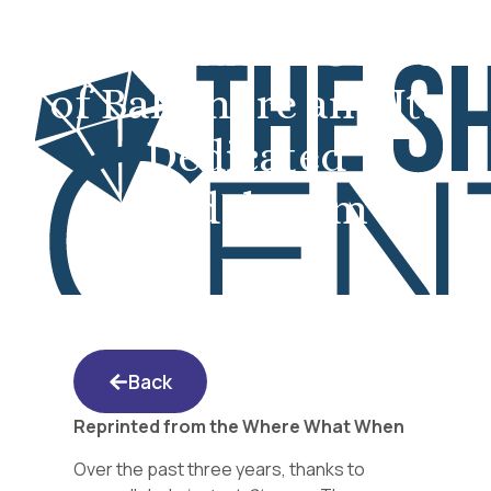
The Shidduch Center
of Baltimore and Its
Dedicated
Shadchanim
Back
Reprinted from the Where What When
Over the past three years, thanks to