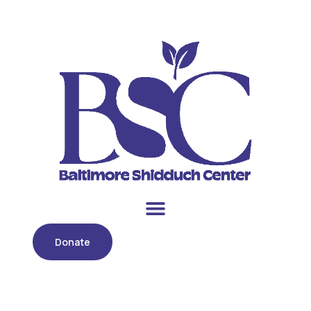
Donate