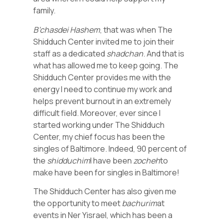
family.
B’chasdei Hashem
, that was when The
Shidduch Center invited me to join their
staff as a dedicated
shadchan
. And that is
what has allowed me to keep going. The
Shidduch Center provides me with the
energy I need to continue my work and
helps prevent burnout in an extremely
difficult field. Moreover, ever since I
started working under The Shidduch
Center, my chief focus has been the
singles of Baltimore. Indeed, 90 percent of
the
shidduchim
I have been
zocheh
to
make have been for singles in Baltimore!
The Shidduch Center has also given me
the opportunity to meet
bachurim
at
events in Ner Yisrael, which has been a