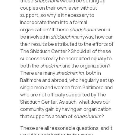
these
shadchanim
would be setting up
couples on their own, even without
support, so why is it necessary to
incorporate them into a formal
organization? If these
shadchanim
would
be involved in
shidduchim
anyway, how can
their results be attributed to the efforts of
The Shidduch Center? Should all of these
successes really be accredited equally to
both the
shadchan
and the organization?
There are many
shadchanim
, both in
Baltimore and abroad, who regularly set up
single men and women from Baltimore and
who are not officially supported by The
Shidduch Center. As such, what does our
community gain by having an organization
that supports a team of
shadchanim
?
These are all reasonable questions, and it