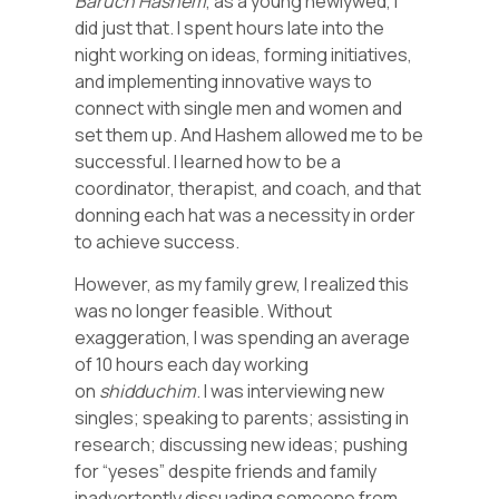
Baruch Hashem
, as a young newlywed, I
did just that. I spent hours late into the
night working on ideas, forming initiatives,
and implementing innovative ways to
connect with single men and women and
set them up. And Hashem allowed me to be
successful. I learned how to be a
coordinator, therapist, and coach, and that
donning each hat was a necessity in order
to achieve success.
However, as my family grew, I realized this
was no longer feasible. Without
exaggeration, I was spending an average
of 10 hours each day working
on
shidduchim
. I was interviewing new
singles; speaking to parents; assisting in
research; discussing new ideas; pushing
for “yeses” despite friends and family
inadvertently dissuading someone from