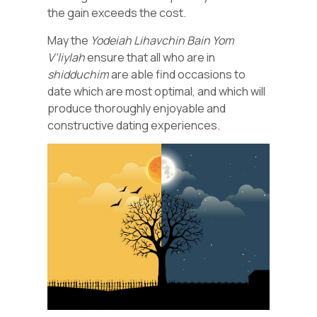
the gain exceeds the cost.
May the
Yodeiah Lihavchin Bain Yom
V’liylah
ensure that all who are in
shidduchim
are able find occasions to
date which are most optimal, and which will
produce thoroughly enjoyable and
constructive dating experiences.