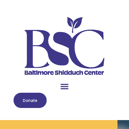
Donate