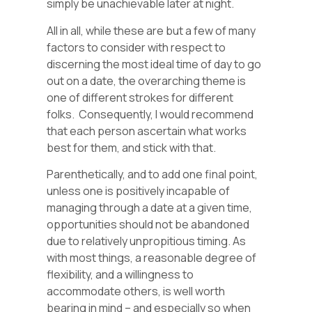
simply be unachievable later at night.
All in all, while these are but a few of many
factors to consider with respect to
discerning the most ideal time of day to go
out on a date, the overarching theme is
one of different strokes for different
folks. Consequently, I would recommend
that each person ascertain what works
best for them, and stick with that.
Parenthetically, and to add one final point,
unless one is positively incapable of
managing through a date at a given time,
opportunities should not be abandoned
due to relatively unpropitious timing. As
with most things, a reasonable degree of
flexibility, and a willingness to
accommodate others, is well worth
bearing in mind – and especially so when