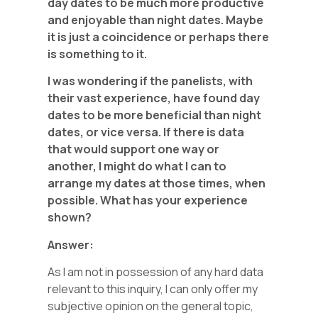
day dates to be much more productive
and enjoyable than night dates. Maybe
it is just a coincidence or perhaps there
is something to it.
I was wondering if the panelists, with
their vast experience, have found day
dates to be more beneficial than night
dates, or vice versa. If there is data
that would support one way or
another, I might do what I can to
arrange my dates at those times, when
possible. What has your experience
shown?
Answer:
As I am not in possession of any hard data
relevant to this inquiry, I can only offer my
subjective opinion on the general topic,