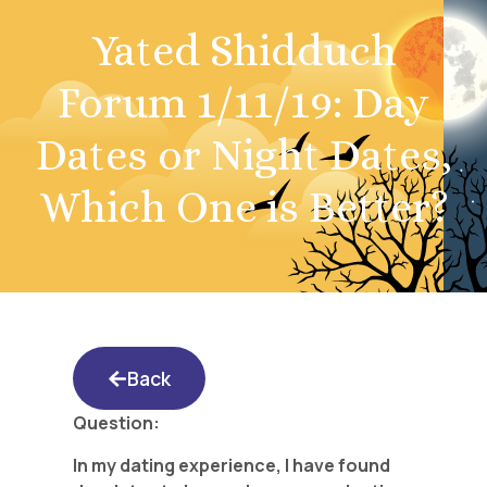
Yated Shidduch
Forum 1/11/19: Day
Dates or Night Dates,
Which One is Better?
Back
Question:
In my dating experience, I have found