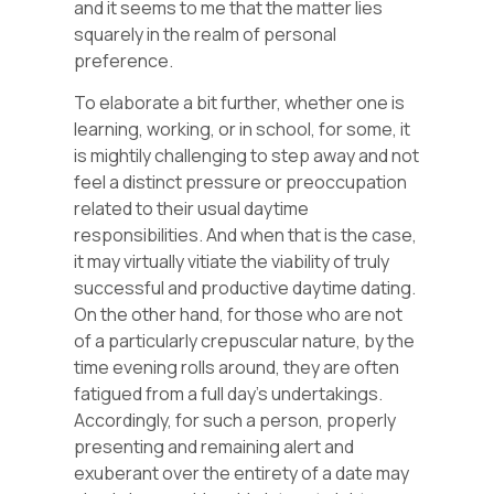
and it seems to me that the matter lies
squarely in the realm of personal
preference.
To elaborate a bit further, whether one is
learning, working, or in school, for some, it
is mightily challenging to step away and not
feel a distinct pressure or preoccupation
related to their usual daytime
responsibilities. And when that is the case,
it may virtually vitiate the viability of truly
successful and productive daytime dating.
On the other hand, for those who are not
of a particularly crepuscular nature, by the
time evening rolls around, they are often
fatigued from a full day’s undertakings.
Accordingly, for such a person, properly
presenting and remaining alert and
exuberant over the entirety of a date may