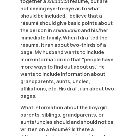
together a
shidduch
résumé, but are
not seeing eye-to-eye as to what
should be included. I believe that a
résumé should give basic points about
the person in
shidduchim
and his/her
immediate family. When I drafted the
résumé
,
it ran about two-thirds of a
page. My husband wants to include
more information so that “people have
more ways to find out about us.” He
wants to include information about
grandparents, aunts, uncles,
affiliations, etc. His draft ran about two
pages.
What information about the boy/girl,
parents, siblings, grandparents, or
aunts/uncles should and should not be
written on a
résumé? Is there a