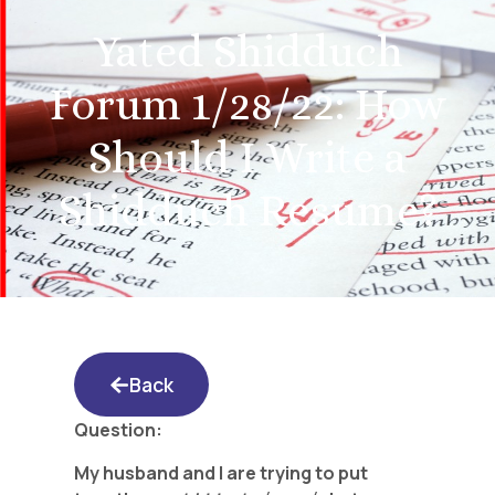
Yated Shidduch
Forum 1/28/22: How
Should I Write a
Shidduch Resume?
Back
Question:
My husband and I are trying to put