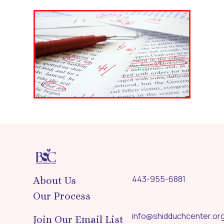
443-955-6881
About Us
Our Process
info@shidduchcenter.or
Join Our Email List