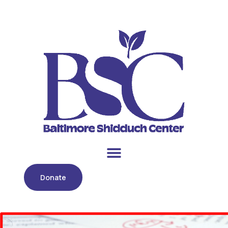
Donate