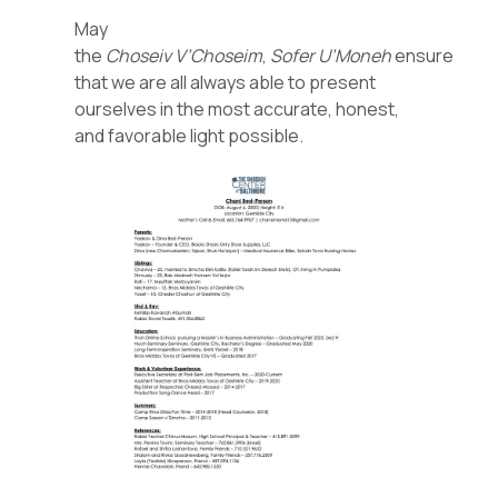
May
the
Choseiv
V’Choseim
,
Sofer
U’Moneh
ensure
that we are all always able to present
ourselves in the most accurate, honest,
and favorable light possible.