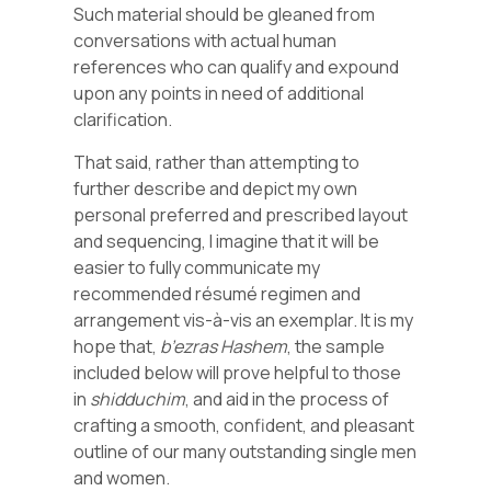
Such material should be gleaned from
conversations with actual human
references who can qualify and expound
upon any points in need of additional
clarification.
That said, rather than attempting to
further describe and depict my own
personal preferred and prescribed layout
and sequencing, I imagine that it will be
easier to fully communicate my
recommended résumé regimen and
arrangement vis-à-vis an exemplar. It is my
hope that,
b’ezras Hashem
, the sample
included below will prove helpful to those
in
shidduchim
, and aid in the process of
crafting a smooth, confident, and pleasant
outline of our many outstanding single men
and women.