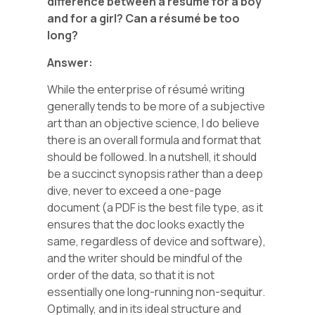
difference between a
résumé
for a boy
and for a girl? Can a
résumé
be too
long?
Answer:
While the enterprise of résumé writing
generally tends to be more of a subjective
art than an objective science, I do believe
there is an overall formula and format that
should be followed. In a nutshell, it should
be a succinct synopsis rather than a deep
dive, never to exceed a one-page
document (a PDF is the best file type, as it
ensures that the doc looks exactly the
same, regardless of device and software),
and the writer should be mindful of the
order of the data, so that it is not
essentially one long-running non-sequitur.
Optimally, and in its ideal structure and