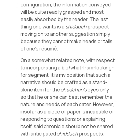
configuration, the information conveyed
will be quite readily grasped and most
easily absorbed by the reader. The last
thing one wants is a
shidduch
prospect
moving on to another suggestion simply
because they cannot make heads or tails
of one’s résumé.
On a somewhat related note, with respect
to incorporating a bio/what-I-am-looking-
for segment, it is my position that such a
narrative should be crafted as a stand-
alone item for the
shadchan’s
eyes only,
so that he or she can best remember the
nature and needs of each dater. However,
insofar as a piece of paper is incapable of
responding to questions or explaining
itself, said chronicle should not be shared
with anticipated
shidduch
prospects.