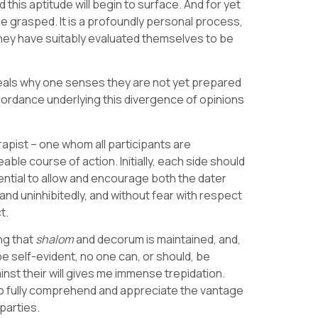
this aptitude will begin to surface. And for yet
e grasped. It is a profoundly personal process,
they have suitably evaluated themselves to be
veals why one senses they are not yet prepared
scordance underlying this divergence of opinions
rapist – one whom all participants are
ble course of action. Initially, each side should
tential to allow and encourage both the dater
and uninhibitedly, and without fear with respect
t.
ng that
shalom
and decorum is maintained, and,
 be self-evident, no one can, or should, be
nst their will gives me immense trepidation.
 to fully comprehend and appreciate the vantage
levant parties.