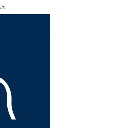
him
.