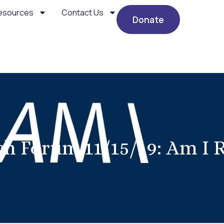
esources
Contact Us
Donate
h Forum 11/15/19: Am I 