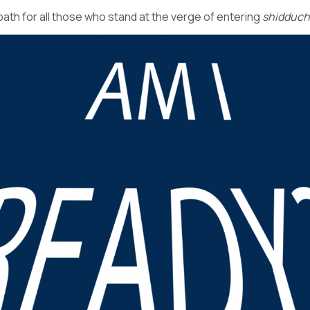
path for all those who stand at the verge of entering
shidduc