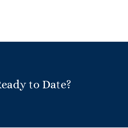
Ready to Date?