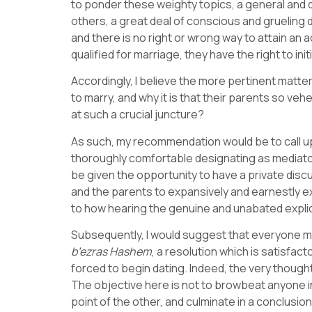
to ponder these weighty topics, a general and de
others, a great deal of conscious and grueling 
and there is no right or wrong way to attain an
qualified for marriage, they have the right to in
Accordingly, I believe the more pertinent matt
to marry, and why it is that their parents so ve
at such a crucial juncture?
As such, my recommendation would be to call 
thoroughly comfortable designating as mediator –
be given the opportunity to have a private discu
and the parents to expansively and earnestly exp
to how hearing the genuine and unabated explica
Subsequently, I would suggest that everyone me
b’ezras
Hashem
, a resolution which is satisfact
forced to begin dating. Indeed, the very though
The objective here is not to browbeat anyone in
point of the other, and culminate in a conclus