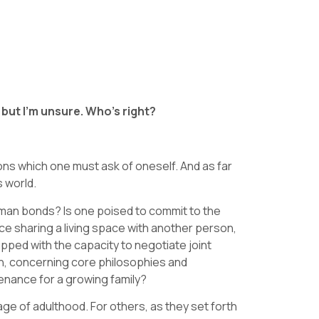
, but I’m unsure. Who’s right?
ons which one must ask of oneself. And as far
s world.
human bonds? Is one poised to commit to the
 sharing a living space with another person,
ipped with the capacity to negotiate joint
ith, concerning core philosophies and
tenance for a growing family?
age of adulthood. For others, as they set forth