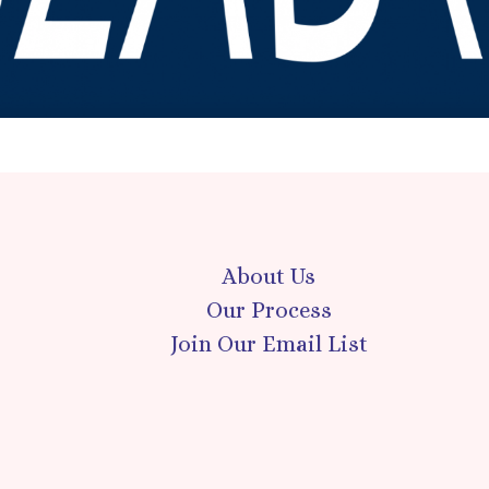
About Us
Our Process
Join Our Email List