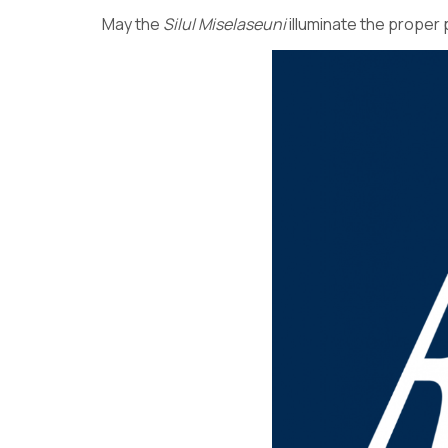
May the
Silul
Miselaseuni
illuminate the proper 