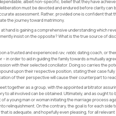
pendable, albeit non-specific, belief that they have achieved 
deliberation must be devoted and endured before clarity can b
 accurate assessment. Rather, provided one is confident that 
itiate the journey toward matrimony.
er at hand is gaining a comprehensive understanding which re
hemently insist on the opposite? What is the true source of di
upon a trusted and experienced
rav
,
rebbi
, dating coach, or the
 in order to aid in guiding the family towards a mutually agreea
ssion with their selected conciliator. Doing so carries the po
ound upon their respective position, stating their case fully 
tion of their perspective will cause their counterpart to reac
et together as a group, with the appointed arbitrator assuri
ory to all involved can be obtained. Ultimately, and as ought to
t of a young man or woman initiating the marriage process agai
to relinquishment. On the contrary, the goal is for each side
ion that is adequate, and hopefully even pleasing, for all re