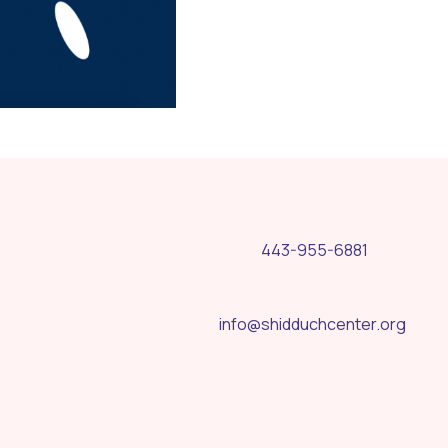
443-955-6881
info@shidduchcenter.org