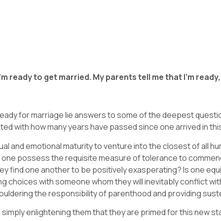
e I’m ready to get married. My parents tell me that I’m ready
 ready for marriage lie answers to some of the deepest questi
ected with how many years have passed since one arrived in thi
al and emotional maturity to venture into the closest of all 
s one possess the requisite measure of tolerance to commence
they find one another to be positively exasperating? Is one equ
ing choices with someone whom they will inevitably conflict w
ouldering the responsibility of parenthood and providing sus
 simply enlightening them that they are primed for this new st