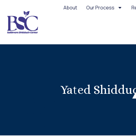
About
Our Process
R
Yated Shidduc