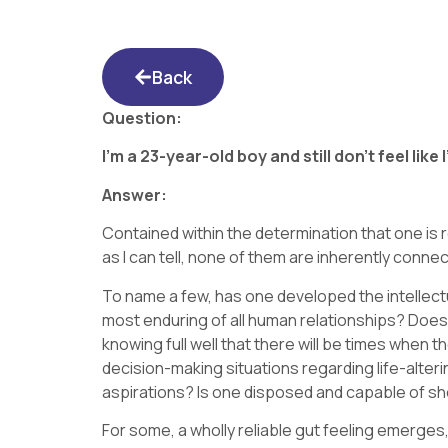
Back
Question:
I’m a 23-year-old boy and still don’t feel lik
Answer:
Contained within the determination that one is
as I can tell, none of them are inherently conn
To name a few, has one developed the intellectu
most enduring of all human relationships? Doe
knowing full well that there will be times when 
decision-making situations regarding life-alter
aspirations? Is one disposed and capable of sh
For some, a wholly reliable gut feeling emerges,