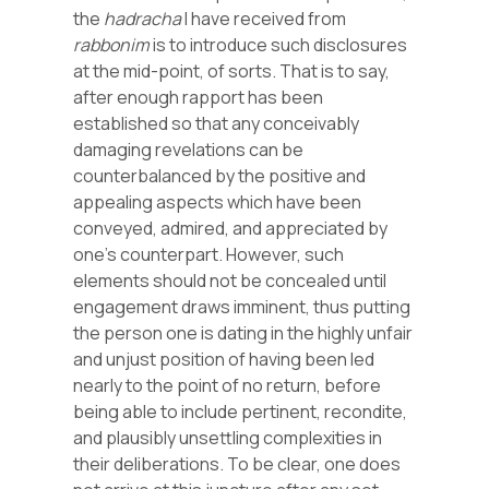
the
hadracha
I have received from
rabbonim
is to introduce such disclosures
at the mid-point, of sorts. That is to say,
after enough rapport has been
established so that any conceivably
damaging revelations can be
counterbalanced by the positive and
appealing aspects which have been
conveyed, admired, and appreciated by
one’s counterpart. However, such
elements should not be concealed until
engagement draws imminent, thus putting
the person one is dating in the highly unfair
and unjust position of having been led
nearly to the point of no return, before
being able to include pertinent, recondite,
and plausibly unsettling complexities in
their deliberations. To be clear, one does