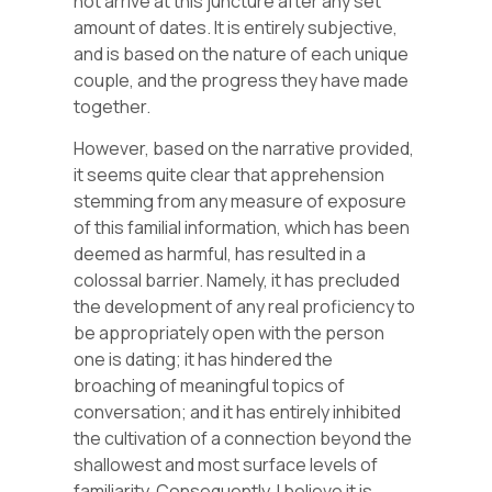
not arrive at this juncture after any set
amount of dates. It is entirely subjective,
and is based on the nature of each unique
couple, and the progress they have made
together.
However, based on the narrative provided,
it seems quite clear that apprehension
stemming from any measure of exposure
of this familial information, which has been
deemed as harmful, has resulted in a
colossal barrier. Namely, it has precluded
the development of any real proficiency to
be appropriately open with the person
one is dating; it has hindered the
broaching of meaningful topics of
conversation; and it has entirely inhibited
the cultivation of a connection beyond the
shallowest and most surface levels of
familiarity. Consequently, I believe it is