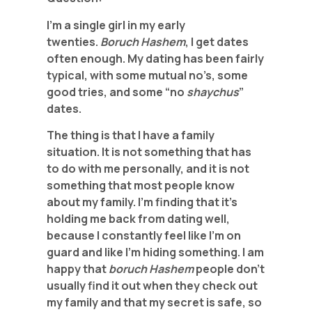
I’m a single girl in my early
twenties.
Boruch Hashem
, I get dates
often enough. My dating has been fairly
typical, with some mutual no’s, some
good tries, and some “no
shaychus
”
dates.
The thing is that I have a family
situation. It is not something that has
to do with me personally, and it is not
something that most people know
about my family. I’m finding that it’s
holding me back from dating well,
because I constantly feel like I’m on
guard and like I’m hiding something. I am
happy that
boruch Hashem
people don’t
usually find it out when they check out
my family and that my secret is safe, so