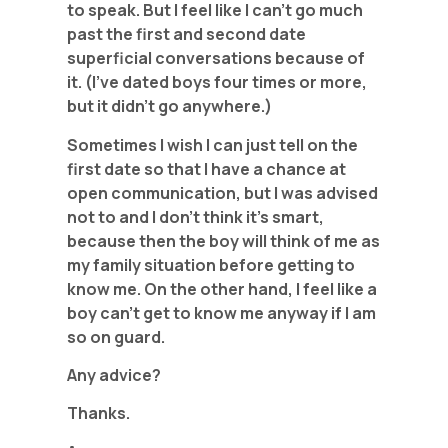
to speak. But I feel like I can’t go much
past the first and second date
superficial conversations because of
it. (I’ve dated boys four times or more,
but it didn’t go anywhere.)
Sometimes I wish I can just tell on the
first date so that I have a chance at
open communication, but I was advised
not to and I don’t think it’s smart,
because then the boy will think of me as
my family situation before getting to
know me. On the other hand, I feel like a
boy can’t get to know me anyway if I am
so on guard.
Any advice?
Thanks.