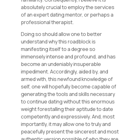
absolutely crucial to employ the services
of an expert dating mentor, or perhaps a
professional therapist.
Doing so should allow one to better
understand why this roadblock is
manifesting itself to a degree so
immensely intense and profound, and has
become an undeniably insuperable
impediment. Accordingly, aided by, and
armed with, this newfound knowledge of
self, one will hopefully become capable of
generating the tools and skills necessary
to continue dating without this enormous
weight forestalling their aptitude to date
competently and expressively. And, most
importantly, it may allow one to truly and
peacefully present the sincerest and most
authentic version possible of who they are