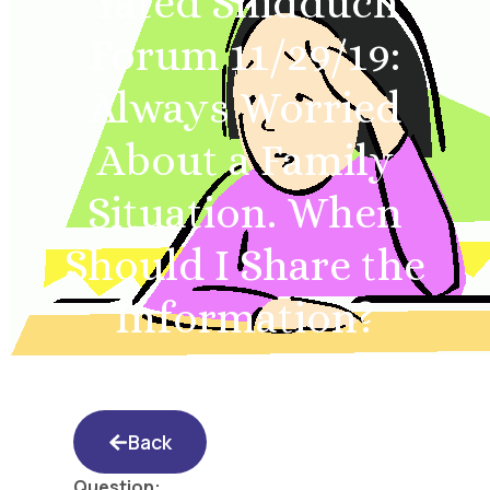
Yated Shidduch
Forum 11/29/19:
Always Worried
About a Family
Situation. When
Should I Share the
Information?
Back
Question: