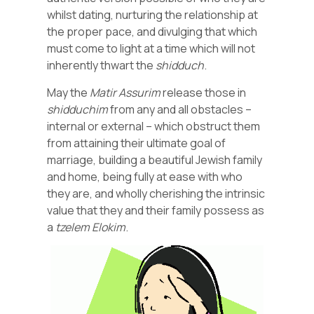
whilst dating, nurturing the relationship at
the proper pace, and divulging that which
must come to light at a time which will not
inherently thwart the
shidduch
.
May the
Matir
Assurim
release those in
shidduchim
from any and all obstacles –
internal or external – which obstruct them
from attaining their ultimate goal of
marriage, building a beautiful Jewish family
and home, being fully at ease with who
they are, and wholly cherishing the intrinsic
value that they and their family possess as
a
tzelem Elokim
.