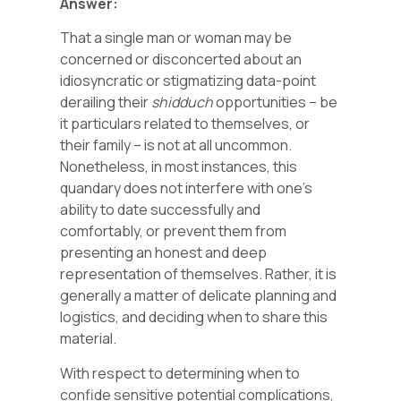
Answer:
That a single man or woman may be
concerned or disconcerted about an
idiosyncratic or stigmatizing data-point
derailing their
shidduch
opportunities – be
it particulars related to themselves, or
their family – is not at all uncommon.
Nonetheless, in most instances, this
quandary does not interfere with one’s
ability to date successfully and
comfortably, or prevent them from
presenting an honest and deep
representation of themselves. Rather, it is
generally a matter of delicate planning and
logistics, and deciding when to share this
material.
With respect to determining when to
confide sensitive potential complications,