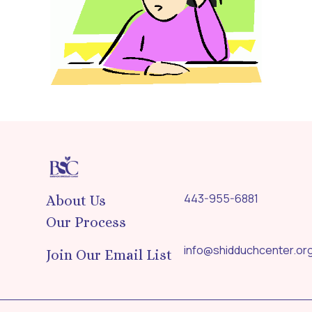
443-955-6881
About Us
Our Process
info@shidduchcenter.or
Join Our Email List