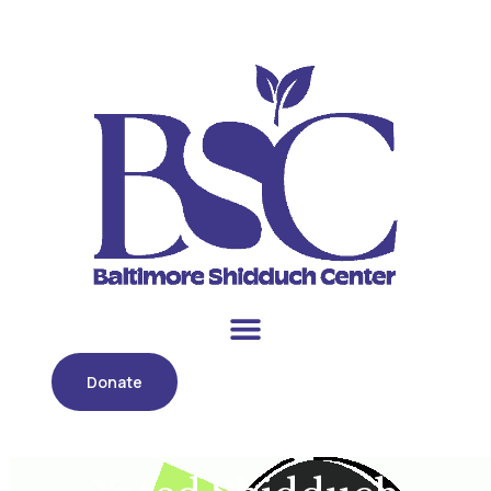
Donate