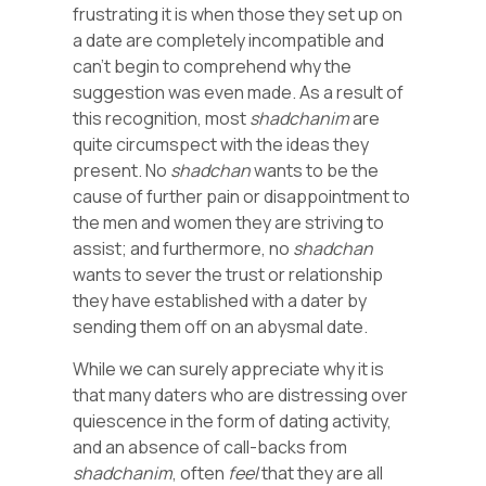
frustrating it is when those they set up on
a date are completely incompatible and
can’t begin to comprehend why the
suggestion was even made. As a result of
this recognition, most
shadchanim
are
quite circumspect with the ideas they
present. No
shadchan
wants to be the
cause of further pain or disappointment to
the men and women they are striving to
assist; and furthermore, no
shadchan
wants to sever the trust or relationship
they have established with a dater by
sending them off on an abysmal date.
While we can surely appreciate why it is
that many daters who are distressing over
quiescence in the form of dating activity,
and an absence of call-backs from
shadchanim
, often
feel
that they are all