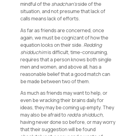
mindful of the
shadchan’s
side of the
situation, and not presume that lack of
calls means lack of efforts.
As far as friends are concerned, once
again, we must be cognizant of how the
equation looks on their side.
Redding
shidduchim
is difficult, time-consuming,
requires that a person knows both single
men and women, and above all, has a
reasonable belief that a good match can
be made between two of them.
As much as friends may want to help, or
even be wracking their brains daily for
ideas, they may be coming up empty. They
may also be afraid to
redd
a
shidduch,
having never done so before, or may worry
that their suggestion will be found