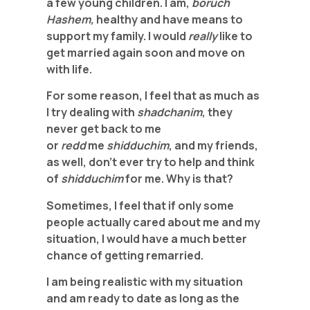
a few young children. I am,
boruch
Hashem,
healthy and have means to
support my family. I would
really
like to
get married again soon and move on
with life.
For some reason, I feel that as much as
I try dealing with
shadchanim
, they
never get back to me
or
redd
me
shidduchim
, and my friends,
as well, don’t ever try to help and think
of
shidduchim
for me. Why is that?
Sometimes, I feel that if only some
people actually cared about me and my
situation, I would have a much better
chance of getting remarried.
I am being realistic with my situation
and am ready to date as long as the