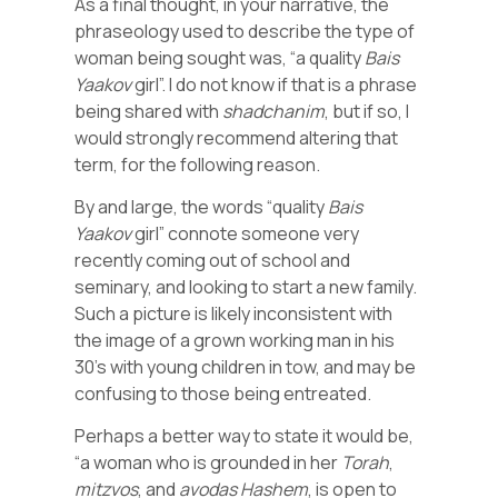
As a final thought, in your narrative, the
phraseology used to describe the type of
woman being sought was, “a quality
Bais
Yaakov
girl”. I do not know if that is a phrase
being shared with
shadchanim
, but if so, I
would strongly recommend altering that
term, for the following reason.
By and large, the words “quality
Bais
Yaakov
girl” connote someone very
recently coming out of school and
seminary, and looking to start a new family.
Such a picture is likely inconsistent with
the image of a grown working man in his
30’s with young children in tow, and may be
confusing to those being entreated.
Perhaps a better way to state it would be,
“a woman who is grounded in her
Torah
,
mitzvos
, and
avodas
Hashem
, is open to