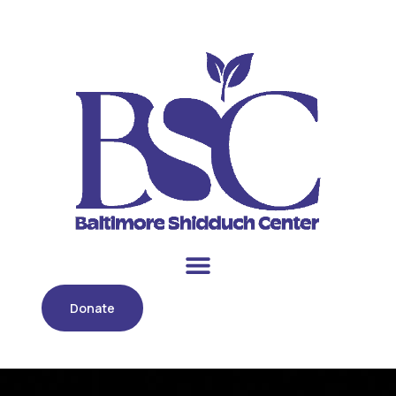
Donate