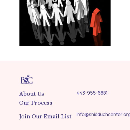
443-955-6881
About Us
Our Process
info@shidduchcenter.or
Join Our Email List