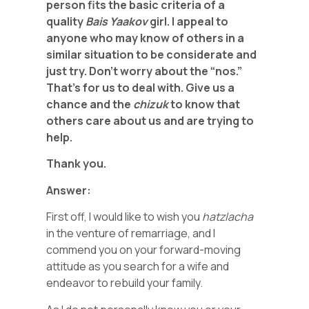
person fits the basic criteria of a
quality
Bais Yaakov
girl. I appeal to
anyone who may know of others in a
similar situation to be considerate and
just try. Don’t worry about the “nos.”
That’s for us to deal with. Give us a
chance and the
chizuk
to know that
others care about us and are trying to
help.
Thank you.
Answer:
First off, I would like to wish you
hatzlacha
in the venture of remarriage, and I
commend you on your forward-moving
attitude as you search for a wife and
endeavor to rebuild your family.