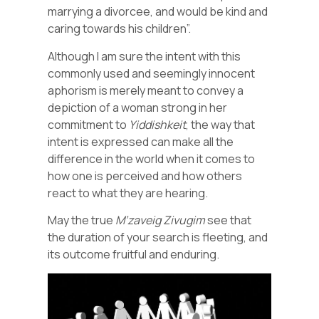
marrying a divorcee, and would be kind and
caring towards his children”.
Although I am sure the intent with this
commonly used and seemingly innocent
aphorism is merely meant to convey a
depiction of a woman strong in her
commitment to
Yiddishkeit
, the way that
intent is expressed can make all the
difference in the world when it comes to
how one is perceived and how others
react to what they are hearing.
May the true
M’zaveig
Zivugim
see that
the duration of your search is fleeting, and
its outcome fruitful and enduring.