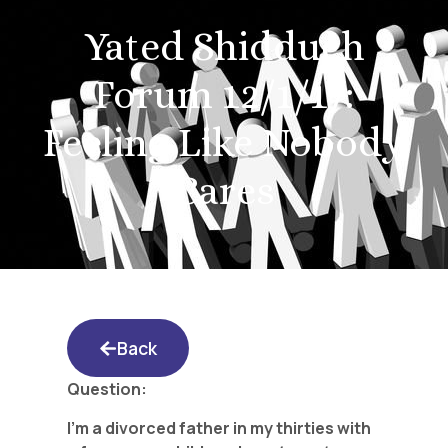
Yated Shidduch
Forum 12/1/17:
Feeling Like Nobody
Cares
Back
Question:
I’m a divorced father in my thirties with