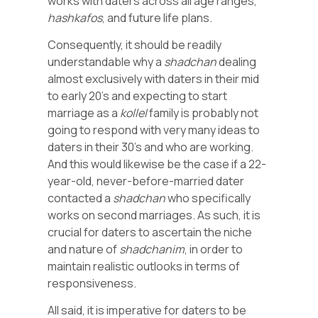
works with daters across all age ranges,
hashkafos
, and future life plans.
Consequently, it should be readily
understandable why a
shadchan
dealing
almost exclusively with daters in their mid
to early 20’s and expecting to start
marriage as a
kollel
family is probably not
going to respond with very many ideas to
daters in their 30’s and who are working.
And this would likewise be the case if a 22-
year-old, never-before-married dater
contacted a
shadchan
who specifically
works on second marriages. As such, it is
crucial for daters to ascertain the niche
and nature of
shadchanim
, in order to
maintain realistic outlooks in terms of
responsiveness.
All said, it is imperative for daters to be