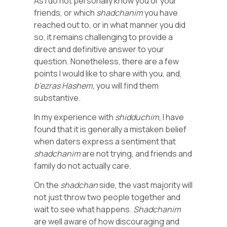
As I do not personally know you or your
friends, or which
shadchanim
you have
reached out to, or in what manner you did
so, it remains challenging to provide a
direct and definitive answer to your
question. Nonetheless, there are a few
points I would like to share with you, and,
b’ezras
Hashem,
you will find them
substantive.
In my experience with
shidduchim
, I have
found that it is generally a mistaken belief
when daters express a sentiment that
shadchanim
are not trying, and friends and
family do not actually care.
On the
shadchan
side, the vast majority will
not just throw two people together and
wait to see what happens.
Shadchanim
are well aware of how discouraging and