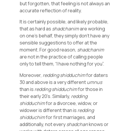
but forgotten, that feeling is not always an
accurate reflection of reality.
It is certainly possible, and likely probable,
that as hard as
shadchanim
are working
on one’s behalf, they simply don’t have any
sensible suggestions to offer at the
moment. For good reason,
shadchanim
are not in the practice of calling people
only to tell them, “I have nothing for you”.
Moreover,
redding
shidduchim
for daters
30 and above is a very different
umnus
than is
redding
shidduchim
for those in
their early 20’s. Similarly,
redding
shidduchim
for a divorcee, widow, or
widower is different than is
redding
shidduchim
for first marriages, and
additionally, not every
shadchan
knows or