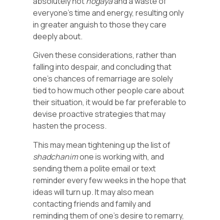
absolutely not
nogaya
and a waste of
everyone’s time and energy, resulting only
in greater anguish to those they care
deeply about.
Given these considerations, rather than
falling into despair, and concluding that
one’s chances of remarriage are solely
tied to how much other people care about
their situation, it would be far preferable to
devise proactive strategies that may
hasten the process.
This may mean tightening up the list of
shadchanim
one is working with, and
sending them a polite email or text
reminder every few weeks in the hope that
ideas will turn up. It may also mean
contacting friends and family and
reminding them of one’s desire to remarry,