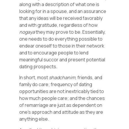
along with a description of what one is
looking for in a spouse, and an assurance
that any ideas will be received favorably
and with gratitude, regardless of how
nogaya
they may prove to be. Essentially,
one needs to do everything possible to
endear oneself to those in their network
and to encourage people to lend
meaningful succor and present potential
dating prospects.
In short, most
shadchanim
, friends, and
family do care; frequency of dating
opportunities are not inextricably tied to
how much people care; and the chances
of remarriage are just as dependent on
one’s approach and attitude as they are
anything else.