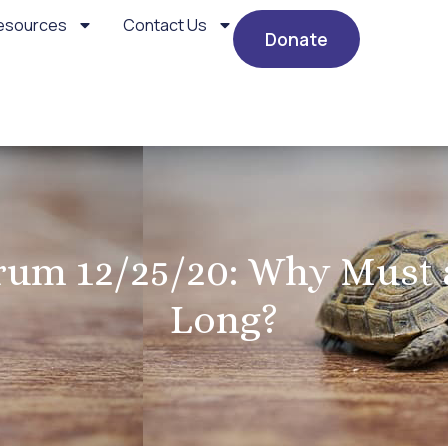
esources
Contact Us
Donate
um 12/25/20: Why Must a
Long?