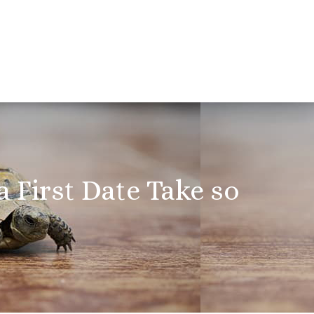
 First Date Take so