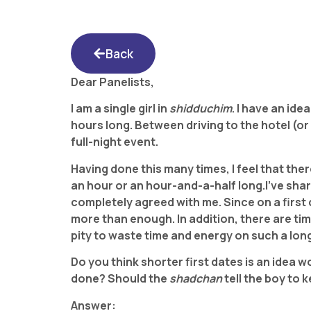
Back
Dear Panelists,
I am a single girl in
shidduchim
. I have an ide
hours long. Between driving to the hotel (or
full-night event.
Having done this many times, I feel that ther
an hour or an hour-and-a-half long.
I’ve sha
completely agreed with me. Since on a first
more than enough. In addition, there are tim
pity to waste time and energy on such a lon
Do you think shorter first dates is an idea 
done? Should the
shadchan
tell the boy to
Answer: