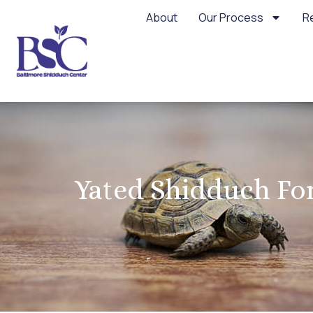
About
Our Process
R
Yated Shidduch For