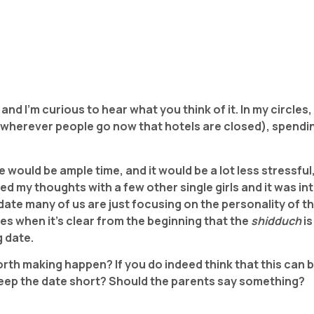
a and I’m curious to hear what you think of it.
In my circles,
 wherever people go now that hotels are closed), spending
e would be ample time, and it would be a lot less stressful
red my thoughts with a few other single girls and it was i
 date many of us are just focusing on the personality of 
es when it’s clear from the beginning that the
shidduch
i
g date.
worth making happen? If you do indeed think that this can
 keep the date short? Should the parents say something?