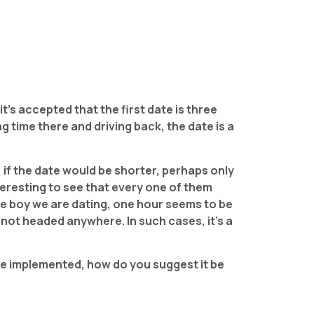
 it’s accepted that the first date is three
 time there and driving back, the date is a
, if the date would be shorter, perhaps only
nteresting to see that every one of them
the boy we are dating, one hour seems to be
s not headed anywhere. In such cases, it’s a
 be implemented, how do you suggest it be