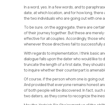
In a word, yes. In a few words, and to paraphra
date, at which location, and for how long, there
the two individuals who are going out with one a
To be sure, on the aggregate, there are certain
of their journey together. But these are merel
effective for all couples. Accordingly, those wh
whenever those directives fail to successfully 
With regards to implementation, I think basic an
dialogue falls upon the dater who would like to 
truncate the length of a first date, they should
to inquire whether their counterpart is amenable
Of course, if the person whom one is going out w
And provided that everyone remains honest and
of both people will be discovered. In fact, su
two daters, as they come to recognize the ines
May the
Yodeiah Bin Sha’os
grant us all the abi