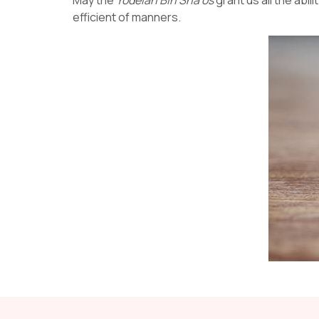
efficient of manners.