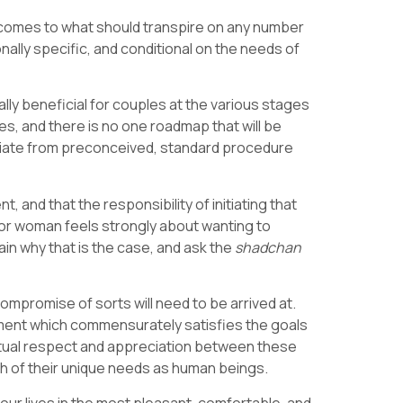
t comes to what should transpire on any number
ionally specific, and conditional on the needs of
ly beneficial for couples at the various stages
s, and there is no one roadmap that will be
 deviate from preconceived, standard procedure
 and that the responsibility of initiating that
n or woman feels strongly about wanting to
lain why that is the case, and ask the
shadchan
compromise of sorts will need to be arrived at.
ment which commensurately satisfies the goals
mutual respect and appreciation between these
ch of their unique needs as human beings.
 our lives in the most pleasant, comfortable, and