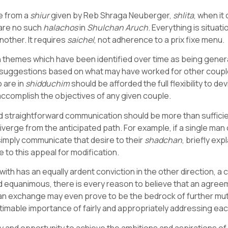
se from a
shiur
given by Reb Shraga Neuberger,
shlita
, when i
 are no such
halachos
in
Shulchan Aruch
. Everything is situat
nother. It requires
saichel
, not adherence to a prix fixe menu.
 themes which have been identified over time as being general
y suggestions based on what may have worked for other couple
o are in
shidduchim
should be afforded the full flexibility to
accomplish the objectives of any given couple.
d straightforward communication should be more than sufficient,
diverge from the anticipated path. For example, if a single ma
 simply communicate that desire to their
shadchan
, briefly exp
 to this appeal for modification.
ith has an equally ardent conviction in the other direction, a 
 equanimous, there is every reason to believe that an agree
ch an exchange may even prove to be the bedrock of further 
timable importance of fairly and appropriately addressing ea
lity and opportunity to achieve the ambitions and aspirations of