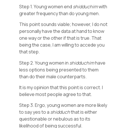
Step 1. Young women end
shidduchim
with
greater frequency than do young men.
This point sounds viable; however, I do not
personally have the data at hand to know
one way or the other if that is true. That
being the case, I am willing to accede you
that step.
Step 2. Young women in
shidduchim
have
less options being presented to them
than do their male counterparts.
It is my opinion that this point is correct. I
believe most people agree to that.
Step 3. Ergo, young women are more likely
to say yes to a
shidduch
that is either
questionable or nebulous as to its
likelihood of being successful.