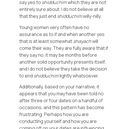
say yes to
shidduchim
which they are not
entirely sure about, I do not believe at all
that they just end
shidduchim
willy-nilly.
Young women very often have no
assurance as to if and when another yes
that is at least somewhat
shayach
will
come their way. They are fully aware that if
they say no, it may be months before
another solid opportunity presents itself,
and I do not believe they take the decision
to end
shidduchim
lightly whatsoever.
Additionally, based on your narrative, it
appears that you may have been told no
after three or four dates on a handful of
occasions, and this pattern has become
frustrating. Perhaps how you are
conducting yourself and how you are
coming off on your dates are influencing