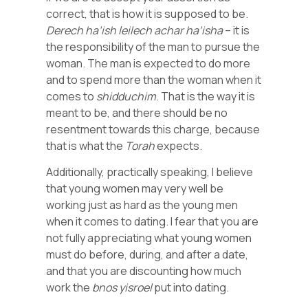
correct, that is how it is supposed to be.
Derech ha’ish leilech achar ha’isha
– it is
the responsibility of the man to pursue the
woman. The man is expected to do more
and to spend more than the woman when it
comes to
shidduchim
. That is the way it is
meant to be, and there should be no
resentment towards this charge, because
that is what the
Torah
expects.
Additionally, practically speaking, I believe
that young women may very well be
working just as hard as the young men
when it comes to dating. I fear that you are
not fully appreciating what young women
must do before, during, and after a date,
and that you are discounting how much
work the
bnos
yisroel
put into dating.