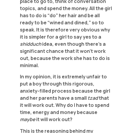
place to go to, think of conversation
topics, and spend the money. All the girl
has to do is “do” her hair and be all
ready to be “wined and dined,” so to
speak. It is therefore very obvious why
it is simpler for a girl to say yes to a
shidduch
idea, even though there’s a
significant chance that it won’t work
out, because the work she has to do is
minimal.
In my opinion, it is extremely unfair to
put a boy through this rigorous,
anxiety-filled process because the girl
and her parents have a small
tzad
that
it will work out. Why do I have to spend
time, energy and money because
maybe
it will work out?
This is the reasoning behind my