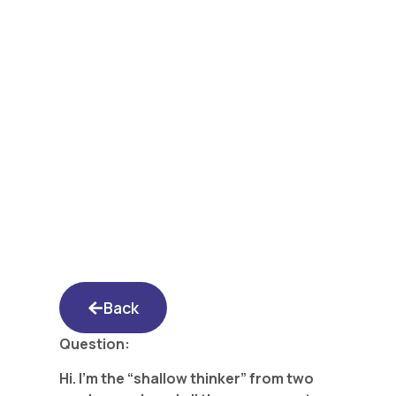
Yated Shidduch
Forum 1/20/17: A
Rebuttal From the
“Shallow Thinker”
Back
Question:
Hi. I’m the “shallow thinker” from two