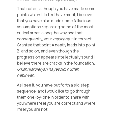
That noted, although you have made some
points which I do feel have merit, I believe
that you have also made some fallacious
assumptions regarding some of the most
critical areas along the way and that,
consequently, your
maskana
is incorrect.
Granted that point A neatly leads into point
B, and so on, and even though the
progression appears intellectually sound, I
believe there are cracks in the foundation.
U’kshnisroieiyah hayesoid, nuflah
habinyan.
As I see it, you have put forth a six-step
sequence, and I would like to go through
them one-by-one in order to share with
you where I feel you are correct and where
I feel you are not.