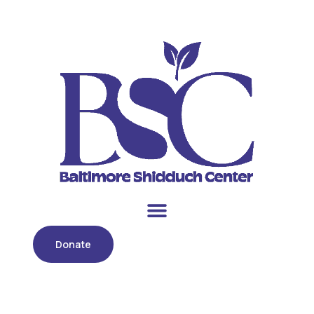
Donate