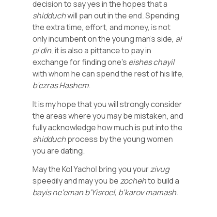
decision to say yes in the hopes that a
shidduch
will pan out in the end. Spending
the extra time, effort, and money, is not
only incumbent on the young man’s side,
al
pi din
, it is also a pittance to pay in
exchange for finding one’s
eishes chayil
with whom he can spend the rest of his life,
b’ezras Hashem
.
It is my hope that you will strongly consider
the areas where you may be mistaken, and
fully acknowledge how much is put into the
shidduch
process by the young women
you are dating.
May the Kol Yachol bring you your
zivug
speedily and may you be
zocheh
to build a
bayis ne’eman b’Yisroel, b’karov mamash
.