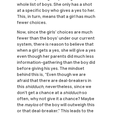
whole list of boys. She only has a shot
at a specific boy who gives a yes to her.
This, in turn, means that a girl has much
fewer choices.
Now, since the girls’ choices are much
fewer than the boys’ under our current
system, there is reason to believe that
when a girl gets a yes, she will give a yes
even though her parents did much less
information-gathering than the boy did
before giving his yes. The mindset
behind this is, “Even though we are
afraid that there are deal-breakers in
this
shidduch,
nevertheless, since we
don’t get a chance at a
shidduch
so
often, why not give it a chance? Maybe
the
maylos
of the boy will outweigh this
or that deal-breaker.” This leads to the