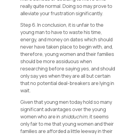
really quite normal. Doing so may prove to
alleviate your frustration significantly.
Step 6. In conclusion, it is unfair to the
young man to have to waste his time,
energy, and money on dates which should
never have taken place to begin with, and,
therefore, young women and their families
should be more assiduous when
researching before saying yes, and should
only say yes when they are all but certain
that no potential deal-breakers are lying in
wait.
Given that young men today hold so many
significant advantages over the young
women who are in
shidduchim
, it seems
only fair to me that young women and their
families are afforded a little leeway in their