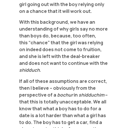
girl going out with the boy relying only
on a chance that it will work out.
With this background, we have an
understanding of why girls say no more
than boys do, because, too often,
this “chance” that the girl was relying
on indeed does not come to fruition,
and she is left with the deal-breaker
and does not want to continue with the
shidduch
.
If all of these assumptions are correct,
then I believe – obviously from the
perspective of a
bochur
in
shidduchim
–
that this is totally unacceptable. We all
know that what a boy has to do for a
date is a lot harder than what a girl has
to do. The boy has to get a car, find a