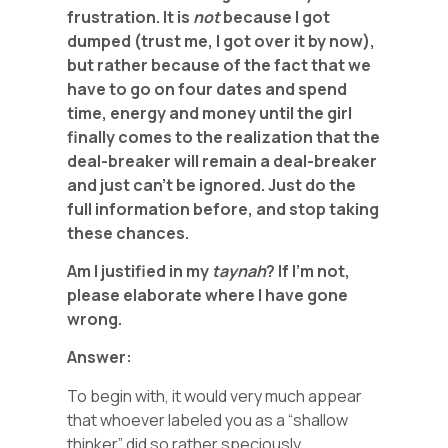
frustration. It is
not
because I got
dumped (trust me, I got over it by now),
but rather because of the fact that we
have to go on four dates and spend
time, energy and money until the girl
finally comes to the realization that the
deal-breaker will remain a deal-breaker
and just can’t be ignored. Just do the
full information before, and stop taking
these chances.
Am I justified in my
taynah
? If I’m not,
please elaborate where I have gone
wrong.
Answer:
To begin with, it would very much appear
that whoever labeled you as a “shallow
thinker” did so rather speciously.