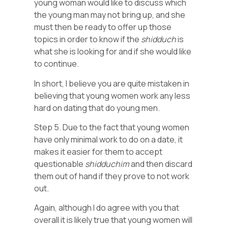
young woman would like to discuss which
the young man may not bring up, and she
must then be ready to offer up those
topics in order to know if the
shidduch
is
what she is looking for and if she would like
to continue.
In short, I believe you are quite mistaken in
believing that young women work any less
hard on dating that do young men.
Step 5. Due to the fact that young women
have only minimal work to do on a date, it
makes it easier for them to accept
questionable
shidduchim
and then discard
them out of hand if they prove to not work
out.
Again, although I do agree with you that
overall it is likely true that young women will