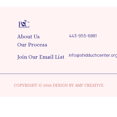
443-955-6881
About Us
Our Process
info@shidduchcenter.or
Join Our Email List
COPYRIGHT © 2026 DESIGN BY AMF CREATIVE