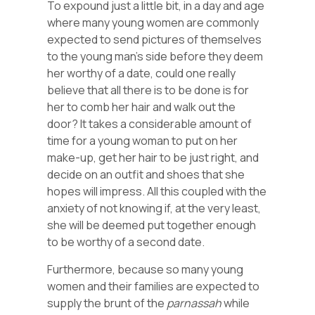
To expound just a little bit, in a day and age
where many young women are commonly
expected to send pictures of themselves
to the young man’s side before they deem
her worthy of a date, could one really
believe that all there is to be done is for
her to comb her hair and walk out the
door? It takes a considerable amount of
time for a young woman to put on her
make-up, get her hair to be just right, and
decide on an outfit and shoes that she
hopes will impress. All this coupled with the
anxiety of not knowing if, at the very least,
she will be deemed put together enough
to be worthy of a second date.
Furthermore, because so many young
women and their families are expected to
supply the brunt of the
parnassah
while