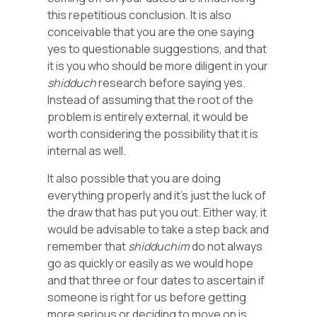
this repetitious conclusion. It is also
conceivable that you are the one saying
yes to questionable suggestions, and that
it is you who should be more diligent in your
shidduch
research before saying yes.
Instead of assuming that the root of the
problem is entirely external, it would be
worth considering the possibility that it is
internal as well.
It also possible that you are doing
everything properly and it’s just the luck of
the draw that has put you out. Either way, it
would be advisable to take a step back and
remember that
shidduchim
do not always
go as quickly or easily as we would hope
and that three or four dates to ascertain if
someone is right for us before getting
more serious or deciding to move on is