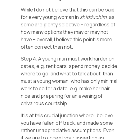
While I do not believe that this can be said
for every young woman in
shidduchim
, as
some are plenty selective – regardless of
how many options they may or may not
have – overall, I believe this point is more
often correct than not.
Step 4. A young man must work harder on
dates, e.g. rent cars, spend money, decide
where to go, and what to talk about, than
must a young woman, who has only minimal
work to do for a date, e.g. make her hair
nice and preparing for an evening of
chivalrous courtship.
It is at this crucial junction where I believe
you have fallen off track, and made some
rather unappreciative assumptions. Even
if we are to accept your assertion as