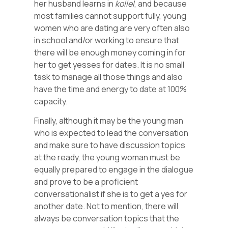
her husband learns in
kollel
, and because
most families cannot support fully, young
women who are dating are very often also
in school and/or working to ensure that
there will be enough money coming in for
her to get yesses for dates. It is no small
task to manage all those things and also
have the time and energy to date at 100%
capacity.
Finally, although it may be the young man
who is expected to lead the conversation
and make sure to have discussion topics
at the ready, the young woman must be
equally prepared to engage in the dialogue
and prove to be a proficient
conversationalist if she is to get a yes for
another date. Not to mention, there will
always be conversation topics that the