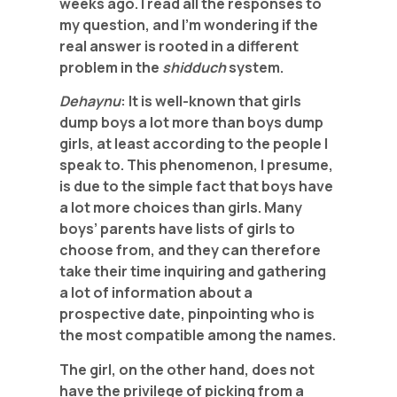
weeks ago. I read all the responses to
my question, and I’m wondering if the
real answer is rooted in a different
problem in the
shidduch
system.
Dehaynu
: It is well-known that girls
dump boys a lot more than boys dump
girls, at least according to the people I
speak to. This phenomenon, I presume,
is due to the simple fact that boys have
a lot more choices than girls. Many
boys’ parents have lists of girls to
choose from, and they can therefore
take their time inquiring and gathering
a lot of information about a
prospective date, pinpointing who is
the most compatible among the names.
The girl, on the other hand, does not
have the privilege of picking from a