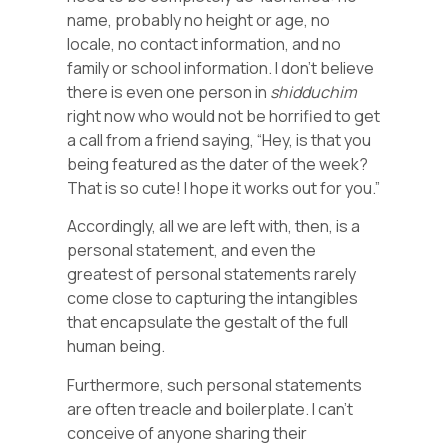
name, probably no height or age, no
locale, no contact information, and no
family or school information. I don’t believe
there is even one person in
shidduchim
right now who would not be horrified to get
a call from a friend saying, “Hey, is that you
being featured as the dater of the week?
That is so cute! I hope it works out for you.”
Accordingly, all we are left with, then, is a
personal statement, and even the
greatest of personal statements rarely
come close to capturing the intangibles
that encapsulate the gestalt of the full
human being.
Furthermore, such personal statements
are often treacle and boilerplate. I can’t
conceive of anyone sharing their