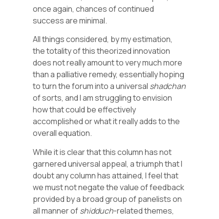
once again, chances of continued
success are minimal.
All things considered, by my estimation,
the totality of this theorized innovation
does not really amount to very much more
than a palliative remedy, essentially hoping
to turn the forum into a universal
shadchan
of sorts, and I am struggling to envision
how that could be effectively
accomplished or what it really adds to the
overall equation.
While it is clear that this column has not
garnered universal appeal, a triumph that I
doubt any column has attained, I feel that
we must not negate the value of feedback
provided by a broad group of panelists on
all manner of
shidduch
-related themes,