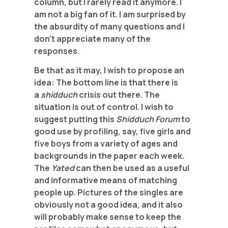
column, but I rarely read it anymore. I
am not a big fan of it. I am surprised by
the absurdity of many questions and I
don’t appreciate many of the
responses.
Be that as it may, I wish to propose an
idea: The bottom line is that there is
a
shidduch
crisis out there. The
situation is out of control. I wish to
suggest putting this
Shidduch Forum
to
good use by profiling, say, five girls and
five boys from a variety of ages and
backgrounds in the paper each week.
The
Yated
can then be used as a useful
and informative means of matching
people up. Pictures of the singles are
obviously not a good idea, and it also
will probably make sense to keep the