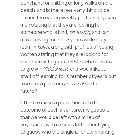
penchant for knitting or long walks on the
beach, and is there really anything to be
gained by reading weekly profiles of young
men stating that they are looking for
someone who is kind,
tzniusdig
, and can
make a living for a few years while they
learn in
kollel
, along with profiles of young
women stating that they are looking for
someone with good
middos
, who desires
to grow in
Yiddishkeit
, and would like to
start off learning for X number of years but
also has a plan for
parnassah
in the
future?
If I had to make a prediction as to the
outcome of such a venture, my guess is
that we would be left with a milieu of
voyeurism, with readers left either trying
to guess who the single is, or commenting