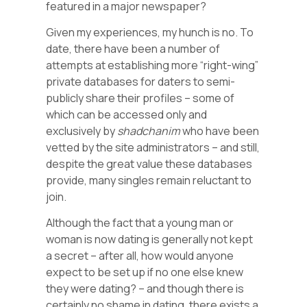
featured in a major newspaper?
Given my experiences, my hunch is no. To
date, there have been a number of
attempts at establishing more “right-wing”
private databases for daters to semi-
publicly share their profiles – some of
which can be accessed only and
exclusively by
shadchanim
who have been
vetted by the site administrators – and still,
despite the great value these databases
provide, many singles remain reluctant to
join.
Although the fact that a young man or
woman is now dating is generally not kept
a secret – after all, how would anyone
expect to be set up if no one else knew
they were dating? – and though there is
certainly no shame in dating, there exists a