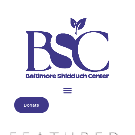
Donate