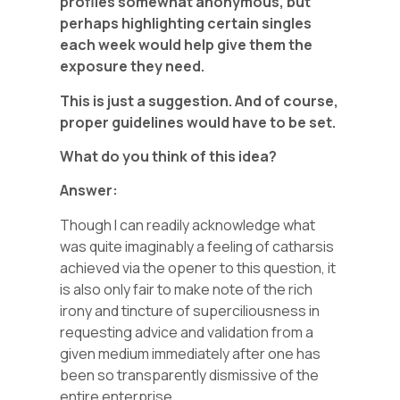
profiles somewhat anonymous, but
perhaps highlighting certain singles
each week would help give them the
exposure they need.
This is just a suggestion. And of course,
proper guidelines would have to be set.
What do you think of this idea?
Answer:
Though I can readily acknowledge what
was quite imaginably a feeling of catharsis
achieved via the opener to this question, it
is also only fair to make note of the rich
irony and tincture of superciliousness in
requesting advice and validation from a
given medium immediately after one has
been so transparently dismissive of the
entire enterprise.