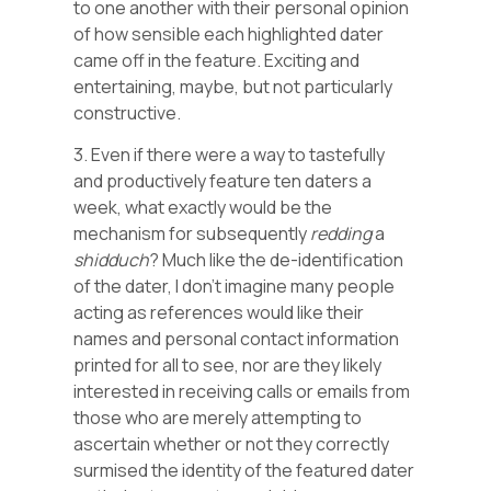
to one another with their personal opinion
of how sensible each highlighted dater
came off in the feature. Exciting and
entertaining, maybe, but not particularly
constructive.
3. Even if there were a way to tastefully
and productively feature ten daters a
week, what exactly would be the
mechanism for subsequently
redding
a
shidduch
? Much like the de-identification
of the dater, I don’t imagine many people
acting as references would like their
names and personal contact information
printed for all to see, nor are they likely
interested in receiving calls or emails from
those who are merely attempting to
ascertain whether or not they correctly
surmised the identity of the featured dater