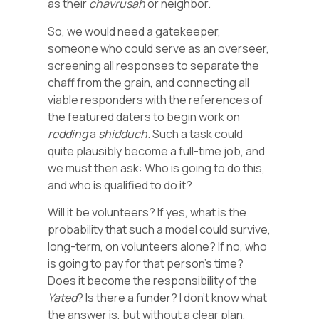
as their
chavrusah
or neighbor.
So, we would need a gatekeeper,
someone who could serve as an overseer,
screening all responses to separate the
chaff from the grain, and connecting all
viable responders with the references of
the featured daters to begin work on
redding
a
shidduch
. Such a task could
quite plausibly become a full-time job, and
we must then ask: Who is going to do this,
and who is qualified to do it?
Will it be volunteers? If yes, what is the
probability that such a model could survive,
long-term, on volunteers alone? If no, who
is going to pay for that person’s time?
Does it become the responsibility of the
Yated
? Is there a funder? I don’t know what
the answer is, but without a clear plan,