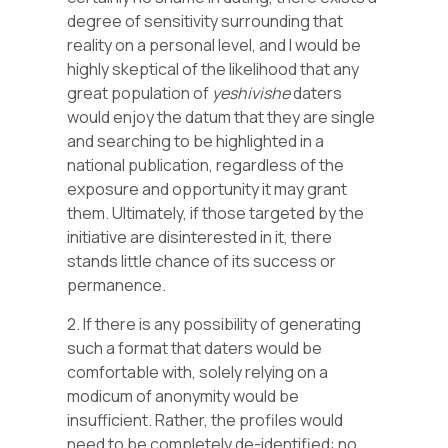
degree of sensitivity surrounding that
reality on a personal level, and I would be
highly skeptical of the likelihood that any
great population of
yeshivishe
daters
would enjoy the datum that they are single
and searching to be highlighted in a
national publication, regardless of the
exposure and opportunity it may grant
them. Ultimately, if those targeted by the
initiative are disinterested in it, there
stands little chance of its success or
permanence.
2. If there is any possibility of generating
such a format that daters would be
comfortable with, solely relying on a
modicum of anonymity would be
insufficient. Rather, the profiles would
need to be completely de-identified: no