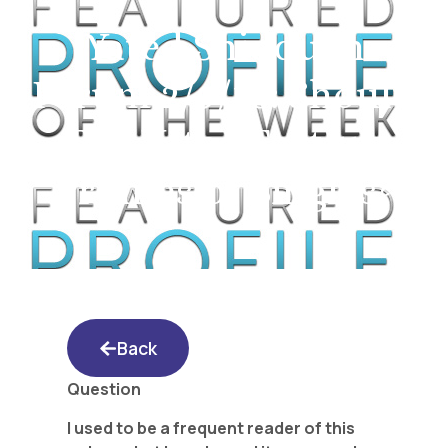
Yated Shidduch
Forum 2/9/18: Should
The Yated Feature
Profiles of Singles?
Back
Question
I used to be a frequent reader of this