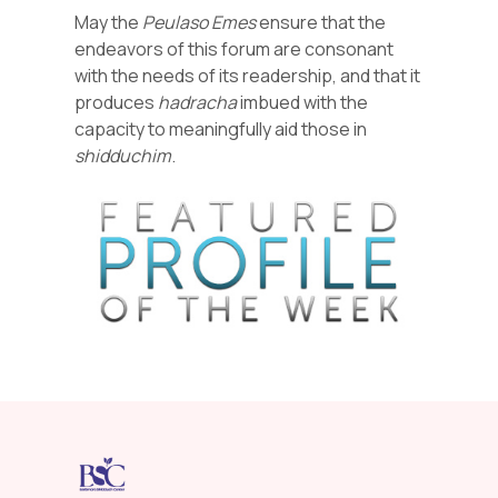
May the
Peulaso
Emes
ensure that the
endeavors of this forum are consonant
with the needs of its readership, and that it
produces
hadracha
imbued with the
capacity to meaningfully aid those in
shidduchim
.