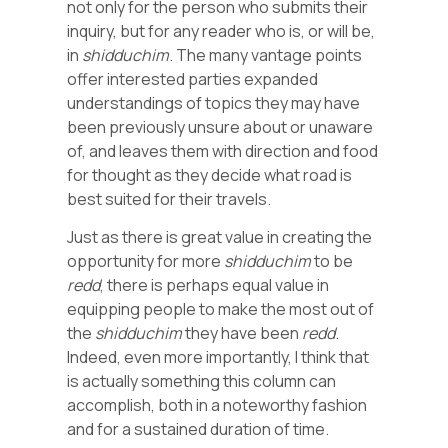
not only for the person who submits their
inquiry, but for any reader who is, or will be,
in
shidduchim
. The many vantage points
offer interested parties expanded
understandings of topics they may have
been previously unsure about or unaware
of, and leaves them with direction and food
for thought as they decide what road is
best suited for their travels.
Just as there is great value in creating the
opportunity for more
shidduchim
to be
redd
, there is perhaps equal value in
equipping people to make the most out of
the
shidduchim
they have been
redd
.
Indeed, even more importantly, I think that
is actually something this column can
accomplish, both in a noteworthy fashion
and for a sustained duration of time.