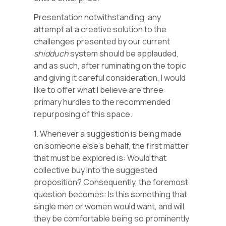
Presentation notwithstanding, any
attempt at a creative solution to the
challenges presented by our current
shidduch
system should be applauded,
and as such, after ruminating on the topic
and giving it careful consideration, I would
like to offer what I believe are three
primary hurdles to the recommended
repurposing of this space.
1. Whenever a suggestion is being made
on someone else’s behalf, the first matter
that must be explored is: Would that
collective buy into the suggested
proposition? Consequently, the foremost
question becomes: Is this something that
single men or women would want, and will
they be comfortable being so prominently