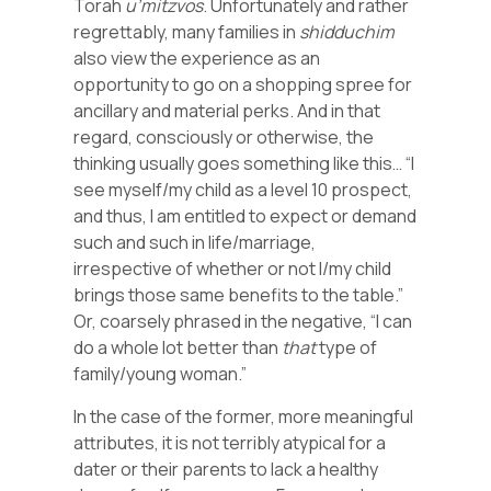
Torah
u’mitzvos
. Unfortunately and rather
regrettably, many families in
shidduchim
also view the experience as an
opportunity to go on a shopping spree for
ancillary and material perks. And in that
regard, consciously or otherwise, the
thinking usually goes something like this… “I
see myself/my child as a level 10 prospect,
and thus, I am entitled to expect or demand
such and such in life/marriage,
irrespective of whether or not I/my child
brings those same benefits to the table.”
Or, coarsely phrased in the negative, “I can
do a whole lot better than
that
type of
family/young woman.”
In the case of the former, more meaningful
attributes, it is not terribly atypical for a
dater or their parents to lack a healthy