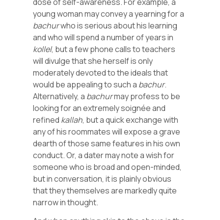
dose of self-awareness. For example, a
young woman may convey a yearning for a
bachur
who is serious about his learning
and who will spend a number of years in
kollel
, but a few phone calls to teachers
will divulge that she herself is only
moderately devoted to the ideals that
would be appealing to such a
bachur
.
Alternatively, a
bachur
may profess to be
looking for an extremely soignée and
refined
kallah
, but a quick exchange with
any of his roommates will expose a grave
dearth of those same features in his own
conduct. Or, a dater may note a wish for
someone who is broad and open-minded,
but in conversation, it is plainly obvious
that they themselves are markedly quite
narrow in thought.