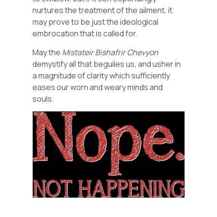
nurtures the treatment of the ailment, it
may prove to be just the ideological
embrocation that is called for.
May the
Mistateir
Bishafrir
Chevyon
demystify all that beguiles us, and usher in
a magnitude of clarity which sufficiently
eases our worn and weary minds and
souls.