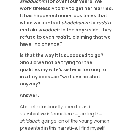
shidduchim
for over four years. We
work tirelessly to try to get her married.
It has happened numerous times that
when we contact
shadchanim
to
redd
a
certain
shidduch
to the boy’s side, they
refuse to even
redd
it, claiming that we
have “no chance.”
Is that the way it is supposed to go?
Should we not be trying for the
qualities my wife’s sister is looking for
in a boy because “we have no shot”
anyway?
Answer:
Absent situationally specific and
substantive information regarding the
shidduch
goings-on of the young woman
presented in this narrative, I find myself