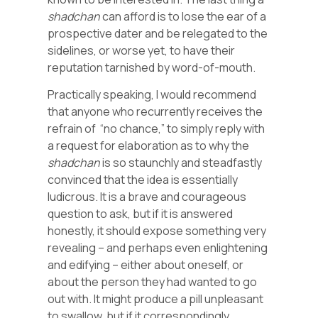
shadchan
can afford is to lose the ear of a
prospective dater and be relegated to the
sidelines, or worse yet, to have their
reputation tarnished by word-of-mouth.
Practically speaking, I would recommend
that anyone who recurrently receives the
refrain of “no chance,” to simply reply with
a request for elaboration as to why the
shadchan
is so staunchly and steadfastly
convinced that the idea is essentially
ludicrous. It is a brave and courageous
question to ask, but if it is answered
honestly, it should expose something very
revealing – and perhaps even enlightening
and edifying – either about oneself, or
about the person they had wanted to go
out with. It might produce a pill unpleasant
to swallow, but if it correspondingly