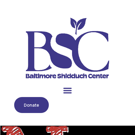
Donate