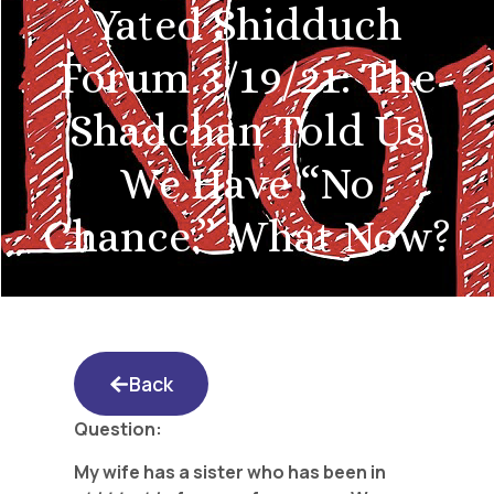
Yated Shidduch
Forum 3/19/21: The
Shadchan Told Us
We Have “No
Chance.” What Now?
Back
Question:
My wife has a sister who has been in