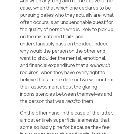
And when anything akin to the above is the
case, when that which one declares to be
pursuing belies who they actually are, what
often occurs is an unquenchable quest for
the quality of person who is likely to pick up
on the mismatched traits and
understandably pass on the idea. Indeed,
why would the person on the other end
want to shoulder the mental, emotional,
and financial expenditure that a
shidduch
requires, when they have every right to
believe that a mere date or two will confirm
their assessment about the glaring
inconsistencies between themselves and
the person that was
redd
to them.
On the other hand, in the case of the latter,
almost entirely superficial elements, that
some so badly pine for because they feel