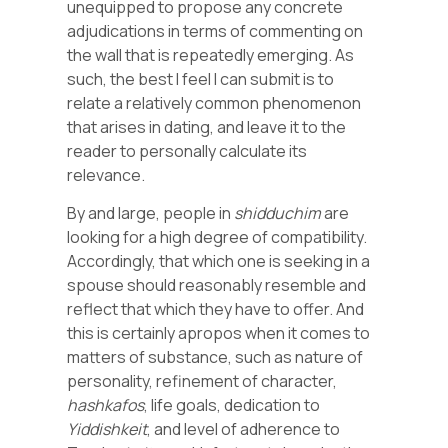
unequipped to propose any concrete
adjudications in terms of commenting on
the wall that is repeatedly emerging. As
such, the best I feel I can submit is to
relate a relatively common phenomenon
that arises in dating, and leave it to the
reader to personally calculate its
relevance.
By and large, people in
shidduchim
are
looking for a high degree of compatibility.
Accordingly, that which one is seeking in a
spouse should reasonably resemble and
reflect that which they have to offer. And
this is certainly apropos when it comes to
matters of substance, such as nature of
personality, refinement of character,
hashkafos
, life goals, dedication to
Yiddishkeit
, and level of adherence to