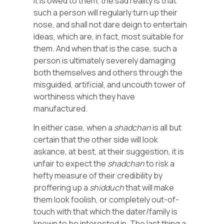
it is owed to them, the sad reality is that
such a person will regularly turn up their
nose, and shall not dare deign to entertain
ideas, which are, in fact, most suitable for
them. And when that is the case, such a
person is ultimately severely damaging
both themselves and others through the
misguided, artificial, and uncouth tower of
worthiness which they have
manufactured.
In either case, when a
shadchan
is all but
certain that the other side will look
askance, at best, at their suggestion, it is
unfair to expect the
shadchan
to risk a
hefty measure of their credibility by
proffering up a
shidduch
that will make
them look foolish, or completely out-of-
touch with that which the dater/family is
known to be interested in. The last thing a