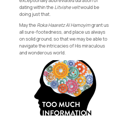
exceptionally abbreviated duration of
dating within the
Litvishe
velt
would be
doing just that.
May the
Roka
Haaretz
Al
Hamoyim
grant us
all sure-footedness, and place us always
on solid ground, so that we may be able to
navigate the intricacies of His miraculous
and wonderous world.