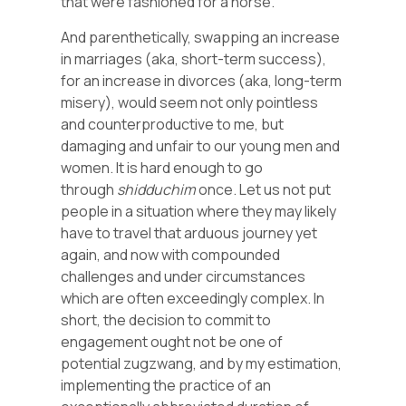
that were fashioned for a horse.
And parenthetically, swapping an increase
in marriages (aka, short-term success),
for an increase in divorces (aka, long-term
misery), would seem not only pointless
and counterproductive to me, but
damaging and unfair to our young men and
women. It is hard enough to go
through
shidduchim
once. Let us not put
people in a situation where they may likely
have to travel that arduous journey yet
again, and now with compounded
challenges and under circumstances
which are often exceedingly complex. In
short, the decision to commit to
engagement ought not be one of
potential zugzwang, and by my estimation,
implementing the practice of an