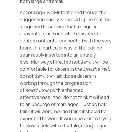
both large and small.
Accordingly, well-intentioned though the
suggestion surely is, I would opine that it is
misguided to surmise that a singular
convention, and one which has deep-
seated roots interconnected with the very
fabric of a particular way of life, can be
seamlessly inserted into an entirely
dissimilar way of life. I do not think it will be
comfortable for daters in the
Litvishe
velt
. I
do not think it will aid those daters in
working through the progression
of
shidduchim
with enhanced
effectiveness. And I do not think it will lead
to an upsurge of marriages. I just do not
think it will work, nor do I think it should be
expected to work. It would be akin to trying
to plow a field with a buffalo, using reigns