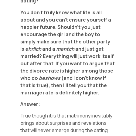
dating?
You don’t truly know what life is all
about and you can’t
ensure yourself a
happier future. Shouldn’t you
just
encourage the girl and the boy to
simply make sure that the other party
is
ehrlich
and a
mentch
and just get
married? Everything will just work itself
out after that.
If you want to argue that
the divorce rate is higher among those
who do
beshows
(and I don’t know if
that is true), then I’ll tell you that
the
marriage rate is definitely
higher.
Answer:
True though it is that matrimony inevitably
brings about surprises and revelations
that will never emerge during the dating