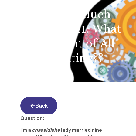
Yated Shidduch
Forum 3/5/21: What
is the Point of All
this Dating??
Back
Question:
I’m a
chassidishe
lady married nine