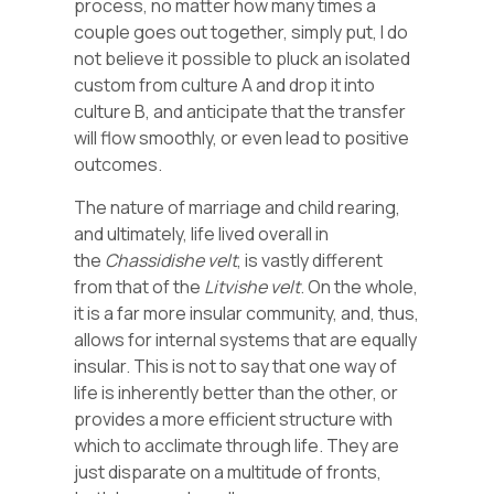
process, no matter how many times a
couple goes out together, simply put, I do
not believe it possible to pluck an isolated
custom from culture A and drop it into
culture B, and anticipate that the transfer
will flow smoothly, or even lead to positive
outcomes.
The nature of marriage and child rearing,
and ultimately, life lived overall in
the
Chassidishe
velt
, is vastly different
from that of the
Litvishe
velt
. On the whole,
it is a far more insular community, and, thus,
allows for internal systems that are equally
insular. This is not to say that one way of
life is inherently better than the other, or
provides a more efficient structure with
which to acclimate through life. They are
just disparate on a multitude of fronts,