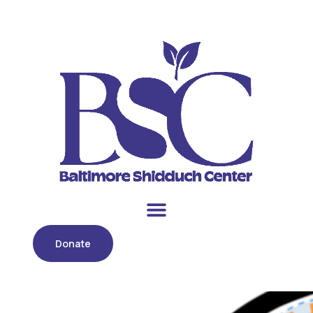
Donate