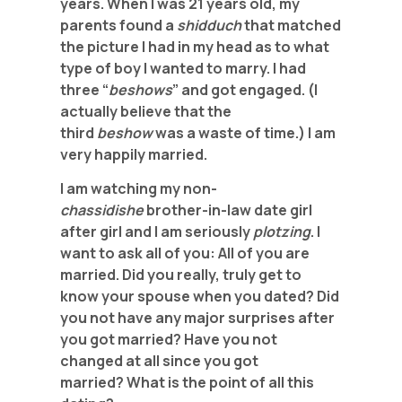
years. When I was 21 years old, my
parents found a
shidduch
that matched
the picture I had in my head as to what
type
of boy I wanted to marry. I had
three “
beshows
” and got engaged. (I
actually
believe that the
third
beshow
was a waste of time.) I am
very happily married.
I am watching my non-
chassidishe
brother-in-law date girl
after girl and I am seriously
plotzing
. I
want to ask all of you: All of you are
married. Did you really, truly get to
know your spouse when you dated? Did
you not have any major
surprises after
you got married? Have you not
changed at all since you got
married?
What is the point of all this