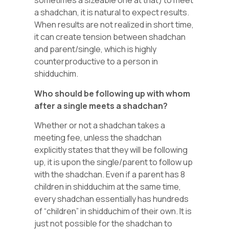
sometimes a sizeable one at that) to meet
a shadchan, it is natural to expect results.
When results are not realized in short time,
it can create tension between shadchan
and parent/single, which is highly
counterproductive to a person in
shidduchim.
Who should be following up with whom
after a single meets a shadchan?
Whether or not a shadchan takes a
meeting fee, unless the shadchan
explicitly states that they will be following
up, it is upon the single/parent to follow up
with the shadchan. Even if a parent has 8
children in shidduchim at the same time,
every shadchan essentially has hundreds
of “children” in shidduchim of their own. It is
just not possible for the shadchan to