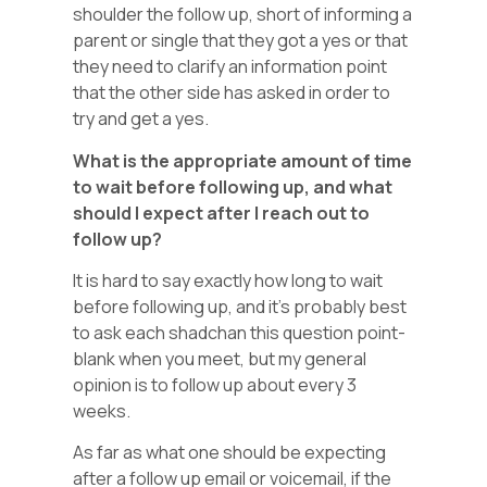
shoulder the follow up, short of informing a
parent or single that they got a yes or that
they need to clarify an information point
that the other side has asked in order to
try and get a yes.
What is the appropriate amount of time
to wait before following up, and what
should I expect after I reach out to
follow up?
It is hard to say exactly how long to wait
before following up, and it’s probably best
to ask each shadchan this question point-
blank when you meet, but my general
opinion is to follow up about every 3
weeks.
As far as what one should be expecting
after a follow up email or voicemail, if the