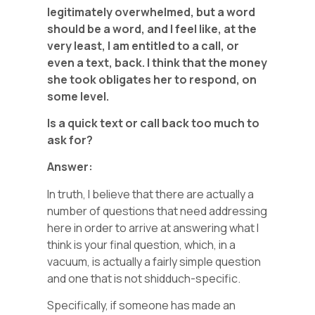
legitimately overwhelmed, but a word
should be a word, and I feel like, at the
very least, I am entitled to a call, or
even a text, back. I think that the money
she took obligates her to respond, on
some level.
Is a quick text or call back too much to
ask for?
Answer:
In truth, I believe that there are actually a
number of questions that need addressing
here in order to arrive at answering what I
think is your final question, which, in a
vacuum, is actually a fairly simple question
and one that is not shidduch-specific.
Specifically, if someone has made an