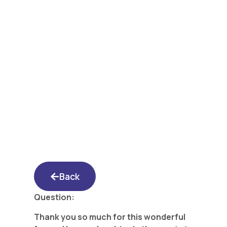
Yated Shidduch
Forum 3/18/16: I
haven’t heard from
the Shadcan yet- and
we paid her!
Back
Question:
Thank you so much for this wonderful