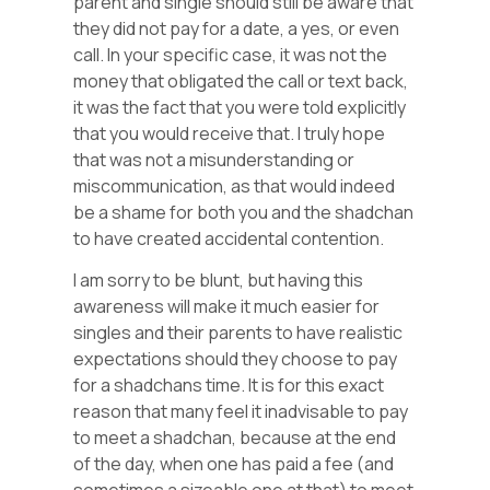
parent and single should still be aware that
they did not pay for a date, a yes, or even
call. In your specific case, it was not the
money that obligated the call or text back,
it was the fact that you were told explicitly
that you would receive that. I truly hope
that was not a misunderstanding or
miscommunication, as that would indeed
be a shame for both you and the shadchan
to have created accidental contention.
I am sorry to be blunt, but having this
awareness will make it much easier for
singles and their parents to have realistic
expectations should they choose to pay
for a shadchans time. It is for this exact
reason that many feel it inadvisable to pay
to meet a shadchan, because at the end
of the day, when one has paid a fee (and