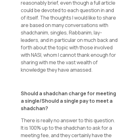
reasonably brief, even though a full article
could be devoted to each question in and
of itself. The thoughts I would like to share
are based on many conversations with
shadchanim, singles, Rabbanim, lay-
leaders, and in particular on much back and
forth about the topic with those involved
with NASI, whom I cannot thank enough for
sharing with me the vast wealth of
knowledge they have amassed.
Should a shadchan charge for meeting
a single/Should a single pay to meet a
shadchan?
There is really no answer to this question.
It is 100% up to the shadchan to ask for a
meeting fee, and they certainly have the