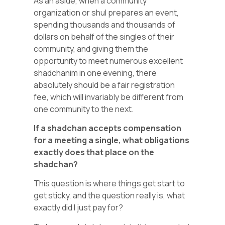
As an aside, when a community
organization or shul prepares an event,
spending thousands and thousands of
dollars on behalf of the singles of their
community, and giving them the
opportunity to meet numerous excellent
shadchanim in one evening, there
absolutely should be a fair registration
fee, which will invariably be different from
one community to the next.
If a shadchan accepts compensation
for a meeting a single, what obligations
exactly does that place on the
shadchan?
This question is where things get start to
get sticky, and the question really is, what
exactly did I just pay for?