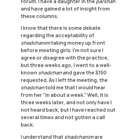
forum. I have a daughter in the
parshah
and have gained a lot of insight from
these columns.
I know that there is some debate
regarding the acceptability of
shadchanim
taking money up front
before meeting girls. I’m not sure I
agree or disagree with the practice,
but three weeks ago, I went to a well-
known
shadchan
and gave the $150
requested. As I left the meeting, the
shadchan
told me that I would hear
from her “in about a week.” Well, it is
three weeks later, and not only have I
not heard back, but I have reached out
several times and not gotten a call
back.
I understand that
shadchanim
are