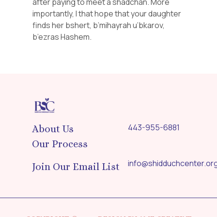
after paying to meet a shadchan. More
importantly, I that hope that your daughter
finds her bshert, b’mihayrah u’bkarov,
b’ezras Hashem.
443-955-6881
About Us
Our Process
info@shidduchcenter.or
Join Our Email List