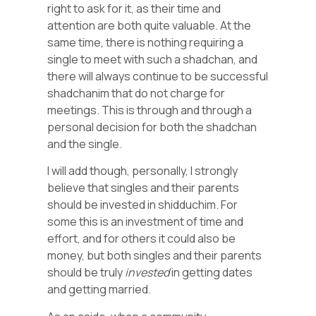
right to ask for it, as their time and
attention are both quite valuable. At the
same time, there is nothing requiring a
single to meet with such a shadchan, and
there will always continue to be successful
shadchanim that do not charge for
meetings. This is through and through a
personal decision for both the shadchan
and the single.
I will add though, personally, I strongly
believe that singles and their parents
should be invested in shidduchim. For
some this is an investment of time and
effort, and for others it could also be
money, but both singles and their parents
should be truly
invested
in getting dates
and getting married.