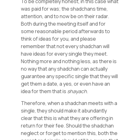
To be completely honest, in this case what
was paid for was; the shadchans time,
attention, and to now be on their radar.
Both during the meeting itself and for
some reasonable period afterwards to
think of ideas for you, and please
remember that not every shadchan will
have ideas for every single they meet.
Nothing more and nothing less, as there is
no way that any shadchan can actually
guarantee any specific single that they will
get them a date, a yes, or even have an
idea for them that is
shayach
.
Therefore, when a shadchan meets with a
single, they should make it abundantly
clear that this is what they are offering in
return for their fee. Should the shadchan
neglect or forget to mention this, both the