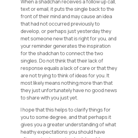
When a shadchan receives a follow up call,
text or email, it puts the single back to the
front of their mind and may cause an idea
that had not occurred previously to
develop, or perhaps just yesterday they
met someone new that is right for you, and
your reminder generates the inspiration
for the shadchan to connect the two
singles. Do not think that their lack of
response equals a lack of care or that they
are not trying to think of ideas for you. It
most likely means nothing more than that
they just unfortunately have no good news
to share with you just yet.
I hope that this helps to clarify things for
you to some degree, and that perhaps it
gives you a greater understanding of what
heathy expectations you should have