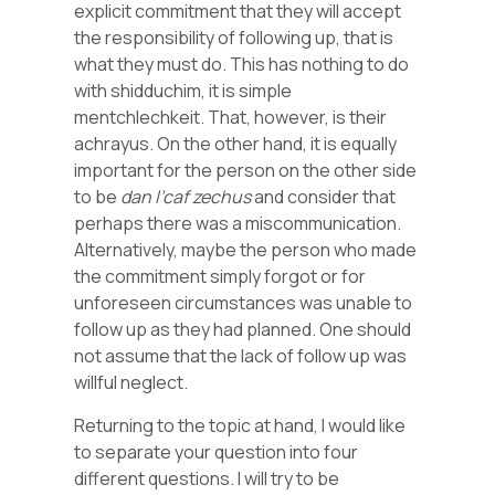
explicit commitment that they will accept
the responsibility of following up, that is
what they must do. This has nothing to do
with shidduchim, it is simple
mentchlechkeit. That, however, is their
achrayus. On the other hand, it is equally
important for the person on the other side
to be
dan l’caf zechus
and consider that
perhaps there was a miscommunication.
Alternatively, maybe the person who made
the commitment simply forgot or for
unforeseen circumstances was unable to
follow up as they had planned. One should
not assume that the lack of follow up was
willful neglect.
Returning to the topic at hand, I would like
to separate your question into four
different questions. I will try to be