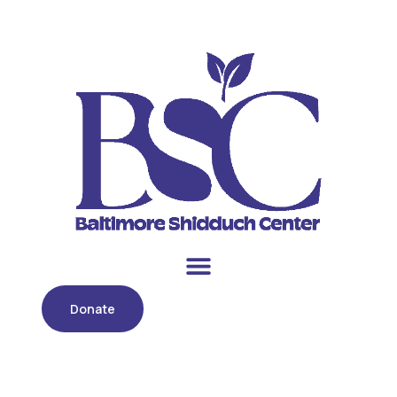
Donate