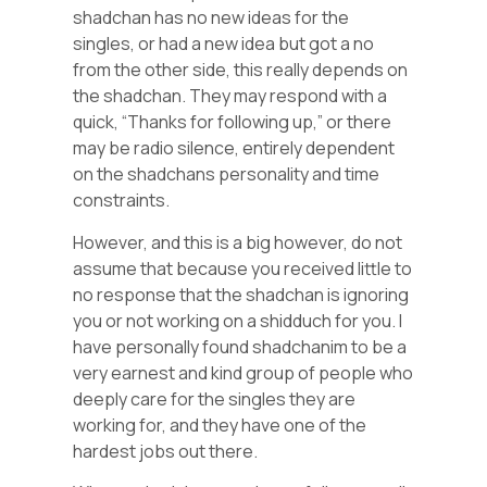
shadchan has no new ideas for the
singles, or had a new idea but got a no
from the other side, this really depends on
the shadchan. They may respond with a
quick, “Thanks for following up,” or there
may be radio silence, entirely dependent
on the shadchans personality and time
constraints.
However, and this is a big however, do not
assume that because you received little to
no response that the shadchan is ignoring
you or not working on a shidduch for you. I
have personally found shadchanim to be a
very earnest and kind group of people who
deeply care for the singles they are
working for, and they have one of the
hardest jobs out there.