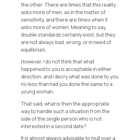
the other. There are times that this reality
asks more of men, as in the matter of
sensitivity, and there are times when it
asks more of women. Meaning to say,
double standards certainly exist, but they
are not always bad, wrong, or in need of
equilibrium.
However, I do not think that what
happened to you is acceptable in either
direction, and I decry what was done to you
no less than had you done the same to a
young woman.
That said, what is then the appropriate
way to handle such a situation from the
side of the single person who is not
interested in a second date?
It is almost always advisable to mull over a