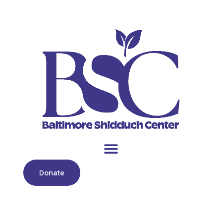
Donate