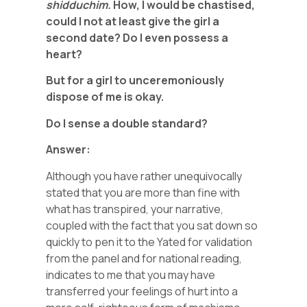
shidduchim.
How, I would be chastised,
could I not at least give the girl a
second date? Do I even possess a
heart?
But for a girl to unceremoniously
dispose of me is okay.
Do I sense a double standard?
Answer:
Although you have rather unequivocally
stated that you are more than fine with
what has transpired, your narrative,
coupled with the fact that you sat down so
quickly to pen it to the Yated for validation
from the panel and for national reading,
indicates to me that you may have
transferred your feelings of hurt into a