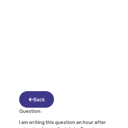
Yated Shidduch
Forum 3/24/17:
Dumped In 20
Minutes – Is There a
Double Standard?
Back
Question:
I am writing this question an hour after