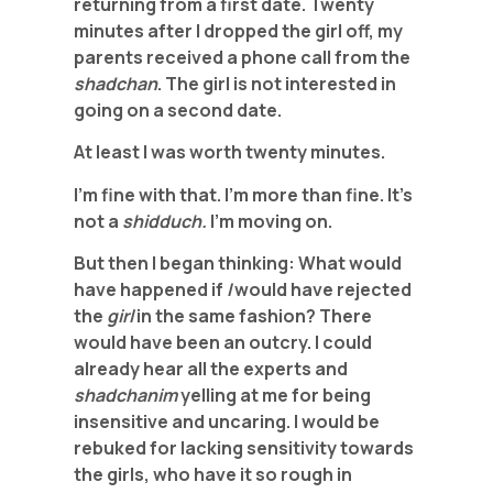
returning from a first date. Twenty
minutes after I dropped the girl off, my
parents received a phone call from the
shadchan
. The girl is not interested in
going on a second date.
At least I was worth twenty minutes.
I’m fine with that. I’m more than fine. It’s
not a
shidduch.
I’m moving on.
But then I began thinking: What would
have happened if
I
would have rejected
the
girl
in the same fashion? There
would have been an outcry. I could
already hear all the experts and
shadchanim
yelling at me for being
insensitive and uncaring. I would be
rebuked for lacking sensitivity towards
the girls, who have it so rough in