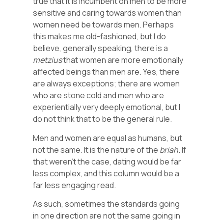
true that it is incumbent on men to be more
sensitive and caring towards women than
women need be towards men. Perhaps
this makes me old-fashioned, but I do
believe, generally speaking, there is a
metzius
that women are more emotionally
affected beings than men are. Yes, there
are always exceptions; there are women
who are stone cold and men who are
experientially very deeply emotional, but I
do not think that to be the general rule.
Men and women are equal as humans, but
not the same. It is the nature of the
briah
. If
that weren’t the case, dating would be far
less complex, and this column would be a
far less engaging read.
As such, sometimes the standards going
in one direction are not the same going in