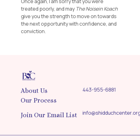
Once again, I am sorry that you were
treated poorly, and may
The Noisein Koach
give you the strength to move on towards
the next opportunity with confidence, and
conviction.
443-955-6881
About Us
Our Process
info@shidduchcenter.or
Join Our Email List