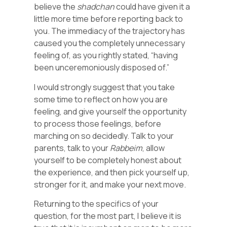
believe the
shadchan
could have given it a
little more time before reporting back to
you. The immediacy of the trajectory has
caused you the completely unnecessary
feeling of, as you rightly stated, “having
been unceremoniously disposed of.”
I would strongly suggest that you take
some time to reflect on how you are
feeling, and give yourself the opportunity
to process those feelings, before
marching on so decidedly. Talk to your
parents, talk to your
Rabbeim
, allow
yourself to be completely honest about
the experience, and then pick yourself up,
stronger for it, and make your next move.
Returning to the specifics of your
question, for the most part, I believe it is