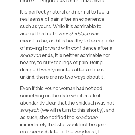
more self-righteous form of machismo.
It is perfectly natural and normal to feel a
real sense of pain after an experience
such as yours. While it is admirable to
accept that not every
shidduch
was
meant to be, and it is healthy to be capable
of moving forward with confidence after a
shidduch
ends, it is neither admirable nor
healthy to bury feelings of pain. Being
dumped twenty minutes after a date is
unkind, there are no two ways about it.
Even if this young woman had noticed
something on the date which made it
abundantly clear that the shidduch was not
shayach
(we will return to this shortly), and
as such, she notified the
shadchan
immediately that she would not be going
on a second date, at the very least, I