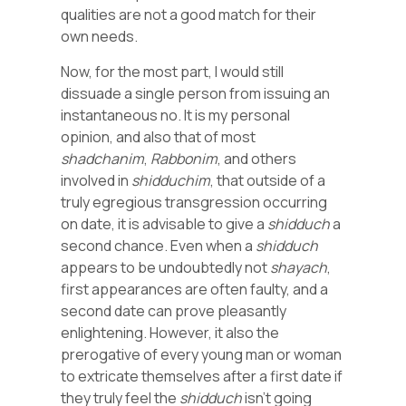
qualities are not a good match for their
own needs.
Now, for the most part, I would still
dissuade a single person from issuing an
instantaneous no. It is my personal
opinion, and also that of most
shadchanim
,
Rabbonim
, and others
involved in
shidduchim
, that outside of a
truly egregious transgression occurring
on date, it is advisable to give a
shidduch
a
second chance. Even when a
shidduch
appears to be undoubtedly not
shayach
,
first appearances are often faulty, and a
second date can prove pleasantly
enlightening. However, it also the
prerogative of every young man or woman
to extricate themselves after a first date if
they truly feel the
shidduch
isn’t going