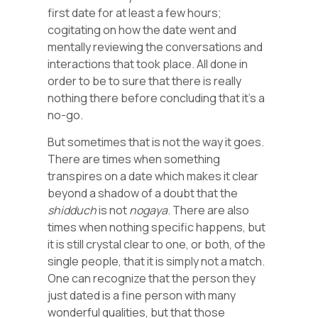
first date for at least a few hours;
cogitating on how the date went and
mentally reviewing the conversations and
interactions that took place. All done in
order to be to sure that there is really
nothing there before concluding that it’s a
no-go.
But sometimes that is not the way it goes.
There are times when something
transpires on a date which makes it clear
beyond a shadow of a doubt that the
shidduch
is not
nogaya
. There are also
times when nothing specific happens, but
it is still crystal clear to one, or both, of the
single people, that it is simply not a match.
One can recognize that the person they
just dated is a fine person with many
wonderful qualities, but that those