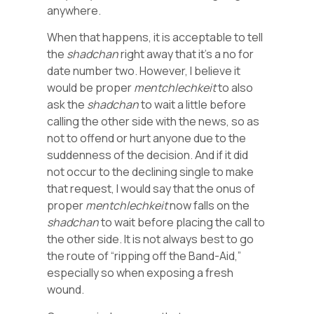
anywhere.
When that happens, it is acceptable to tell
the
shadchan
right away that it’s a no for
date number two. However, I believe it
would be proper
mentchlechkeit
to also
ask the
shadchan
to wait a little before
calling the other side with the news, so as
not to offend or hurt anyone due to the
suddenness of the decision. And if it did
not occur to the declining single to make
that request, I would say that the onus of
proper
mentchlechkeit
now falls on the
shadchan
to wait before placing the call to
the other side. It is not always best to go
the route of “ripping off the Band-Aid,”
especially so when exposing a fresh
wound.