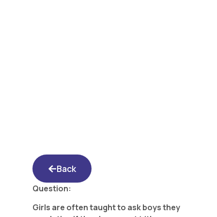
Yated Shidduch
Forum 4/28/17: Why
Doesn’t He Have a
Rebbi?
Back
Question:
Girls are often taught to ask boys they