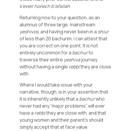
k’eveir
hoilech
b’afailah
.
Returning now to your question, as an
alumnus of three large, mainstream
yeshivos
, and having never been in a
shiur
of less than 20 bachurim, I can attest that
you are correct on one point. It is not
entirely uncommon for a
bachur
to
traverse their entire
yeshiva
journey
without having a single
rebbi
they are close
with.
Where I would take issue with your
narrative, though, is in your assertion that
it is inherently unlikely that a
bachur
who
never had any “major problems” will ever
have a
rebbi
they are close with, and that
young women and their parent’s should
simply accept that at face value.