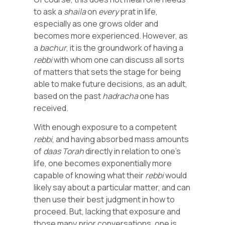
to ask a
shaila
on
every
prat in life,
especially as one grows older and
becomes more experienced. However, as
a
bachur
, it is the groundwork of having a
rebbi
with whom one can discuss all sorts
of matters that sets the stage for being
able to make future decisions, as an adult,
based on the past
hadracha
one has
received.
With enough exposure to a competent
rebbi
, and having absorbed mass amounts
of
daas
Torah
directly in relation to one’s
life, one becomes exponentially more
capable of knowing what their
rebbi
would
likely say about a particular matter, and can
then use their best judgment in how to
proceed. But, lacking that exposure and
those many prior conversations, one is