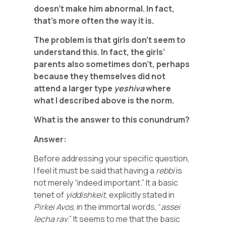
doesn’t make him abnormal. In fact,
that’s more often the way it is.
The problem is that girls don’t seem to
understand this. In fact, the girls’
parents also sometimes don’t, perhaps
because they themselves did not
attend a larger type
yeshiva
where
what I described above is the norm.
What is the answer to this conundrum?
Answer:
Before addressing your specific question,
I feel it must be said that having a
rebbi
is
not merely “indeed important.” It a basic
tenet of
yiddishkeit
, explicitly stated in
Pirkei
Avos
, in the immortal words, “
assei
lecha
rav
.” It seems to me that the basic