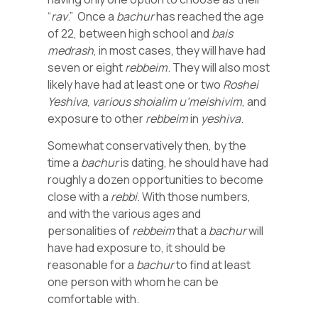
“
rav
.” Once a
bachur
has reached the age
of 22, between high school and
bais
medrash
, in most cases, they will have had
seven or eight
rebbeim
. They will also most
likely have had at least one or two
Roshei
Yeshiva
,
various
shoialim
u’meishivim
, and
exposure to other
rebbeim
in
yeshiva
.
Somewhat conservatively then, by the
time a
bachur
is dating, he should have had
roughly a dozen opportunities to become
close with a
rebbi
. With those numbers,
and with the various ages and
personalities of
rebbeim
that a
bachur
will
have had exposure to, it should be
reasonable for a
bachur
to find at least
one person with whom he can be
comfortable with.