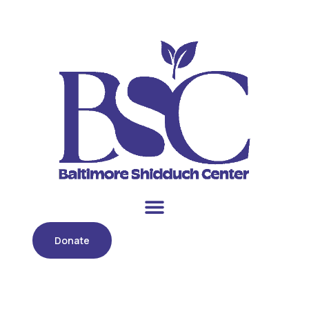
Donate