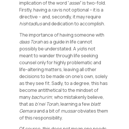
implication of the word “
assei
” is two-fold.
Firstly, having a
rav
is not optional – it is a
directive – and, secondly, it may require
hishtadlus
and dedication to accomplish.
The importance of having someone with
daas
Torah
as a guide in life cannot
possibly be understated. A
yid
is not
meant to wander through life seeking
counsel only for highly problematic and
life-altering matters, leaving all other
decisions to be made on one’s own, solely
as they see fit. Sadly, to a degree, this has
become antithetical to the mindset of
many
bachurim
; who mistakenly believe,
that as
b’nei
Torah,
learning a few
blatt
Gemara
and a bit of
mussar
obviates them
of this responsibility.
Of course, this does not mean one needs