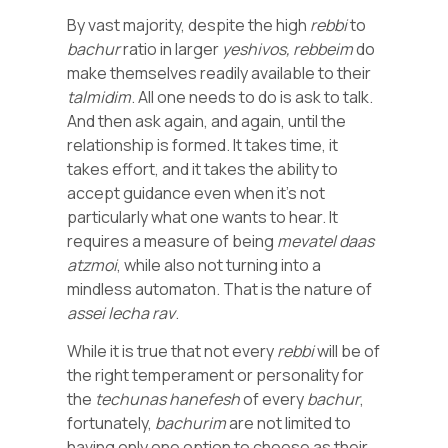
By vast majority, despite the high
rebbi
to
bachur
ratio in larger
yeshivos,
rebbeim
do
make themselves readily available to their
talmidim
. All one needs to do is ask to talk.
And then ask again, and again, until the
relationship is formed. It takes time, it
takes effort, and it takes the ability to
accept guidance even when it’s not
particularly what one wants to hear. It
requires a measure of being
mevatel
daas
atzmoi
, while also not turning into a
mindless automaton. That is the nature of
assei
lecha
rav
.
While it is true that not every
rebbi
will be of
the right temperament or personality for
the
techunas
hanefesh
of every
bachur
,
fortunately,
bachurim
are not limited to
having only one option to choose as their