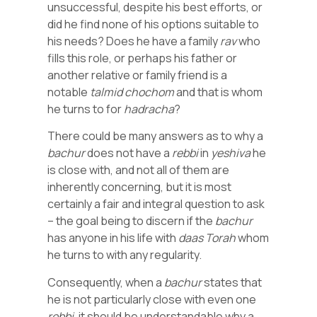
unsuccessful, despite his best efforts, or
did he find none of his options suitable to
his needs? Does he have a family
rav
who
fills this role, or perhaps his father or
another relative or family friend is a
notable
talmid
chochom
and that is whom
he turns to for
hadracha
?
There could be many answers as to why a
bachur
does not have a
rebbi
in
yeshiva
he
is close with, and not all of them are
inherently concerning, but it is most
certainly a fair and integral question to ask
– the goal being to discern if the
bachur
has anyone in his life with
daas
Torah
whom
he turns to with any regularity.
Consequently, when a
bachur
states that
he is not particularly close with even one
rebbi
, it should be understandable why a