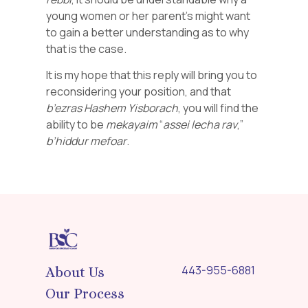
young women or her parent’s might want
to gain a better understanding as to why
that is the case.
It is my hope that this reply will bring you to
reconsidering your position, and that
b’ezras
Hashem
Yisborach
, you will find the
ability to be
mekayaim
“
assei
lecha
rav
,”
b’hiddur
mefoar
.
443-955-6881
About Us
Our Process