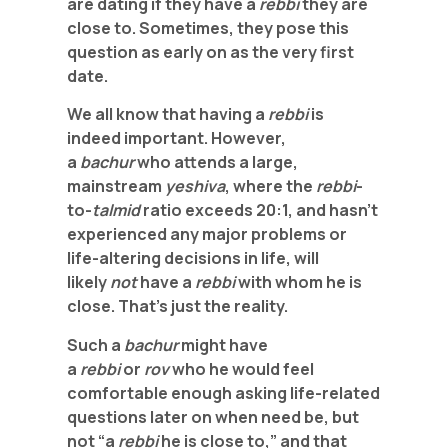
are dating if they have a
rebbi
they are
close to. Sometimes, they pose this
question as early on as the very first
date.
We all know that having a
rebbi
is
indeed important. However,
a
bachur
who attends a large,
mainstream
yeshiva
, where the
rebbi
-
to-
talmid
ratio exceeds 20:1, and hasn’t
experienced any major problems or
life-altering decisions in life, will
likely
not
have a
rebbi
with whom he is
close. That’s just the reality.
Such a
bachur
might have
a
rebbi
or
rov
who he would feel
comfortable enough asking life-related
questions later on when need be, but
not “a
rebbi
he is close to,” and that