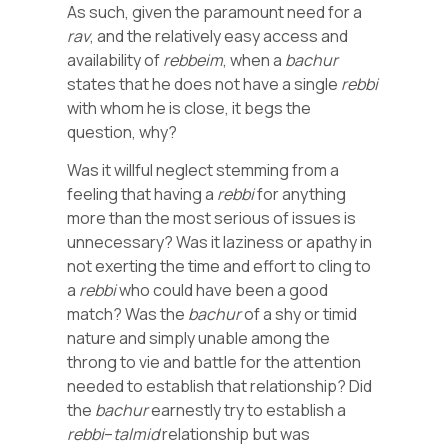
As such, given the paramount need for a
rav
, and the relatively easy access and
availability of
rebbeim
, when a
bachur
states that he does not have a single
rebbi
with whom he is close, it begs the
question, why?
Was it willful neglect stemming from a
feeling that having a
rebbi
for anything
more than the most serious of issues is
unnecessary? Was it laziness or apathy in
not exerting the time and effort to cling to
a
rebbi
who could have been a good
match? Was the
bachur
of a shy or timid
nature and simply unable among the
throng to vie and battle for the attention
needed to establish that relationship? Did
the
bachur
earnestly try to establish a
rebbi
–
talmid
relationship but was