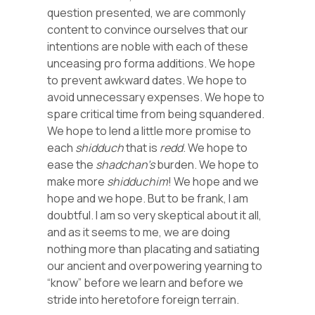
question presented, we are commonly
content to convince ourselves that our
intentions are noble with each of these
unceasing pro forma additions. We hope
to prevent awkward dates. We hope to
avoid unnecessary expenses. We hope to
spare critical time from being squandered.
We hope to lend a little more promise to
each
shidduch
that is
redd
. We hope to
ease the
shadchan’s
burden. We hope to
make more
shidduchim
! We hope and we
hope and we hope. But to be frank, I am
doubtful. I am so very skeptical about it all,
and as it seems to me, we are doing
nothing more than placating and satiating
our ancient and overpowering yearning to
“know” before we learn and before we
stride into heretofore foreign terrain.