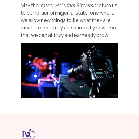
May the
Yatzar
Ha’adam
B’tzalmo
return us
to our loftier primigenial state, one where
we allow new things to be what they are
meant to be – truly and earnestly new – so
that we can all truly and earnestly grow.