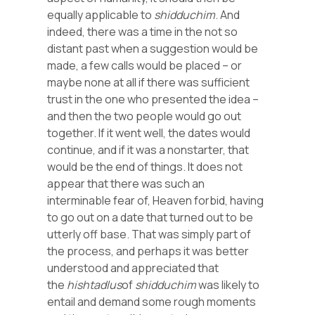
equally applicable to
shidduchim
. And
indeed, there was a time in the not so
distant past when a suggestion would be
made, a few calls would be placed – or
maybe none at all if there was sufficient
trust in the one who presented the idea –
and then the two people would go out
together. If it went well, the dates would
continue, and if it was a nonstarter, that
would be the end of things. It does not
appear that there was such an
interminable fear of, Heaven forbid, having
to go out on a date that turned out to be
utterly off base. That was simply part of
the process, and perhaps it was better
understood and appreciated that
the
hishtadlus
of
shidduchim
was likely to
entail and demand some rough moments