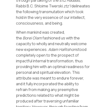
through partaking of the
Eitz
Hadaas
,
Rabbi B.C. Shloime Twerski
ztz’l
delineates
the following transmutation which took
hold in the very essence of our intellect,
consciousness, and being.
When mankind was created,
the
Borei
Olam
fashioned us with the
capacity to wholly and neutrally welcome
new experiences.
Adam
HaRishon
stood
completely open to the prospect of
impactful internal transformation, thus
providing him with an optimal readiness for
personal and spiritual elevation. This
attribute was meant to endure forever,
and it fully incorporated the ability to
refrain from making any preemptive
predictions related to what might be
produced after traversing unfamiliar
territory. However, through feasting from