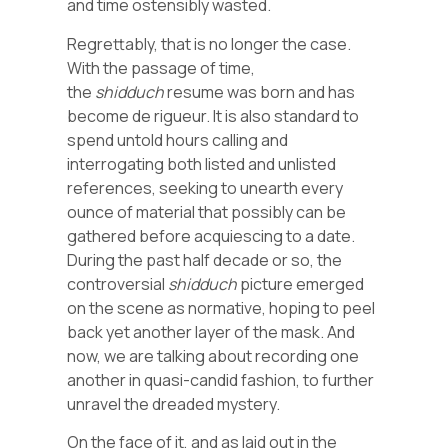
and time ostensibly wasted.
Regrettably, that is no longer the case.
With the passage of time,
the
shidduch
resume was born and has
become de rigueur. It is also standard to
spend untold hours calling and
interrogating both listed and unlisted
references, seeking to unearth every
ounce of material that possibly can be
gathered before acquiescing to a date.
During the past half decade or so, the
controversial
shidduch
picture emerged
on the scene as normative, hoping to peel
back yet another layer of the mask. And
now, we are talking about recording one
another in quasi-candid fashion, to further
unravel the dreaded mystery.
On the face of it, and as laid out in the