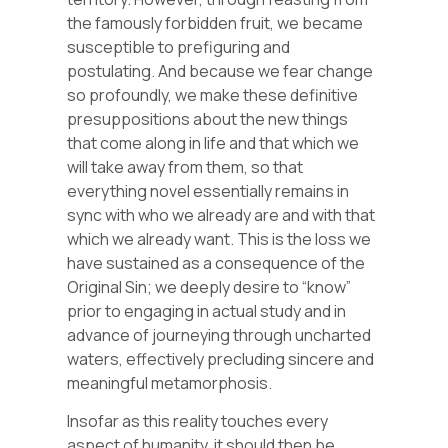
the famously forbidden fruit, we became
susceptible to prefiguring and
postulating. And because we fear change
so profoundly, we make these definitive
presuppositions about the new things
that come along in life and that which we
will take away from them, so that
everything novel essentially remains in
sync with who we already are and with that
which we already want. This is the loss we
have sustained as a consequence of the
Original Sin; we deeply desire to “know”
prior to engaging in actual study and in
advance of journeying through uncharted
waters, effectively precluding sincere and
meaningful metamorphosis.
Insofar as this reality touches every
aspect of humanity, it should then be