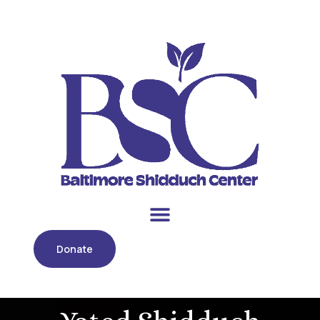
Donate