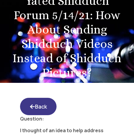
Yated Shidduch
Forum 5/14/21: How
About Sending
Shidduch Videos
Instead of Shidduch
Pictures?
Back
Question:
I thought of an idea to help address