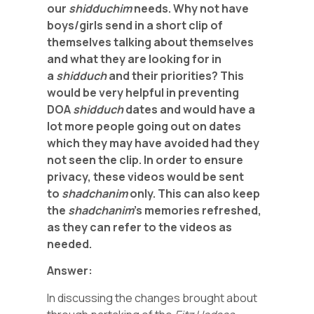
our
shidduchim
needs. Why not have
boys/girls send in a short clip of
themselves talking about themselves
and what they are looking for in
a
shidduch
and their priorities? This
would be very helpful in preventing
DOA
shidduch
dates and would have a
lot more people going out on dates
which they may have avoided had they
not seen the clip. In order to ensure
privacy, these videos would be sent
to
shadchanim
only. This can also keep
the
shadchanim
’s memories refreshed,
as they can refer to the videos as
needed.
Answer:
In discussing the changes brought about