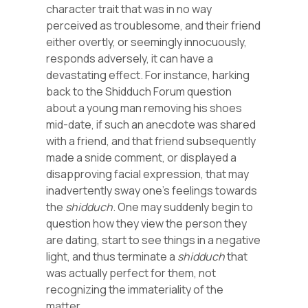
character trait that was in no way
perceived as troublesome, and their friend
either overtly, or seemingly innocuously,
responds adversely, it can have a
devastating effect. For instance, harking
back to the Shidduch Forum question
about a young man removing his shoes
mid-date, if such an anecdote was shared
with a friend, and that friend subsequently
made a snide comment, or displayed a
disapproving facial expression, that may
inadvertently sway one’s feelings towards
the
shidduch
. One may suddenly begin to
question how they view the person they
are dating, start to see things in a negative
light, and thus terminate a
shidduch
that
was actually perfect for them, not
recognizing the immateriality of the
matter.