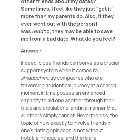
other friends about my dates?
Sometimes, I feel like they just “get it”
more than my parents do. Also, if they
ever went out with the person I
was
redd
to, they may be able to save
me from a bad date. What do you feel?
Answer:
Indeed, close friends can serve as a crucial
support system when it comes to
shidduchim
, as compadres who are
traversing an identical journey at a shared
moment in time posses an enhanced
capacity to aid one another through their
trials and tribulations, and in a manner that
all others simply cannot. Nevertheless, the
topic of how exactly to involve friends in
one’s dating episodes is not without
notable intricacies, and there are