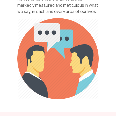
markedly measured and meticulous in what
we say, in each and every area of our lives.