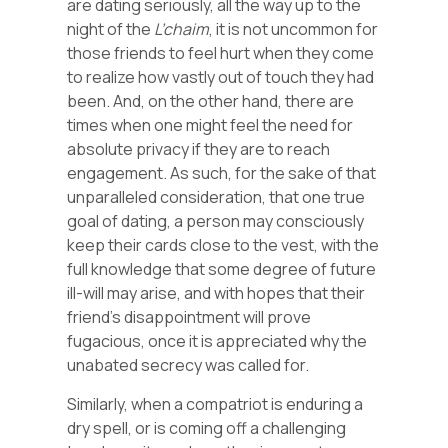
are dating seriously, all the way up to the
night of the
L’chaim
, it is not uncommon for
those friends to feel hurt when they come
to realize how vastly out of touch they had
been. And, on the other hand, there are
times when one might feel the need for
absolute privacy if they are to reach
engagement. As such, for the sake of that
unparalleled consideration, that one true
goal of dating, a person may consciously
keep their cards close to the vest, with the
full knowledge that some degree of future
ill-will may arise, and with hopes that their
friend’s disappointment will prove
fugacious, once it is appreciated why the
unabated secrecy was called for.
Similarly, when a compatriot is enduring a
dry spell, or is coming off a challenging