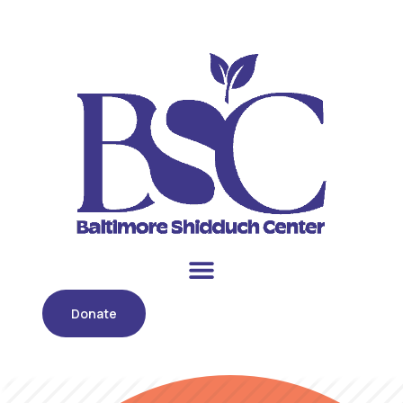
Donate