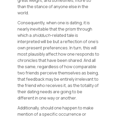
great weight, and sometimes, more so
than the stance of anyone else in the
world.
Consequently, when one is dating, it is
nearly inevitable that the prism through
which a
shidduch
-related tale is
interpreted will be but a reflection of one’s
own present preferences. In turn, this will
most plausibly affect how one responds to
chronicles that have been shared. And all
the same, regardless of how comparable
two friends perceive themselves as being,
that feedback may be entirely irrelevant to
the friend who receives it, as the totality of
their dating needs are going to be
different in one way or another.
Additionally, should one happen to make
mention of a specific occurrence or