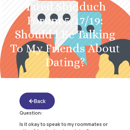
Yated Shidduch
Forum 5/17/19:
Should I Be Talking
To My Friends About
Dating?
Back
Question:
Is it okay to speak to my roommates or