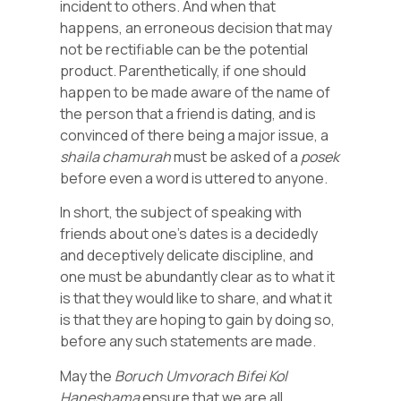
incident to others. And when that
happens, an erroneous decision that may
not be rectifiable can be the potential
product. Parenthetically, if one should
happen to be made aware of the name of
the person that a friend is dating, and is
convinced of there being a major issue, a
shaila
chamurah
must be asked of a
posek
before even a word is uttered to anyone.
In short, the subject of speaking with
friends about one’s dates is a decidedly
and deceptively delicate discipline, and
one must be abundantly clear as to what it
is that they would like to share, and what it
is that they are hoping to gain by doing so,
before any such statements are made.
May the
Boruch Umvorach Bifei Kol
Haneshama
ensure that we are all