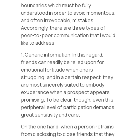
boundaries which must be fully
understood in order to avoid momentous,
and often irrevocable, mistakes.
Accordingly, there are three types of
peer-to-peer communication that I would
like to address.
1. Generic information. In this regard,
friends can readily be relied upon for
emotional fortitude when one is
struggling; and in a certain respect, they
are most sincerely suited to embody
exuberance when a prospect appears
promising. To be clear, though, even this
peripheral level of participation demands
great sensitivity and care.
On the one hand, when a person refrains
from disclosing to close friends that they