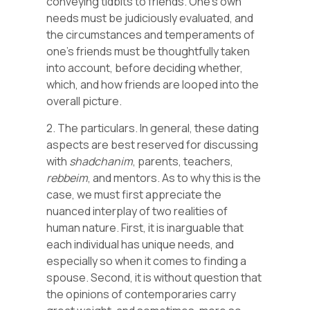
conveying tidbits to friends. One’s own
needs must be judiciously evaluated, and
the circumstances and temperaments of
one’s friends must be thoughtfully taken
into account, before deciding whether,
which, and how friends are looped into the
overall picture.
2. The particulars. In general, these dating
aspects are best reserved for discussing
with
shadchanim
, parents, teachers,
rebbeim
, and mentors. As to why this is the
case, we must first appreciate the
nuanced interplay of two realities of
human nature. First, it is inarguable that
each individual has unique needs, and
especially so when it comes to finding a
spouse. Second, it is without question that
the opinions of contemporaries carry