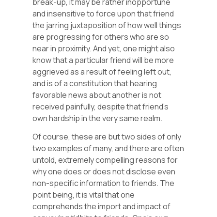
break-up, it may be rather inopportune
and insensitive to force upon that friend
the jarring juxtaposition of how well things
are progressing for others who are so
near in proximity. And yet, one might also
know that a particular friend will be more
aggrieved as a result of feeling left out,
and is of a constitution that hearing
favorable news about another is not
received painfully, despite that friend’s
own hardship in the very same realm.
Of course, these are but two sides of only
two examples of many, and there are often
untold, extremely compelling reasons for
why one does or does not disclose even
non-specific information to friends. The
point being, it is vital that one
comprehends the import and impact of