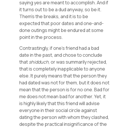
saying yes are meant to accomplish. And if
it turns out to be a dud anyway, so be it.
Them’s the breaks, and it is to be
expected that poor dates and one-and-
done outings might be endured at some
point in the process.
Contrastingly, if one’s friend had a bad
date in the past, and chose to conclude
that
shidduch
, or was summarily rejected,
that is completely inapplicable to anyone
else. It purely means that the person they
had dated was not for them, but it does not
mean that the person is for no one. Bad for
me does not mean bad for another. Yet, it
is highly likely that this friend will advise
everyone in their social circle against
dating the person with whom they clashed,
despite the practical insignificance of the