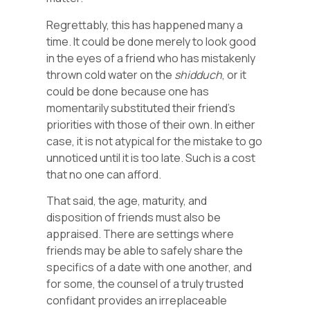
Regrettably, this has happened many a
time. It could be done merely to look good
in the eyes of a friend who has mistakenly
thrown cold water on the
shidduch
, or it
could be done because one has
momentarily substituted their friend’s
priorities with those of their own. In either
case, it is not atypical for the mistake to go
unnoticed until it is too late. Such is a cost
that no one can afford.
That said, the age, maturity, and
disposition of friends must also be
appraised. There are settings where
friends may be able to safely share the
specifics of a date with one another, and
for some, the counsel of a truly trusted
confidant provides an irreplaceable