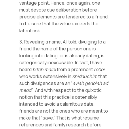
vantage point. Hence, once again, one
must devote due deliberation before
precise elements are tendered to a friend,
to be sure that the value exceeds the
latent risk.
3. Revealing a name. All told, divulging to a
friend the name of the person one is
looking into dating, or is already dating, is
categorically inexcusable. In fact, I have
heard
bifeh
malei
from a prominent
rebbi
who works extensively in
shidduchim
that
such divulgences are an “
avlah
gedolah
ad
meod
.” And with respect to the quixotic
notion that this practice is ostensibly
intended to avoid a calamitous date,
friends are not the ones who are meant to
make that “save.” That is what resume
references and family research before