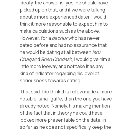
Ideally, the answer is, yes, he should have
picked up on that; and if we were talking
about a more experienced dater, I would
think it more reasonable to expect him to
make calculations such as the above.
However, for a
bachur
who has never
dated before and had no assurance that
he would be dating at all between
Isru
Chag
and
Rosh
Chodesh
, I would give him a
little more leeway and not take it as any
kind of indicator regarding his level of
seriousness towards dating.
That said, I do think this fellow made a more
notable, small gaffe, than the one you have
already noted. Namely, his making mention
of the fact that in theory he could have
looked more presentable on the date, in
so far as he does not specifically keep the