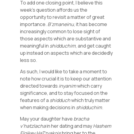
To add one closing point, I believe this
week’s question affords us the
opportunity to revisit a matter of great
importance.
B’zmaneinu
, it has become
increasingly common to lose sight of
those aspects which are substantive and
meaningful in
shidduchim
, and get caught
up instead on aspects which are decidedly
less so.
As such, I would like to take a moment to
note how crucial it is to keep our attention
directed towards
inyanim
which carry
significance, and to stay focused on the
features of a
shidduch
which truly matter
when making decisions in
shidduchim
.
May your daughter have
bracha
v’hatzlacha
in her dating and may
Hashem
Eloikey
HaTzvakois
bring her to the