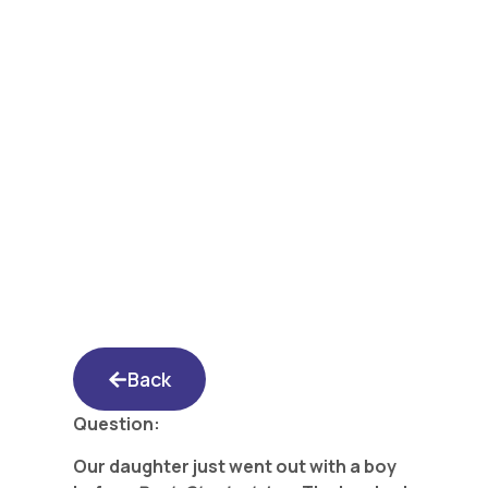
Yated Shidduch
Forum 5/5/17: Is He
Lacking Seriousness?
Back
Question:
Our daughter just went out with a boy