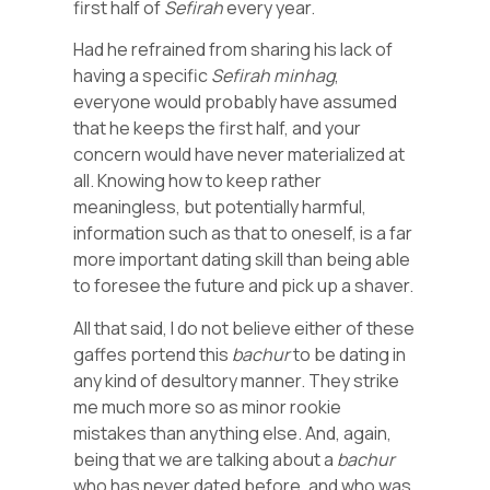
first half of
Sefirah
every year.
Had he refrained from sharing his lack of
having a specific
Sefirah
minhag
,
everyone would probably have assumed
that he keeps the first half, and your
concern would have never materialized at
all. Knowing how to keep rather
meaningless, but potentially harmful,
information such as that to oneself, is a far
more important dating skill than being able
to foresee the future and pick up a shaver.
All that said, I do not believe either of these
gaffes portend this
bachur
to be dating in
any kind of desultory manner. They strike
me much more so as minor rookie
mistakes than anything else. And, again,
being that we are talking about a
bachur
who has never dated before, and who was