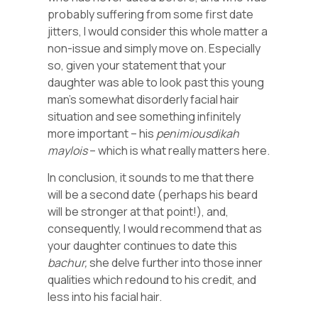
probably suffering from some first date
jitters, I would consider this whole matter a
non-issue and simply move on. Especially
so, given your statement that your
daughter was able to look past this young
man’s somewhat disorderly facial hair
situation and see something infinitely
more important – his
penimiousdikah
maylois
– which is what really matters here.
In conclusion, it sounds to me that there
will be a second date (perhaps his beard
will be stronger at that point!), and,
consequently, I would recommend that as
your daughter continues to date this
bachur,
she delve further into those inner
qualities which redound to his credit, and
less into his facial hair.