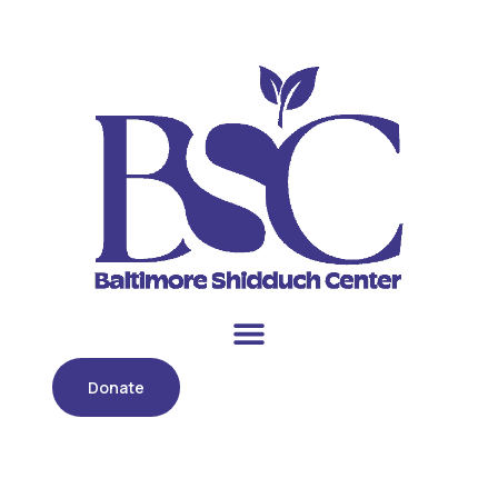
Donate