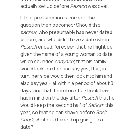
actually set up before
Pesach
was over.
If that presumption is correct, the
question then becomes: Should this
bachur
, who presumably has never dated
before, and who didn’t have a date when
Pesach
ended, foreseen that he might be
given the name of a young woman to date
which sounded
shayach
; that his family
would look into her and say yes; that, in
turn, her side would then look into him and
also say yes – all within a period of about 8
days; and that, therefore, he should have
had in mind on the day after
Pesach
that he
would keep the second half of
Sefirah
this
year, so that he can shave before
Rosh
Chodesh
should he end up going on a
date?