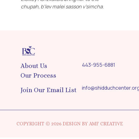
chupah,
b’lev
malei
sasson
v’simcha
.
443-955-6881
About Us
Our Process
info@shidduchcenter.or
Join Our Email List
COPYRIGHT © 2026 DESIGN BY AMF CREATIVE