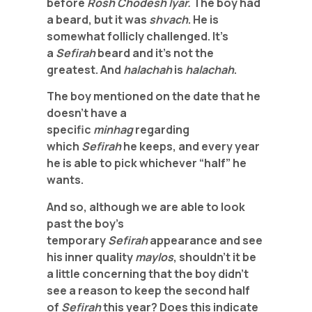
before
Rosh Chodesh Iyar.
The
boy had
a beard, but it was
shvach
. He is
somewhat follicly challenged. It’s
a
Sefirah
beard and it’s not the
greatest. And
halachah
is
halachah
.
The boy mentioned on the date that he
doesn’t have a
specific
minhag
regarding
which
Sefirah
he keeps, and every year
he is able to pick whichever “half” he
wants.
And so, although we are able to look
past the boy’s
temporary
Sefirah
appearance and see
his inner quality
maylos
, shouldn’t it be
a little concerning that the boy didn’t
see a reason to keep the second half
of
Sefirah
this year? Does this indicate