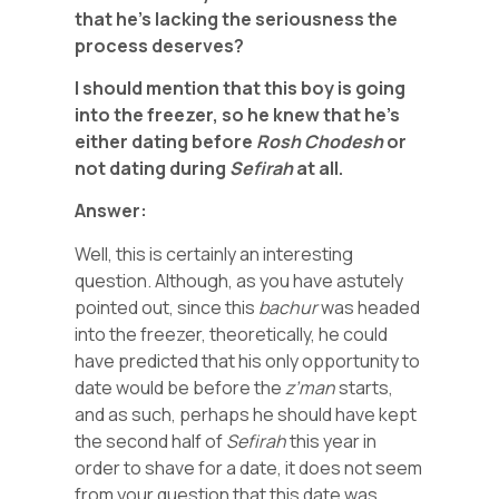
that he’s lacking the seriousness the
process deserves?
I should mention that this boy is going
into the freezer, so he knew that he’s
either dating before
Rosh Chodesh
or
not dating during
Sefirah
at all.
Answer:
Well, this is certainly an interesting
question. Although, as you have astutely
pointed out, since this
bachur
was headed
into the freezer, theoretically, he could
have predicted that his only opportunity to
date would be before the
z’man
starts,
and as such, perhaps he should have kept
the second half of
Sefirah
this year in
order to shave for a date, it does not seem
from your question that this date was