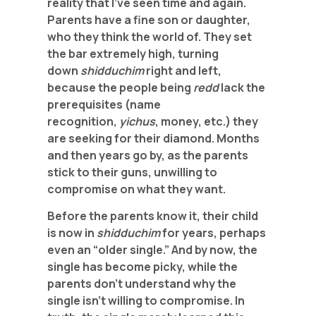
reality that I’ve seen time and again.
Parents have a fine son or daughter,
who they think the world of. They set
the bar extremely high, turning
down
shidduchim
right and left,
because the people being
redd
lack the
prerequisites (name
recognition,
yichus
, money, etc.) they
are seeking for their diamond. Months
and then years go by, as the parents
stick to their guns, unwilling to
compromise on what they want.
Before the parents know it, their child
is now in
shidduchim
for years, perhaps
even an “older single.” And by now, the
single has become picky, while the
parents don’t understand why the
single isn’t willing to compromise. In