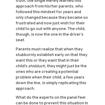
truth, the single merely learned this
approach from his/her parents, who
followed this mindset for years and
only changed because they became so
frustrated and now just wish for their
child to go out with anyone. The child,
though, is now the one in the driver’s
seat.
Parents must realize that when they
stubbornly establish early on that they
want this or they want that in their
child’s
shidduch
, they might just be the
ones who are creating a potential
problem when their child, a few years
down the line, is simply replicating this
approach.
What do the experts on the panel feel
can be done to prevent this situation in