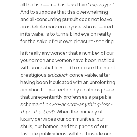
all that is deemed as less than “
metzuyan
.”
And to suppose that this overwhelming
and all-consuming pursuit does not leave
an indelible mark on anyone who is reared
in its wake, is to turn a blind eye on reality
for the sake of our own pleasure-seeking.
Is it really any wonder that a number of our
young men and women have been instilled
with an insatiable need to secure the most
prestigious
shidduch
conceivable, after
having been inculcated with an unrelenting
ambition for perfection by an atmosphere
that unrepentantly professes a palpable
schema of
never
–
accept-anything-less-
than-the-best
? When the primacy of
luxury pervades our communities, our
shuls, our homes, and the pages of our
favorite publications, will it not invade our