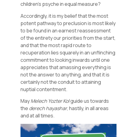
children’s psyche in equal measure?
Accordingly, it is my belief that the most
potent pathway to preclusion is most likely
to be found in an earnest reassessment
of the entirety our priorities from the start,
and that the most rapid route to
recuperation lies squarely in an unflinching
commitment to looking inwards until one
appreciates that amassing everything is
not the answer to anything, and that it is
certainly not the conduit to attaining
nuptial contentment.
May
Melech Yozter Kol
guide us towards
the
derech hayashar
, hastily, in all areas
and at all times.