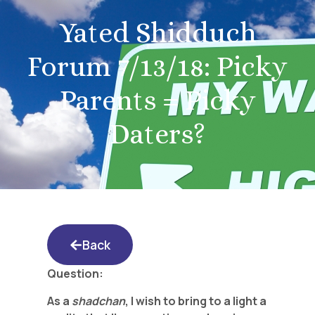
Yated Shidduch
Forum 7/13/18: Picky
Parents = Picky
Daters?
Back
Question:
As a
shadchan
, I wish to bring to a light a