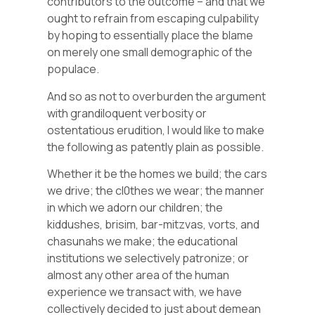
contributors to the outcome – and that we
ought to refrain from escaping culpability
by hoping to essentially place the blame
on merely one small demographic of the
populace.
And so as not to overburden the argument
with grandiloquent verbosity or
ostentatious erudition, I would like to make
the following as patently plain as possible.
Whether it be the homes we build; the cars
we drive; the cl0thes we wear; the manner
in which we adorn our children; the
kiddushes, brisim, bar-mitzvas, vorts, and
chasunahs we make; the educational
institutions we selectively patronize; or
almost any other area of the human
experience we transact with, we have
collectively decided to just about demean