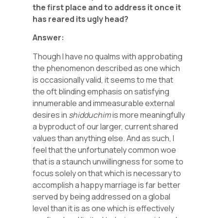
the first place and to address it once it
has reared its ugly head?
Answer:
Though I have no qualms with approbating
the phenomenon described as one which
is occasionally valid, it seems to me that
the oft blinding emphasis on satisfying
innumerable and immeasurable external
desires in
shidduchim
is more meaningfully
a byproduct of our larger, current shared
values than anything else. And as such, I
feel that the unfortunately common woe
that is a staunch unwillingness for some to
focus solely on that which is necessary to
accomplish a happy marriage is far better
served by being addressed on a global
level than it is as one which is effectively