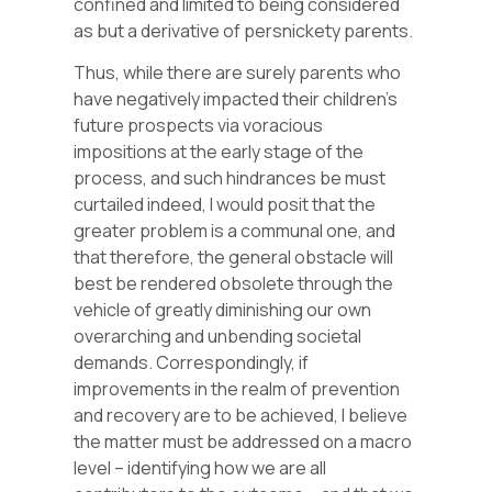
confined and limited to being considered
as but a derivative of persnickety parents.
Thus, while there are surely parents who
have negatively impacted their children’s
future prospects via voracious
impositions at the early stage of the
process, and such hindrances be must
curtailed indeed, I would posit that the
greater problem is a communal one, and
that therefore, the general obstacle will
best be rendered obsolete through the
vehicle of greatly diminishing our own
overarching and unbending societal
demands. Correspondingly, if
improvements in the realm of prevention
and recovery are to be achieved, I believe
the matter must be addressed on a macro
level – identifying how we are all