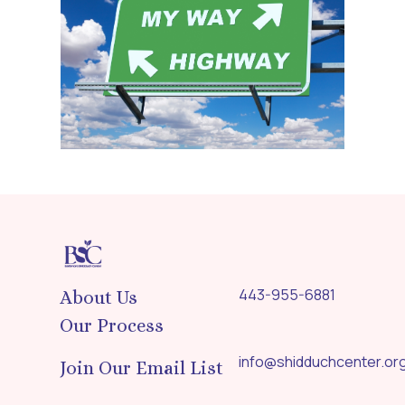
443-955-6881
About Us
Our Process
info@shidduchcenter.or
Join Our Email List