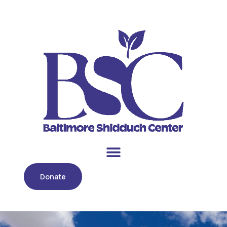
Donate