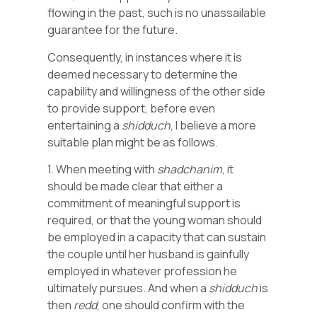
flowing in the past, such is no unassailable
guarantee for the future.
Consequently, in instances where it is
deemed necessary to determine the
capability and willingness of the other side
to provide support, before even
entertaining a
shidduch
, I believe a more
suitable plan might be as follows.
1. When meeting with
shadchanim
, it
should be made clear that either a
commitment of meaningful support is
required, or that the young woman should
be employed in a capacity that can sustain
the couple until her husband is gainfully
employed in whatever profession he
ultimately pursues. And when a
shidduch
is
then
redd
, one should confirm with the