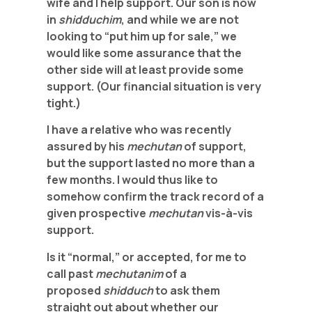
wife and I help support. Our son is now
in
shidduchim
, and while we are not
looking to “put him up for sale,” we
would like some assurance that the
other side will at least provide some
support. (Our financial situation is very
tight.)
I have a relative who was recently
assured by his
mechutan
of support,
but the support lasted no more than a
few months. I would thus like to
somehow confirm the track record of a
given prospective
mechutan
vis-à-vis
support.
Is it “normal,” or accepted, for me to
call past
mechutanim
of a
proposed
shidduch
to ask them
straight out about whether our