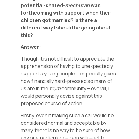
potential-shared-
mechutan
was
forthcoming with support when their
children got married? Is there a
different way I should be going about
this?
Answer:
Though it is not difficult to appreciate the
apprehension of having to unexpectedly
support a young couple – especially given
how financially hard-pressed so many of
us are in the
frum
community – overall, I
would personally advise against this
proposed course of action.
Firstly, even if making such a call would be
considered normal and acceptable by
many, there is no way to be sure of how
any one particular person will react to