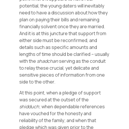
potential, the young daters will inevitably
need to have a discussion about how they
plan on paying their bills and remaining
financially solvent once they are married.
And it is at this juncture that support from
either side must be reconfirmed, and
details such as specific amounts and
lengths of time should be clarified – usually
with the
shadchan
serving as the conduit
to relay these crucial, yet delicate and
sensitive pieces of information from one
side to the other.
At this point, when a pledge of support
was secured at the outset of the
shidduch
; when dependable references
have vouched for the honesty and
reliability of the family; and when that
pledge which was given prior to the