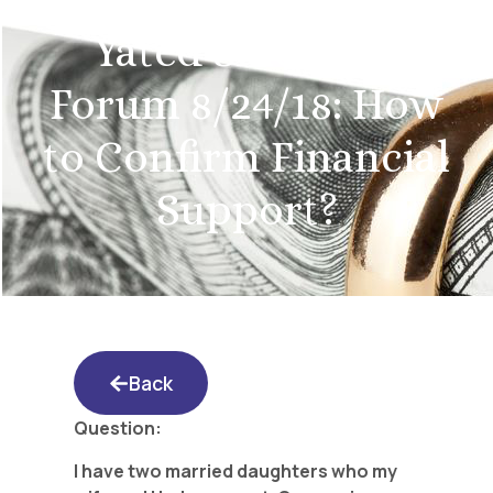
Yated Shidduch
Forum 8/24/18: How
to Confirm Financial
Support?
Back
Question:
I have two married daughters who my