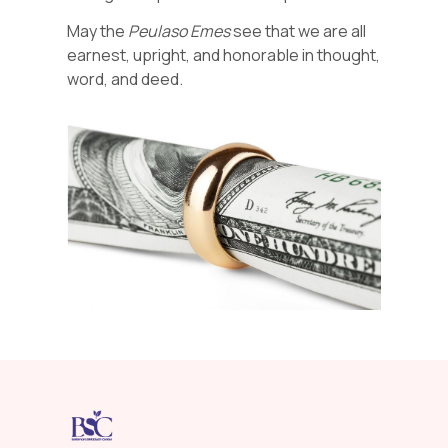
May the
Peulaso Emes
see that we are all
earnest, upright, and honorable in thought,
word, and deed.