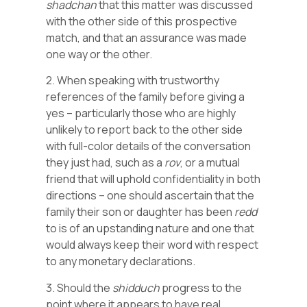
shadchan
that this matter was discussed
with the other side of this prospective
match, and that an assurance was made
one way or the other.
2. When speaking with trustworthy
references of the family before giving a
yes – particularly those who are highly
unlikely to report back to the other side
with full-color details of the conversation
they just had, such as a
rov
, or a mutual
friend that will uphold confidentiality in both
directions – one should ascertain that the
family their son or daughter has been
redd
to is of an upstanding nature and one that
would always keep their word with respect
to any monetary declarations.
3. Should the
shidduch
progress to the
point where it appears to have real