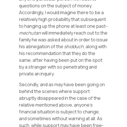
questions on the subject of money.
Accordingly, I would imagine there to be a
relatively high probability that subsequent
to hanging up the phone at least one past-
mechutan
will immediately reach out to the
family he was asked about in order to issue
his abnegation of the
shidduch
, along with
his recommendation that they do the
same, after having been put on the spot
by a stranger with so penetrating and
private an inquiry.
Secondly, and as may have been going on
behind the scenes where support
abruptly disappeared in the case of the
relative mentioned above, anyone’s
financial situation is subject to change,
and sometimes without warning at all. As
such, while support may have been free-