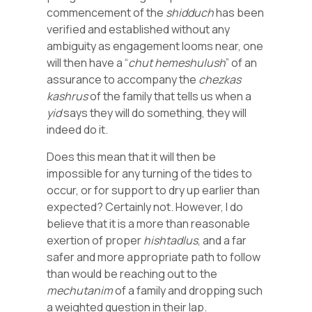
commencement of the
shidduch
has been
verified and established without any
ambiguity as engagement looms near, one
will then have a “
chut
hemeshulush
” of an
assurance to accompany the
chezkas
kashrus
of the family that tells us when a
yid
says they will do something, they will
indeed do it.
Does this mean that it will then be
impossible for any turning of the tides to
occur, or for support to dry up earlier than
expected? Certainly not. However, I do
believe that it is a more than reasonable
exertion of proper
hishtadlus
, and a far
safer and more appropriate path to follow
than would be reaching out to the
mechutanim
of a family and dropping such
a weighted question in their lap.