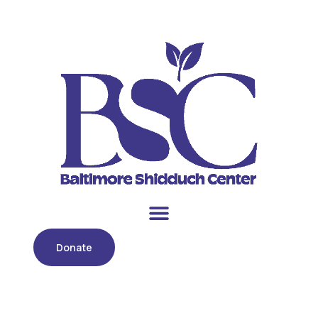
Donate