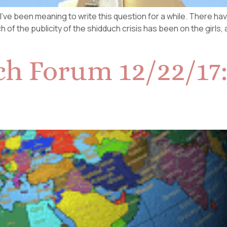
nd I’ve been meaning to write this question for a while. There 
h of the publicity of the shidduch crisis has been on the girls,
h Forum 12/22/17: