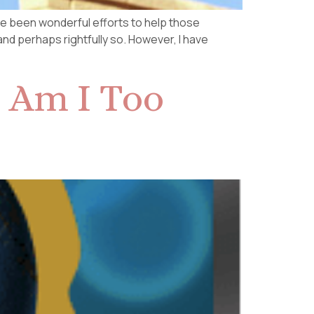
have been wonderful efforts to help those
 and perhaps rightfully so. However, I have
 Am I Too