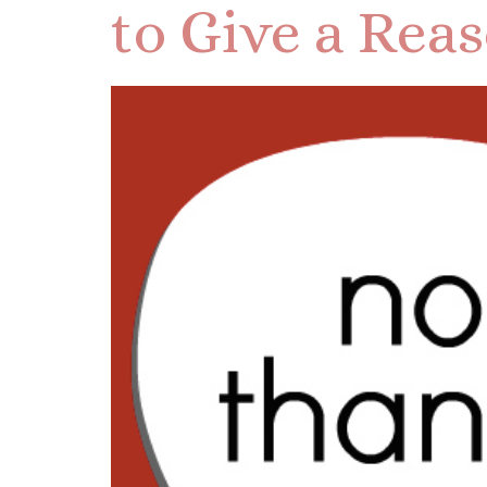
to Give a Rea