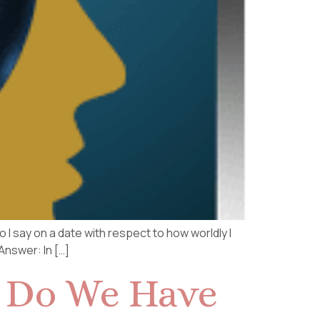
I say on a date with respect to how worldly I
Answer: In […]
: Do We Have