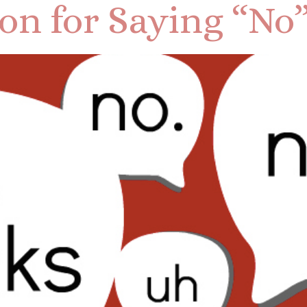
son for Saying “No