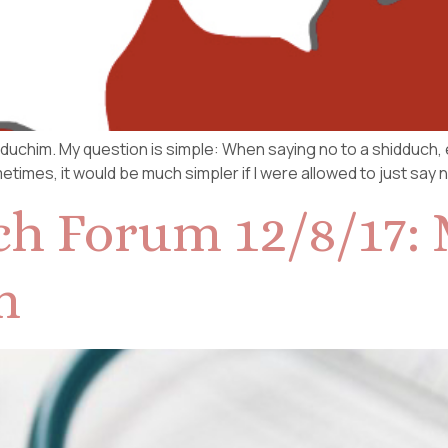
hidduchim. My question is simple: When saying no to a shidduch,
times, it would be much simpler if I were allowed to just say 
h Forum 12/8/17: 
m