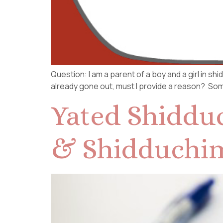
Question: I am a parent of a boy and a girl in s
already gone out, must I provide a reason? Some
Yated Shidduc
& Shidduchi