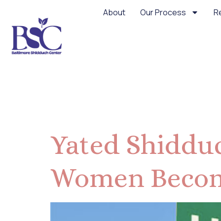
About
Our Process
R
Month:
De
Yated Shidduc
Women Becom