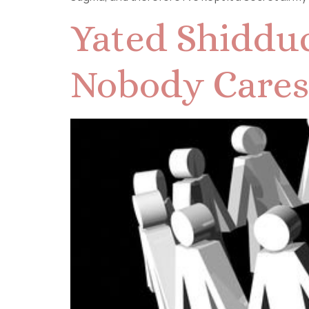
Yated Shidduc
Nobody Cares