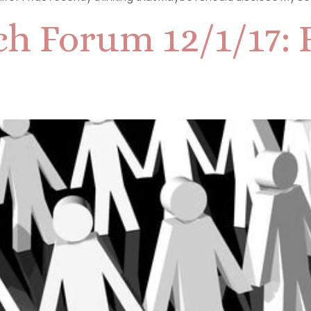
h Forum 12/1/17: F