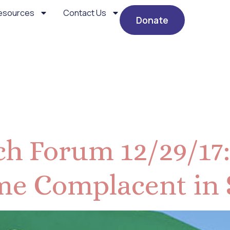
esources
Contact Us
Donate
cember 2017
h Forum 12/29/17:
e Complacent in 