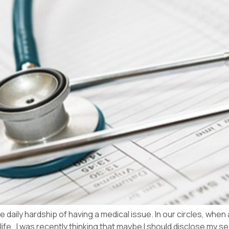
e daily hardship of having a medical issue. In our circles, when
 life. I was recently thinking that maybe I should disclose my sec