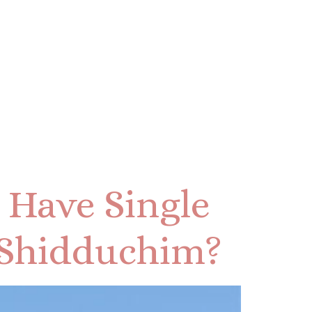
 Have Single
Shidduchim?