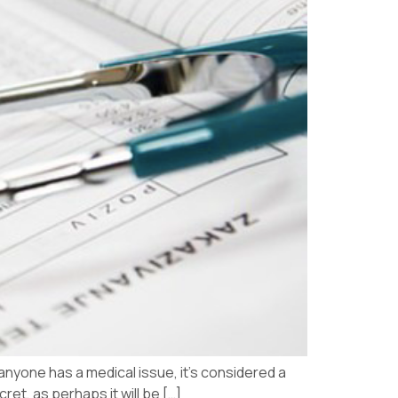
 anyone has a medical issue, it’s considered a
ret, as perhaps it will be […]