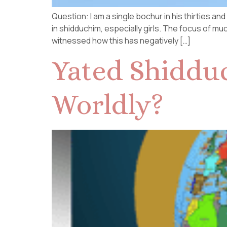
Question: I am a single bochur in his thirties a
in shidduchim, especially girls. The focus of muc
witnessed how this has negatively […]
Yated Shidduc
Worldly?