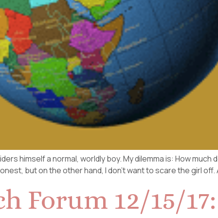
ders himself a normal, worldly boy. My dilemma is: How much do 
est, but on the other hand, I don’t want to scare the girl off. 
ch Forum 12/15/17