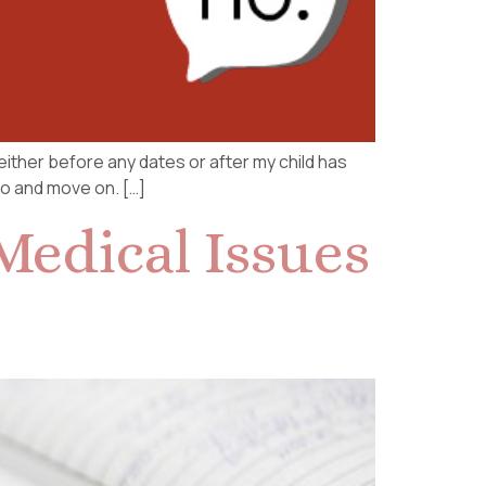
 either before any dates or after my child has
no and move on. […]
Medical Issues