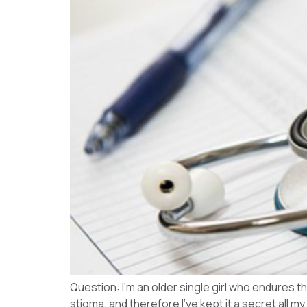
Question: I’m an older single girl who endures th
stigma, and therefore I’ve kept it a secret all my