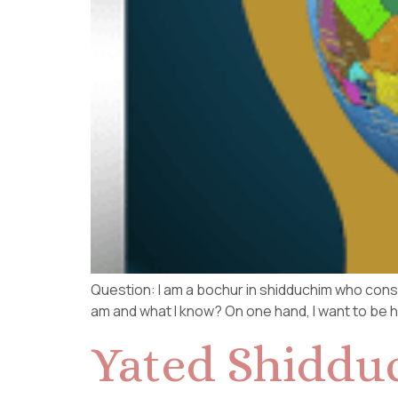
Question: I am a bochur in shidduchim who consi
am and what I know? On one hand, I want to be hon
Yated Shiddu