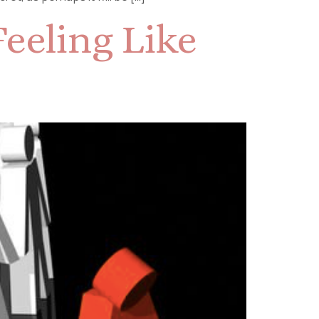
eeling Like