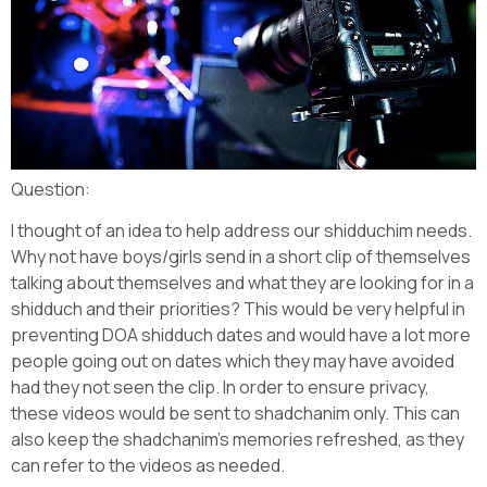
Question:
I thought of an idea to help address our shidduchim needs.
Why not have boys/girls send in a short clip of themselves
talking about themselves and what they are looking for in a
shidduch and their priorities? This would be very helpful in
preventing DOA shidduch dates and would have a lot more
people going out on dates which they may have avoided
had they not seen the clip. In order to ensure privacy,
these videos would be sent to shadchanim only. This can
also keep the shadchanim’s memories refreshed, as they
can refer to the videos as needed.