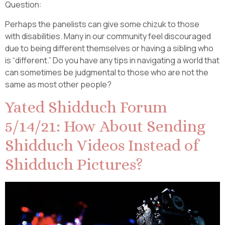
Question:
Perhaps the panelists can give some chizuk to those
with disabilities. Many in our community feel discouraged
due to being different themselves or having a sibling who
is “different.” Do you have any tips in navigating a world that
can sometimes be judgmental to those who are not the
same as most other people?
Yated Shidduch Forum
5/14/21: How About Sending
Shidduch Videos Instead of
Shidduch Pictures?