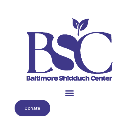
Donate
Month:
May 2021