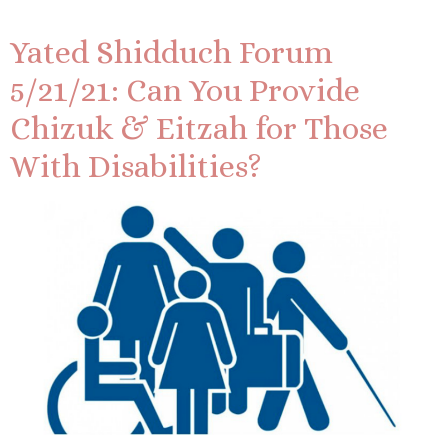
Yated Shidduch Forum
5/21/21: Can You Provide
Chizuk & Eitzah for Those
With Disabilities?