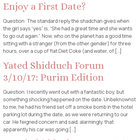
Enjoy a First Date?
Question: The standard reply the shadchan gives when
the girl says “yes” is, “She had a great time and she wants
to go out again.” Now, who on the planet has a good time
sitting with a stranger (from the other gender) for three
hours, over a cup of flat Diet Coke (and water, of […]
Yated Shidduch Forum
3/10/17: Purim Edition
Question: I recently went out with a fantastic boy, but
something shocking happened on the date. Unbeknownst
to me, he had his friend set off a smoke bomb in the hotel
parking lot during the date, as we were returning to our
car. He feigned concern and said, alarmingly, that
apparently his car was going […]