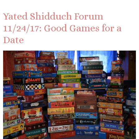
Yated Shidduch Forum
11/24/17: Good Games for a
Date