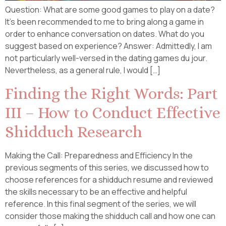
Question: What are some good games to play on a date?
It’s been recommended to me to bring along a game in
order to enhance conversation on dates. What do you
suggest based on experience? Answer: Admittedly, I am
not particularly well-versed in the dating games du jour.
Nevertheless, as a general rule, I would […]
Finding the Right Words: Part
III – How to Conduct Effective
Shidduch Research
Making the Call: Preparedness and Efficiency In the
previous segments of this series, we discussed how to
choose references for a shidduch resume and reviewed
the skills necessary to be an effective and helpful
reference. In this final segment of the series, we will
consider those making the shidduch call and how one can