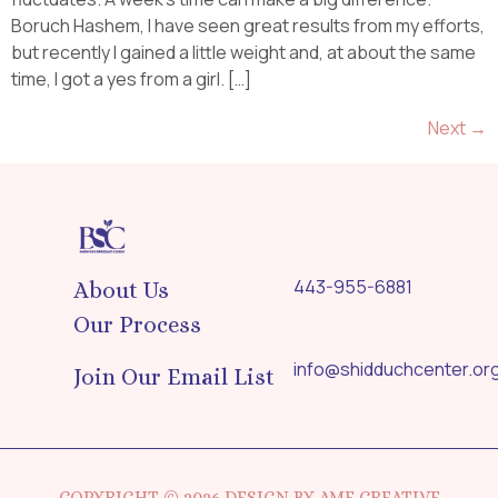
Boruch Hashem, I have seen great results from my efforts,
but recently I gained a little weight and, at about the same
time, I got a yes from a girl. […]
Next
→
443-955-6881
About Us
Our Process
info@shidduchcenter.or
Join Our Email List
COPYRIGHT © 2026 DESIGN BY AMF CREATIVE