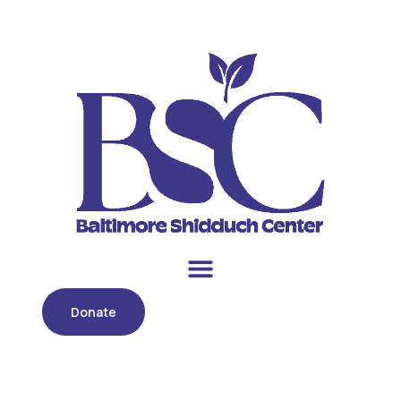
Donate
Category:
Uncategorized