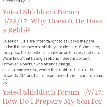
successfully […]
Yated Shidduch Forum
4/28/17: Why Doesn’t He Have
a Rebbi?
Question: Girls are often taught to ask boys they are
dating if they have a rebbi they are close to. Sometimes,
they pose this question as early on as the very first date.
We all know that having a rebbi is indeed important.
However, a bachur who attends a large,
mainstream yeshiva, where the rebbi-to-talmid ratio
exceeds 20:1, and hasn’t experienced any major problems
[…]
Yated Shidduch Forum 4/7/17:
How Do I Prepare My Son For