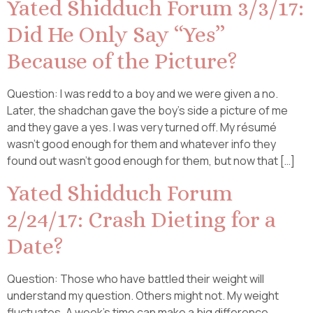
Yated Shidduch Forum 3/3/17:
Did He Only Say “Yes”
Because of the Picture?
Question: I was redd to a boy and we were given a no.
Later, the shadchan gave the boy’s side a picture of me
and they gave a yes. I was very turned off. My résumé
wasn’t good enough for them and whatever info they
found out wasn’t good enough for them, but now that […]
Yated Shidduch Forum
2/24/17: Crash Dieting for a
Date?
Question: Those who have battled their weight will
understand my question. Others might not. My weight
fluctuates. A week’s time can make a big difference.