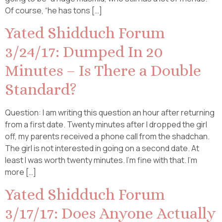
Of course, “he has tons […]
Yated Shidduch Forum
3/24/17: Dumped In 20
Minutes – Is There a Double
Standard?
Question: I am writing this question an hour after returning
from a first date. Twenty minutes after I dropped the girl
off, my parents received a phone call from the shadchan.
The girl is not interested in going on a second date. At
least I was worth twenty minutes. I’m fine with that. I’m
more […]
Yated Shidduch Forum
3/17/17: Does Anyone Actually