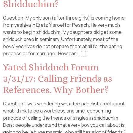
Shidduchim?
Question: My only son (after three girls) is coming home
from yeshiva in Eretz Yisroel for Pesach. He very much
wants to begin shidduchim. My daughters did get some
shidduch prep in seminary. Unfortunately, most of the
boys’ yeshivos do not prepare them at all for the dating
process or for marriage. How can I, […]
Yated Shidduch Forum
3/31/17: Calling Friends as
References. Why Bother?
Question: I was wondering what the panelists feel about
what I think to be a worthless and time-consuming
practice of calling the friends of singles in shidduchim.
Don’t people understand that every boy you call about is
going to be “a huge masmid, who still has a lot of friends.”