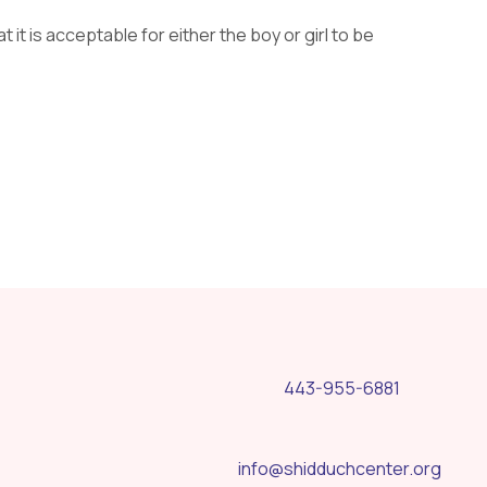
at it is acceptable for either the boy or girl to be
443-955-6881
info@shidduchcenter.org