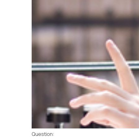
Question: