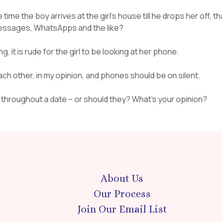
time the boy arrives at the girl’s house till he drops her off, th
 messages, WhatsApps and the like?
g, it is rude for the girl to be looking at her phone.
ach other, in my opinion, and phones should be on silent.
d throughout a date – or should they? What’s your opinion?
About Us
Our Process
Join Our Email List