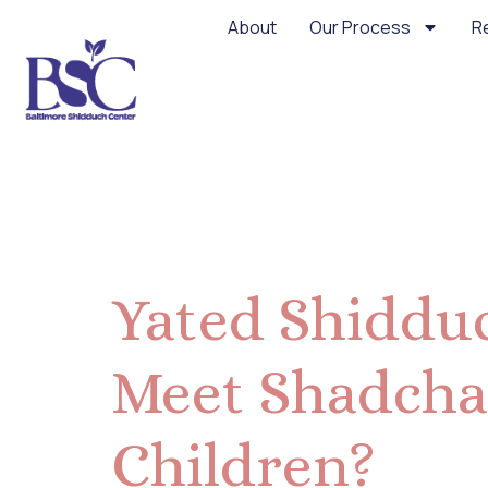
About
Our Process
R
Day:
May 3
Yated Shidduc
Meet Shadcha
Children?