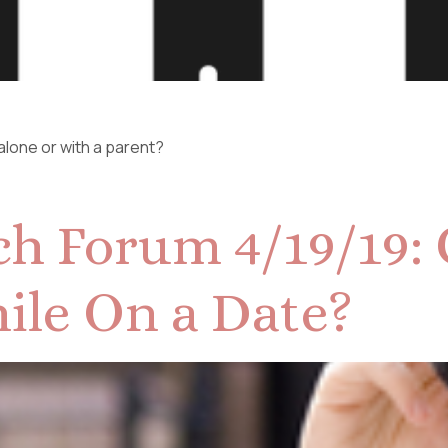
 alone or with a parent?
h Forum 4/19/19: 
ile On a Date?