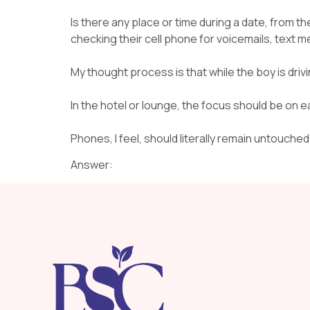
Is there any place or time during a date, from the 
checking their cell phone for voicemails, text
My thought process is that while the boy is drivin
In the hotel or lounge, the focus should be on e
Phones, I feel, should literally remain untouche
Answer: