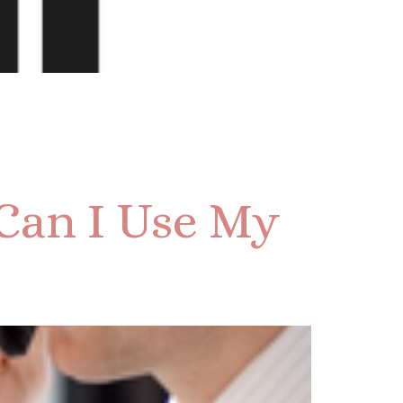
Can I Use My