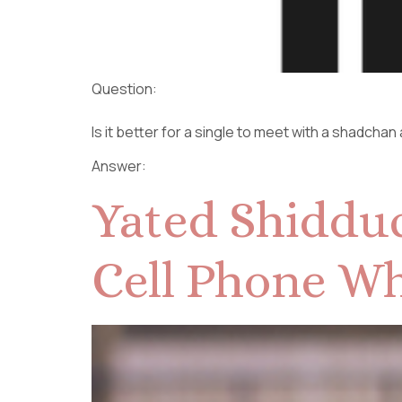
Question:
Is it better for a single to meet with a shadchan
Answer:
Yated Shidduc
Cell Phone Wh