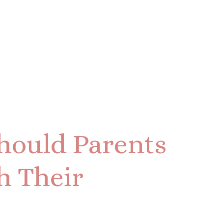
hould Parents
h Their