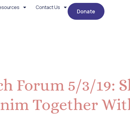
esources
Contact Us
Donate
, 2019
h Forum 5/3/19: S
nim Together Wit