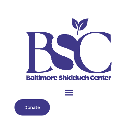
Donate
Day:
December 5, 2022