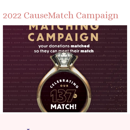
2022 CauseMatch Campaign